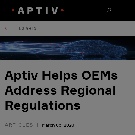
INSIGHTS
Aptiv Helps OEMs
Address Regional
Regulations
ARTICLES
March 05, 2020