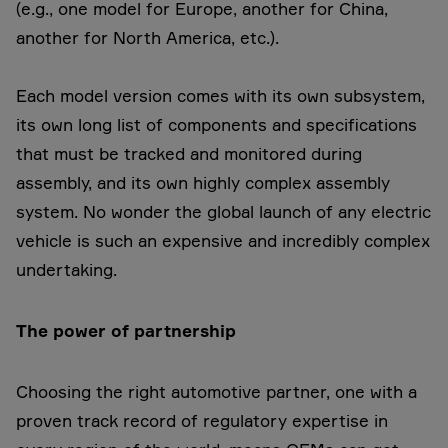
(e.g., one model for Europe, another for China,
another for North America, etc.).
Each model version comes with its own subsystem,
its own long list of components and specifications
that must be tracked and monitored during
assembly, and its own highly complex assembly
system. No wonder the global launch of any electric
vehicle is such an expensive and incredibly complex
undertaking.
The power of partnership
Choosing the right automotive partner, one with a
proven track record of regulatory expertise in