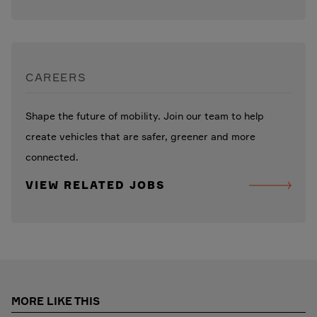
CAREERS
Shape the future of mobility. Join our team to help
create vehicles that are safer, greener and more
connected.
VIEW RELATED JOBS
MORE LIKE THIS