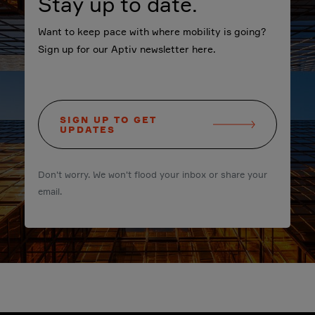
Stay up to date.
Want to keep pace with where mobility is going?
Sign up for our Aptiv newsletter here.
SIGN UP TO GET
UPDATES
Don't worry. We won't flood your inbox or share your
email.