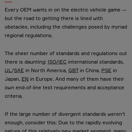
Every OEM wants in on the electric vehicle game —
but the road to getting there is lined with
obstacles, including the challenges posed by myriad
regional regulations.
The sheer number of standards and regulations out
there is daunting:
ISO/IEC
international standards,
UL
/
SAE
in North America,
GBT
in China,
PSE
in
Japan,
EN
in Europe. And many of them have their
own end-of-line test requirements and acceptance
criteria.
If the large number of divergent standards weren’t
enough, consider this: Due to the rapidly evolving
nature of this relatively new market segment, many