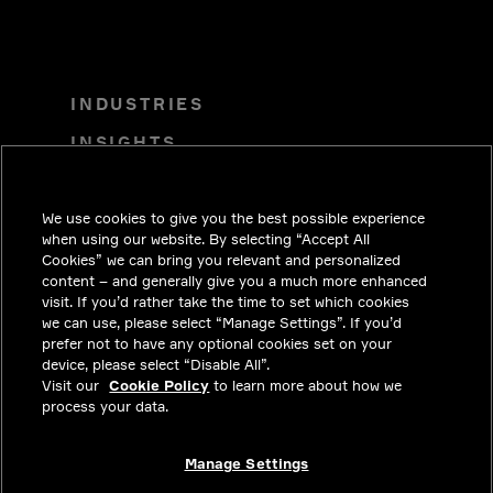
INDUSTRIES
INSIGHTS
SOLUTIONS
We use cookies to give you the best possible experience
CAREERS
when using our website. By selecting “Accept All
INVESTORS
Cookies” we can bring you relevant and personalized
content – and generally give you a much more enhanced
NEWSROOM
visit. If you’d rather take the time to set which cookies
we can use, please select “Manage Settings”. If you’d
CONTACT
prefer not to have any optional cookies set on your
device, please select “Disable All”.
PRIVACY
Visit our
Cookie Policy
to learn more about how we
process your data.
LEGAL & COMPLIANCE
ABOUT
Manage Settings