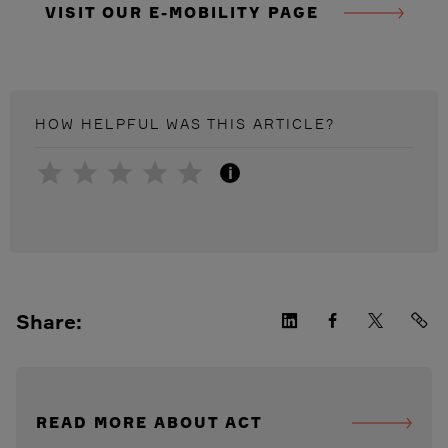
VISIT OUR E-MOBILITY PAGE
HOW HELPFUL WAS THIS
ARTICLE
?
i
Share:
READ MORE ABOUT ACT