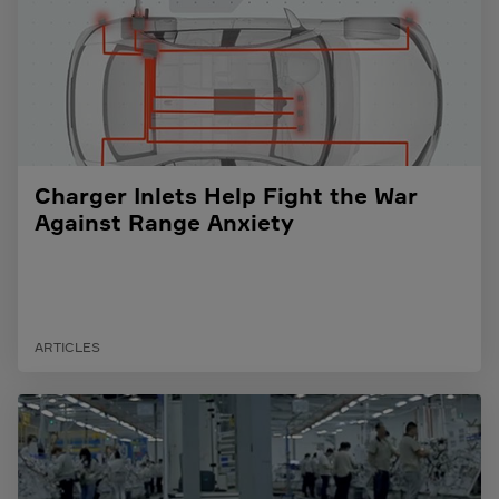
Charger Inlets Help Fight the War
Against Range Anxiety
ARTICLES