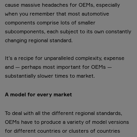
cause massive headaches for OEMs, especially
when you remember that most automotive
components comprise lots of smaller
subcomponents, each subject to its own constantly
changing regional standard.
It’s a recipe for unparalleled complexity, expense
and — perhaps most important for OEMs —
substantially slower times to market.
A model for every market
To deal with all the different regional standards,
OEMs have to produce a variety of model versions
for different countries or clusters of countries