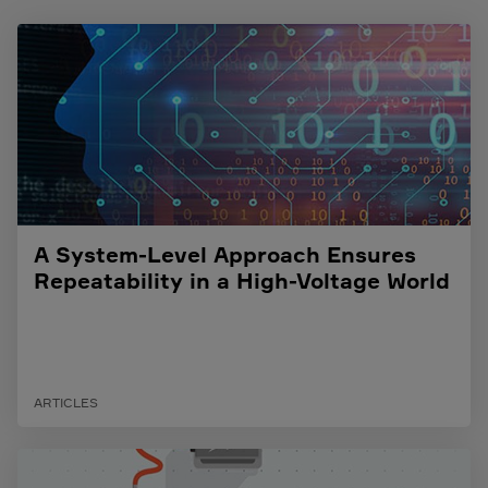
A System-Level Approach Ensures
Repeatability in a High-Voltage World
ARTICLES