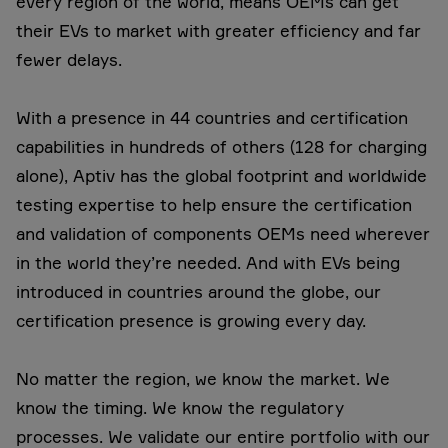
every region of the world, means OEMs can get
their EVs to market with greater efficiency and far
fewer delays.
With a presence in 44 countries and certification
capabilities in hundreds of others (128 for charging
alone), Aptiv has the global footprint and worldwide
testing expertise to help ensure the certification
and validation of components OEMs need wherever
in the world they’re needed. And with EVs being
introduced in countries around the globe, our
certification presence is growing every day.
No matter the region, we know the market. We
know the timing. We know the regulatory
processes. We validate our entire portfolio with our