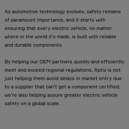
As automotive technology evolves, safety remains
of paramount importance, and it starts with
ensuring that every electric vehicle, no matter
where in the world it’s made, is built with reliable
and durable components.
By helping our OEM partners quickly and efficiently
meet and exceed regional regulations, Aptiv is not
just helping them avoid delays in market entry due
to a supplier that can’t get a component certified,
we’re also helping assure greater electric vehicle
safety on a global scale.