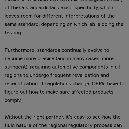
of these standards lack exact specificity, which
leaves room for different interpretations of the
same standard, depending on which lab is doing the
testing.
Furthermore, standards continually evolve to
become more precise (and in many cases, more
stringent), requiring automotive components in all
regions to undergo frequent revalidation and
recertification. If regulations change, OEMs have to
figure out how to make sure affected products
comply.
Without the right partner, it’s easy to see how the
fluid nature of the regional regulatory process can