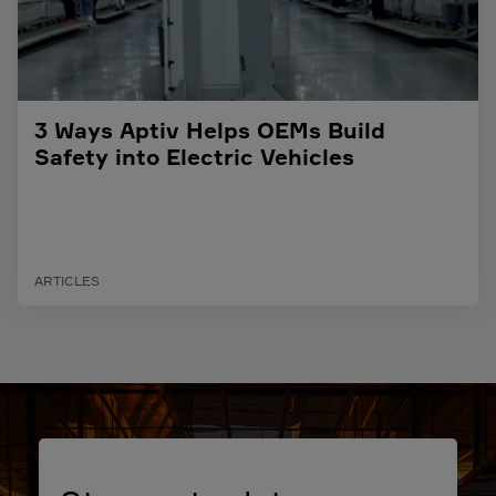
3 Ways Aptiv Helps OEMs Build
Safety into Electric Vehicles
ARTICLES