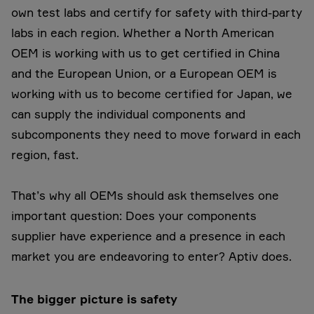
own test labs and certify for safety with third-party
labs in each region. Whether a North American
OEM is working with us to get certified in China
and the European Union, or a European OEM is
working with us to become certified for Japan, we
can supply the individual components and
subcomponents they need to move forward in each
region, fast.
That’s why all OEMs should ask themselves one
important question: Does your components
supplier have experience and a presence in each
market you are endeavoring to enter? Aptiv does.
The bigger picture is safety