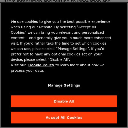
from integration and testing to innovation and
ongoing updates. While all players could eventually
benefit, some need to take the initiative to begin
We use cookies to give you the best possible experience
the transition.
when using our website. By selecting “Accept All
Cookies” we can bring you relevant and personalized
content – and generally give you a much more enhanced
The first OEM that introduces containerization
visit. If you’d rather take the time to set which cookies
we can use, please select “Manage Settings”. If you’d
across its supplier ecosystem might need three or
prefer not to have any optional cookies set on your
more years to achieve it. But if the industry
device, please select “Disable All”.
Visit our
Cookie Policy
to learn more about how we
coalesces around a single standard, such as OCI,
process your data.
others could soon follow in order to derive the
same benefits of increased agility, innovation, cost
Manage Settings
savings, upgradability and time to market. The next
step will be for OEMs to implement a container
Disable All
management layer on vehicle platforms, which
might take several more years.
Accept All Cookies