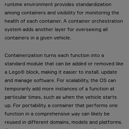
runtime environment provides standardization
among containers and visibility for monitoring the
health of each container. A container orchestration
system adds another layer for overseeing all
containers in a given vehicle.
Containerization turns each function into a
standard module that can be added or removed like
a Lego® block, making it easier to install, update
and manage software. For scalability, the OS can
temporarily add more instances of a function at
particular times, such as when the vehicle starts
up. For portability, a container that performs one
function in a comprehensive way can likely be
reused in different domains, models and platforms.