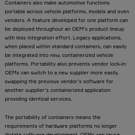
Containers also make automotive functions
portable across vehicle platforms, models and even
vendors. A feature developed for one platform can
be deployed throughout an OEM’s product lineup
with less integration effort. Legacy applications,
when placed within standard containers, can easily
be integrated into new, containerized vehicle
platforms. Portability also prevents vendor lock-in:
OEMs can switch to a new supplier more easily,
swapping the previous vendor’s software for
another supplier’s containerized application
providing identical services.
The portability of containers means the
requirements of hardware platforms no longer
dictate software development. OEMs can reuse