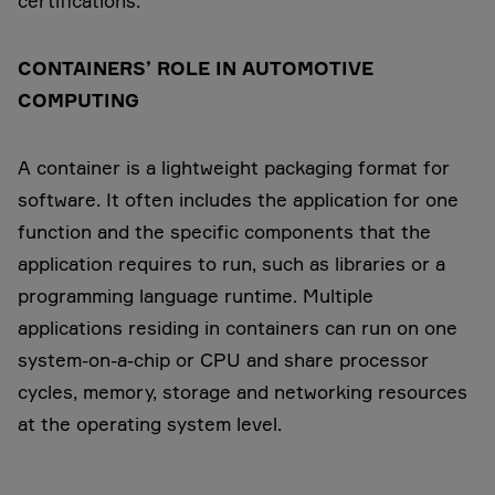
certifications.
CONTAINERS’ ROLE IN AUTOMOTIVE
COMPUTING
A container is a lightweight packaging format for
software. It often includes the application for one
function and the specific components that the
application requires to run, such as libraries or a
programming language runtime. Multiple
applications residing in containers can run on one
system-on-a-chip or CPU and share processor
cycles, memory, storage and networking resources
at the operating system level.