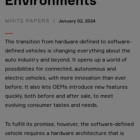
Environments
WHITE PAPERS
January 02, 2024
The transition from hardware-defined to software-
defined vehicles is changing everything about the
auto industry and beyond. It opens up a world of
possibilities for connected, autonomous and
electric vehicles, with more innovation than ever
before. It also lets OEMs introduce new features
quickly, both before and after sale, to meet
evolving consumer tastes and needs.
To fulfill its promise, however, the software-defined
vehicle requires a hardware architecture that is