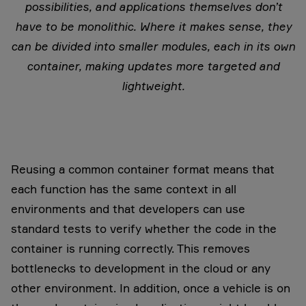
possibilities, and applications themselves don’t
have to be monolithic. Where it makes sense, they
can be divided into smaller modules, each in its own
container, making updates more targeted and
lightweight.
Reusing a common container format means that
each function has the same context in all
environments and that developers can use
standard tests to verify whether the code in the
container is running correctly. This removes
bottlenecks to development in the cloud or any
other environment. In addition, once a vehicle is on