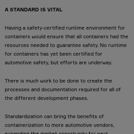
A STANDARD IS VITAL
Having a safety-certified runtime environment for
containers would ensure that all containers had the
resources needed to guarantee safety. No runtime
for containers has yet been certified for
automotive safety, but efforts are underway.
There is much work to be done to create the
processes and documentation required for all of
the different development phases.
Standardization can bring the benefits of
containerization to more automotive vendors,
expanding the market opportunity for next-