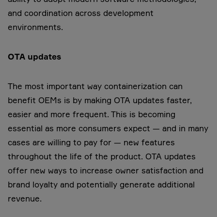
and coordination across development
environments.
OTA updates
The most important way containerization can
benefit OEMs is by making OTA updates faster,
easier and more frequent. This is becoming
essential as more consumers expect — and in many
cases are willing to pay for — new features
throughout the life of the product. OTA updates
offer new ways to increase owner satisfaction and
brand loyalty and potentially generate additional
revenue.