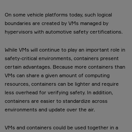
On some vehicle platforms today, such logical
boundaries are created by VMs managed by
hypervisors with automotive safety certifications.
While VMs will continue to play an important role in
safety-critical environments, containers present
certain advantages. Because more containers than
VMs can share a given amount of computing
resources, containers can be lighter and require
less overhead for verifying safety. In addition,
containers are easier to standardize across
environments and update over the air.
VMs and containers could be used together in a