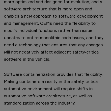
more optimized and designed for evolution, and a
software architecture that is more open and
enables a new approach to software development
and management. OEMs need the flexibility to
modify individual functions rather than issue
updates to entire monolithic code bases, and they
need a technology that ensures that any changes
will not negatively affect adjacent safety-critical
software in the vehicle.
Software containerization provides that flexibility.
Making containers a reality in the safety-critical
automotive environment will require shifts in
automotive software architecture, as well as
standardization across the industry.