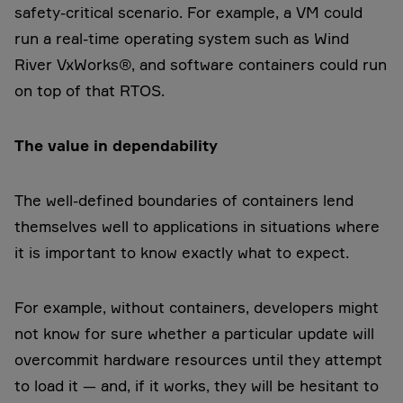
safety-critical scenario. For example, a VM could
run a real-time operating system such as Wind
River VxWorks®, and software containers could run
on top of that RTOS.
The value in dependability
The well-defined boundaries of containers lend
themselves well to applications in situations where
it is important to know exactly what to expect.
For example, without containers, developers might
not know for sure whether a particular update will
overcommit hardware resources until they attempt
to load it — and, if it works, they will be hesitant to