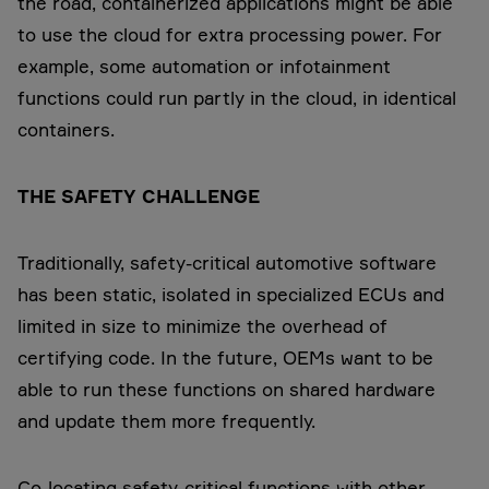
the road, containerized applications might be able
to use the cloud for extra processing power. For
example, some automation or infotainment
functions could run partly in the cloud, in identical
containers.
THE SAFETY CHALLENGE
Traditionally, safety-critical automotive software
has been static, isolated in specialized ECUs and
limited in size to minimize the overhead of
certifying code. In the future, OEMs want to be
able to run these functions on shared hardware
and update them more frequently.
Co-locating safety-critical functions with other