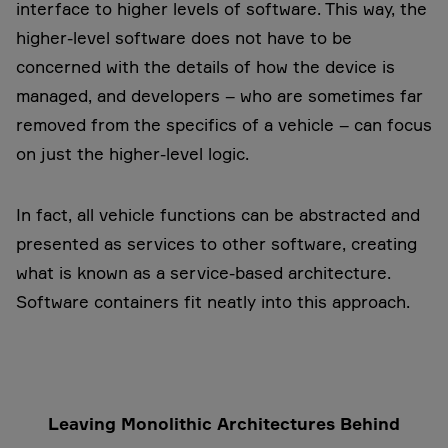
interface to higher levels of software. This way, the
higher-level software does not have to be
concerned with the details of how the device is
managed, and developers – who are sometimes far
removed from the specifics of a vehicle – can focus
on just the higher-level logic.
In fact, all vehicle functions can be abstracted and
presented as services to other software, creating
what is known as a service-based architecture.
Software containers fit neatly into this approach.
Leaving Monolithic Architectures Behind