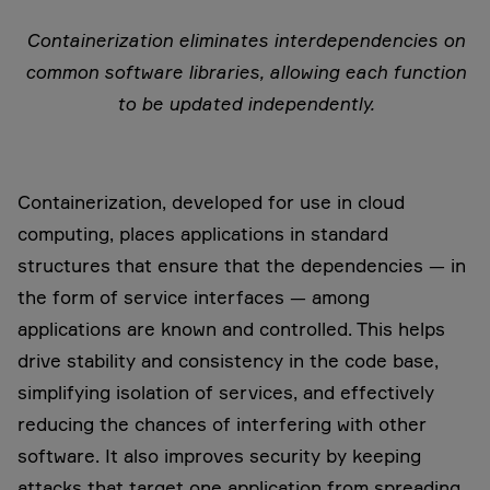
Containerization eliminates interdependencies on
common software libraries, allowing each function
to be updated independently.
Containerization, developed for use in cloud
computing, places applications in standard
structures that ensure that the dependencies — in
the form of service interfaces — among
applications are known and controlled. This helps
drive stability and consistency in the code base,
simplifying isolation of services, and effectively
reducing the chances of interfering with other
software. It also improves security by keeping
attacks that target one application from spreading