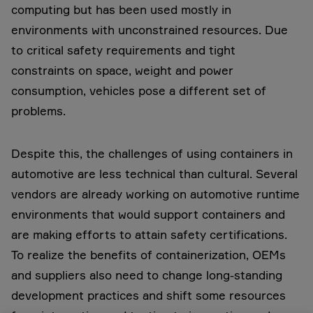
computing but has been used mostly in
environments with unconstrained resources. Due
to critical safety requirements and tight
constraints on space, weight and power
consumption, vehicles pose a different set of
problems.
Despite this, the challenges of using containers in
automotive are less technical than cultural. Several
vendors are already working on automotive runtime
environments that would support containers and
are making efforts to attain safety certifications.
To realize the benefits of containerization, OEMs
and suppliers also need to change long-standing
development practices and shift some resources