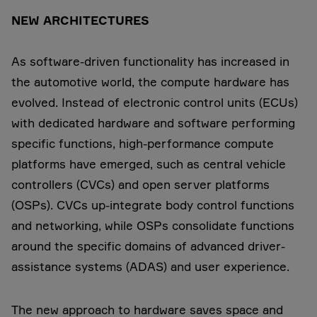
NEW ARCHITECTURES
As software-driven functionality has increased in
the automotive world, the compute hardware has
evolved. Instead of electronic control units (ECUs)
with dedicated hardware and software performing
specific functions, high-performance compute
platforms have emerged, such as central vehicle
controllers (CVCs) and open server platforms
(OSPs). CVCs up-integrate body control functions
and networking, while OSPs consolidate functions
around the specific domains of advanced driver-
assistance systems (ADAS) and user experience.
The new approach to hardware saves space and