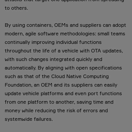
to others.
By using containers, OEMs and suppliers can adopt
modern, agile software methodologies: small teams
continually improving individual functions
throughout the life of a vehicle with OTA updates,
with such changes integrated quickly and
automatically. By aligning with open specifications
such as that of the Cloud Native Computing
Foundation, an OEM and its suppliers can easily
update vehicle platforms and even port functions
from one platform to another, saving time and
money while reducing the risk of errors and
systemwide failures.