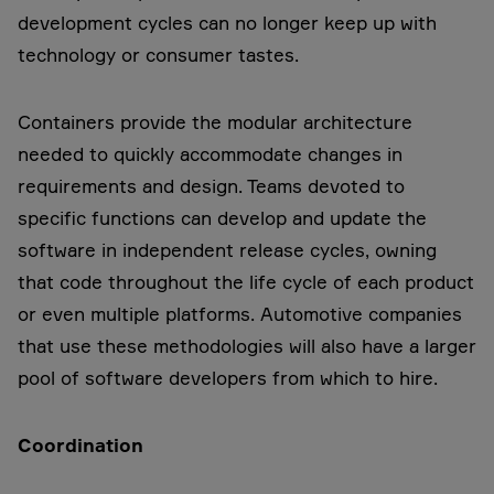
development cycles can no longer keep up with
technology or consumer tastes.
Containers provide the modular architecture
needed to quickly accommodate changes in
requirements and design. Teams devoted to
specific functions can develop and update the
software in independent release cycles, owning
that code throughout the life cycle of each product
or even multiple platforms. Automotive companies
that use these methodologies will also have a larger
pool of software developers from which to hire.
Coordination