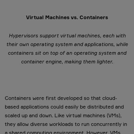
Virtual Machines vs. Containers
Hypervisors support virtual machines, each with
their own operating system and applications, while
containers sit on top of an operating system and
container engine, making them lighter.
Containers were first developed so that cloud-
based applications could easily be distributed and
scaled up and down. Like virtual machines (VMs),
they allow diverse workloads to run concurrently in
a shared computing environment. However, VMs