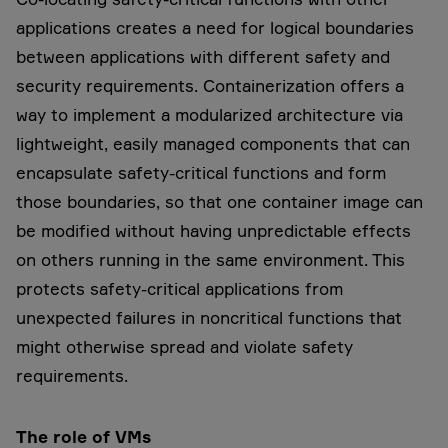
applications creates a need for logical boundaries
between applications with different safety and
security requirements. Containerization offers a
way to implement a modularized architecture via
lightweight, easily managed components that can
encapsulate safety-critical functions and form
those boundaries, so that one container image can
be modified without having unpredictable effects
on others running in the same environment. This
protects safety-critical applications from
unexpected failures in noncritical functions that
might otherwise spread and violate safety
requirements.
The role of VMs