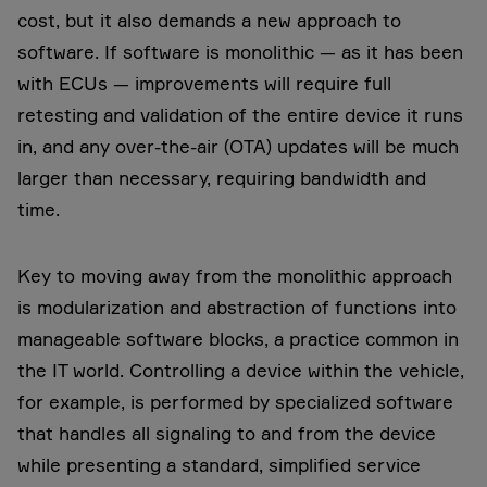
cost, but it also demands a new approach to
software. If software is monolithic — as it has been
with ECUs — improvements will require full
retesting and validation of the entire device it runs
in, and any over-the-air (OTA) updates will be much
larger than necessary, requiring bandwidth and
time.
Key to moving away from the monolithic approach
is modularization and abstraction of functions into
manageable software blocks, a practice common in
the IT world. Controlling a device within the vehicle,
for example, is performed by specialized software
that handles all signaling to and from the device
while presenting a standard, simplified service