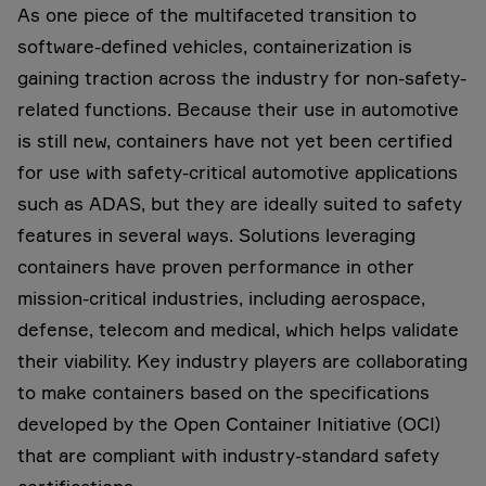
As one piece of the multifaceted transition to
software-defined vehicles, containerization is
gaining traction across the industry for non-safety-
related functions. Because their use in automotive
is still new, containers have not yet been certified
for use with safety-critical automotive applications
such as ADAS, but they are ideally suited to safety
features in several ways. Solutions leveraging
containers have proven performance in other
mission-critical industries, including aerospace,
defense, telecom and medical, which helps validate
their viability. Key industry players are collaborating
to make containers based on the specifications
developed by the Open Container Initiative (OCI)
that are compliant with industry-standard safety