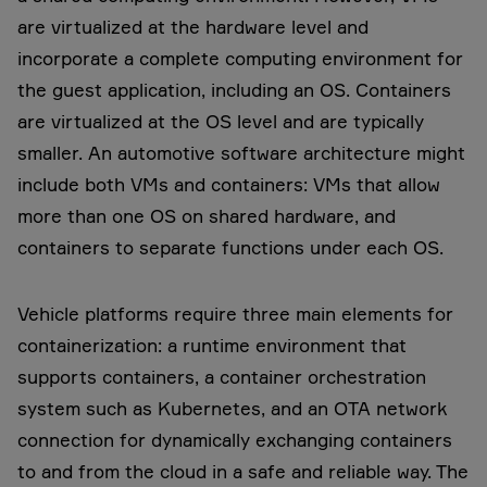
are virtualized at the hardware level and
incorporate a complete computing environment for
the guest application, including an OS. Containers
are virtualized at the OS level and are typically
smaller. An automotive software architecture might
include both VMs and containers: VMs that allow
more than one OS on shared hardware, and
containers to separate functions under each OS.
Vehicle platforms require three main elements for
containerization: a runtime environment that
supports containers, a container orchestration
system such as Kubernetes, and an OTA network
connection for dynamically exchanging containers
to and from the cloud in a safe and reliable way. The