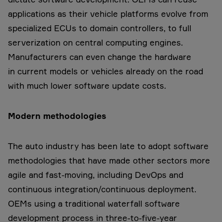
applications as their vehicle platforms evolve from
specialized ECUs to domain controllers, to full
serverization on central computing engines.
Manufacturers can even change the hardware
in current models or vehicles already on the road
with much lower software update costs.
Modern methodologies
The auto industry has been late to adopt software
methodologies that have made other sectors more
agile and fast-moving, including DevOps and
continuous integration/continuous deployment.
OEMs using a traditional waterfall software
development process in three-to-five-year