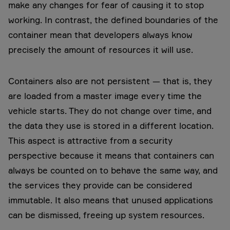
make any changes for fear of causing it to stop
working. In contrast, the defined boundaries of the
container mean that developers always know
precisely the amount of resources it will use.
Containers also are not persistent — that is, they
are loaded from a master image every time the
vehicle starts. They do not change over time, and
the data they use is stored in a different location.
This aspect is attractive from a security
perspective because it means that containers can
always be counted on to behave the same way, and
the services they provide can be considered
immutable. It also means that unused applications
can be dismissed, freeing up system resources.