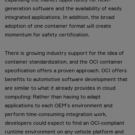
generation software and the availability of easily
integrated applications. In addition, the broad
adoption of one container format will create
momentum for safety certification.
There is growing industry support for the idea of
container standardization, and the OCI container
specification offers a proven approach. OCI offers
benefits to automotive software development that
are similar to what it already provides in cloud
computing: Rather than having to adapt
applications to each OEM’s environment and
perform time-consuming integration work,
developers could expect to find an OCI-compliant
runtime environment on any vehicle platform and