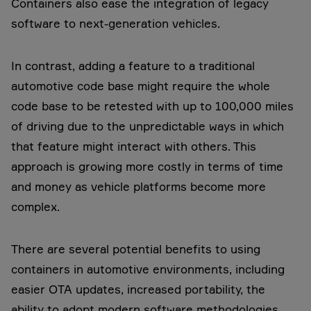
Containers also ease the integration of legacy
software to next-generation vehicles.
In contrast, adding a feature to a traditional
automotive code base might require the whole
code base to be retested with up to 100,000 miles
of driving due to the unpredictable ways in which
that feature might interact with others. This
approach is growing more costly in terms of time
and money as vehicle platforms become more
complex.
There are several potential benefits to using
containers in automotive environments, including
easier OTA updates, increased portability, the
ability to adopt modern software methodologies,