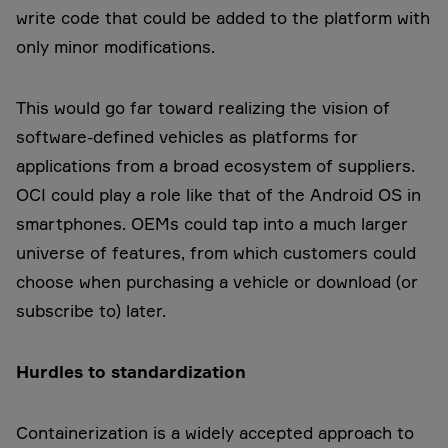
write code that could be added to the platform with
only minor modifications.
This would go far toward realizing the vision of
software-defined vehicles as platforms for
applications from a broad ecosystem of suppliers.
OCI could play a role like that of the Android OS in
smartphones. OEMs could tap into a much larger
universe of features, from which customers could
choose when purchasing a vehicle or download (or
subscribe to) later.
Hurdles to standardization
Containerization is a widely accepted approach to