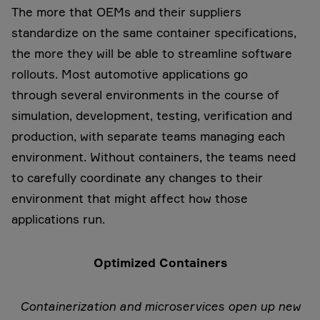
The more that OEMs and their suppliers
standardize on the same container specifications,
the more they will be able to streamline software
rollouts. Most automotive applications go
through several environments in the course of
simulation, development, testing, verification and
production, with separate teams managing each
environment. Without containers, the teams need
to carefully coordinate any changes to their
environment that might affect how those
applications run.
Optimized Containers
Containerization and microservices open up new