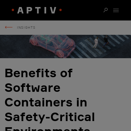
INSIGHTS
Benefits of
Software
Containers in
Safety-Critical