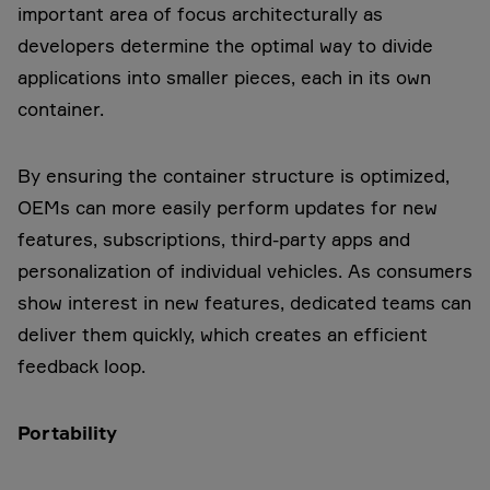
important area of focus architecturally as
developers determine the optimal way to divide
applications into smaller pieces, each in its own
container.
By ensuring the container structure is optimized,
OEMs can more easily perform updates for new
features, subscriptions, third-party apps and
personalization of individual vehicles. As consumers
show interest in new features, dedicated teams can
deliver them quickly, which creates an efficient
feedback loop.
Portability