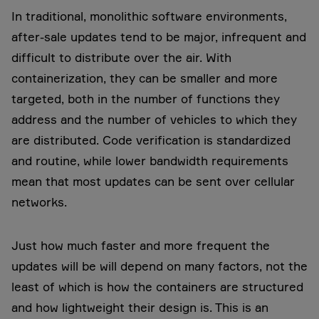
In traditional, monolithic software environments,
after-sale updates tend to be major, infrequent and
difficult to distribute over the air. With
containerization, they can be smaller and more
targeted, both in the number of functions they
address and the number of vehicles to which they
are distributed. Code verification is standardized
and routine, while lower bandwidth requirements
mean that most updates can be sent over cellular
networks.
Just how much faster and more frequent the
updates will be will depend on many factors, not the
least of which is how the containers are structured
and how lightweight their design is. This is an