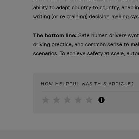
ability to adapt country to country, enabli
writing (or re-training) decision-making sy
The bottom line:
Safe human drivers synth
driving practice, and common sense to mak
scenarios. To achieve safety at scale, au
HOW HELPFUL WAS THIS
ARTICLE
?
i