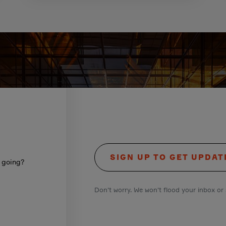
SIGN UP TO GET UPDAT
s going?
Don't worry. We won't flood your inbox or 