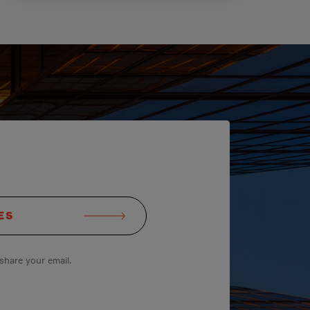
ES
share your email.