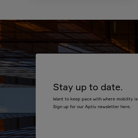
Stay up to date.
Want to keep pace with where mobility i
Sign up for our Aptiv newsletter here.