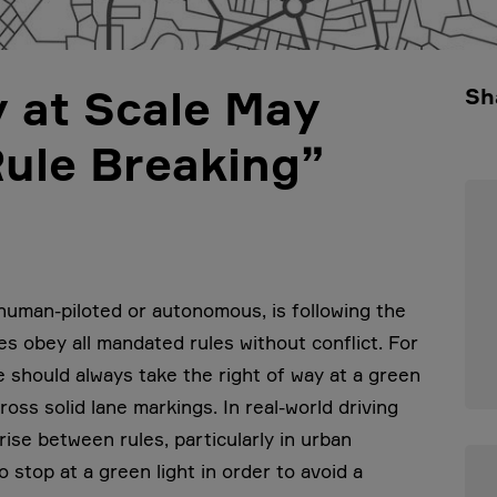
 at Scale May
Sh
ule Breaking”
 human-piloted or autonomous, is following the
les obey all mandated rules without conflict. For
e should always take the right of way at a green
ross solid lane markings. In real-world driving
rise between rules, particularly in urban
 stop at a green light in order to avoid a