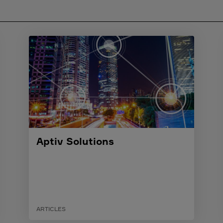
Aptiv Solutions
ARTICLES