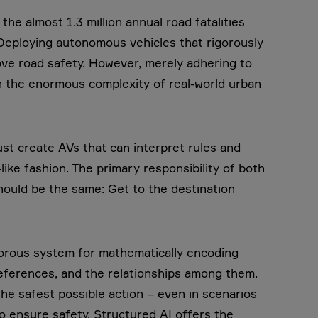
he almost 1.3 million annual road fatalities
Deploying autonomous vehicles that rigorously
rove road safety. However, merely adhering to
ith the enormous complexity of real-world urban
st create AVs that can interpret rules and
ike fashion. The primary responsibility of both
ould be the same: Get to the destination
igorous system for mathematically encoding
preferences, and the relationships among them.
he safest possible action – even in scenarios
o ensure safety. Structured AI offers the