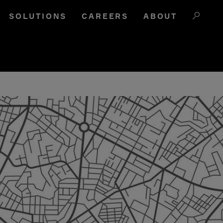
SOLUTIONS
CAREERS
ABOUT