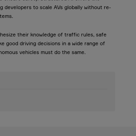
ng developers to scale AVs globally without re-
stems.
esize their knowledge of traffic rules, safe
e good driving decisions in a wide range of
tonomous vehicles must do the same.