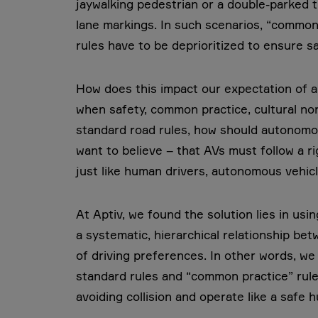
jaywalking pedestrian or a double-parked 
lane markings. In such scenarios, “common p
rules have to be deprioritized to ensure saf
How does this impact our expectation of a
when safety, common practice, cultural nor
standard road rules, how should autonom
want to believe – that AVs must follow a rig
just like human drivers, autonomous vehicle
At Aptiv, we found the solution lies in usin
a systematic, hierarchical relationship be
of driving preferences. In other words, we h
standard rules and “common practice” rule
avoiding collision and operate like a safe 