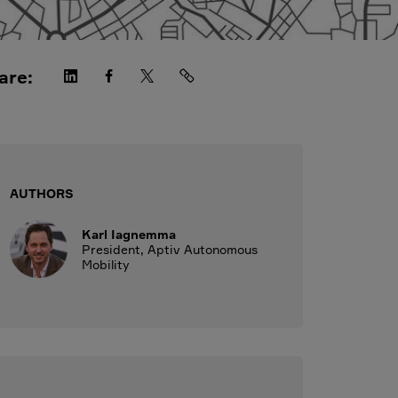
are:
AUTHORS
Karl Iagnemma
President, Aptiv Autonomous
Mobility