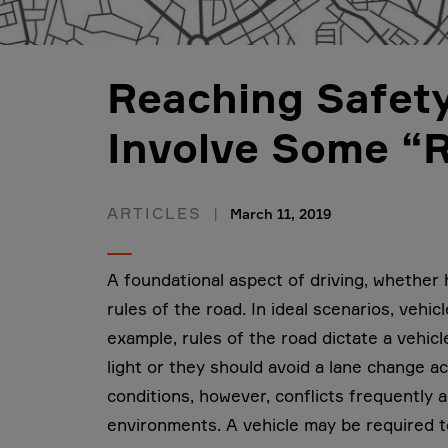
Reaching Safety
Involve Some “R
ARTICLES
March 11, 2019
A foundational aspect of driving, whether
rules of the road. In ideal scenarios, vehic
example, rules of the road dictate a vehicl
light or they should avoid a lane change ac
conditions, however, conflicts frequently a
environments. A vehicle may be required to