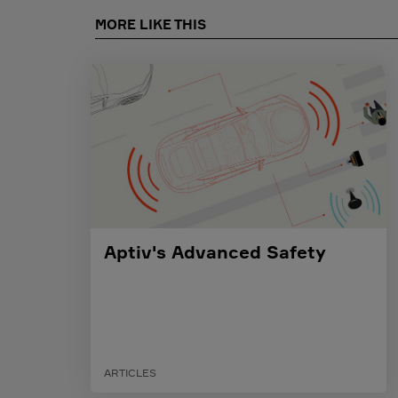
MORE LIKE THIS
Aptiv's Advanced Safety
ARTICLES