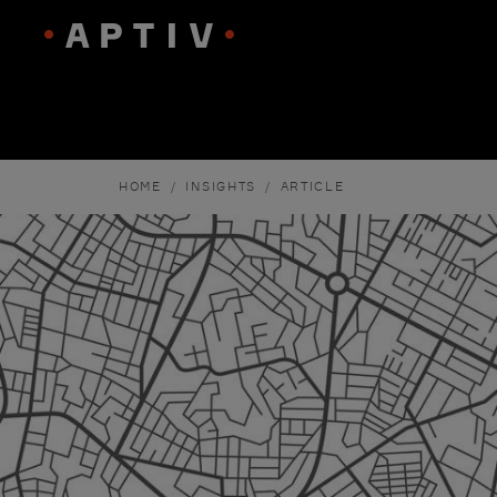
HOME
INSIGHTS
ARTICLE