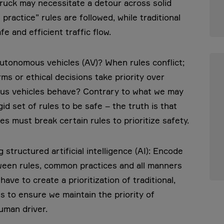
truck may necessitate a detour across solid
ractice” rules are followed, while traditional
e and efficient traffic flow.
utonomous vehicles (AV)? When rules conflict;
ms or ethical decisions take priority over
ous vehicles behave? Contrary to what we may
id set of rules to be safe – the truth is that
s must break certain rules to prioritize safety.
g structured artificial intelligence (AI): Encode
tween rules, common practices and all manners
ave to create a prioritization of traditional,
s to ensure we maintain the priority of
human driver.