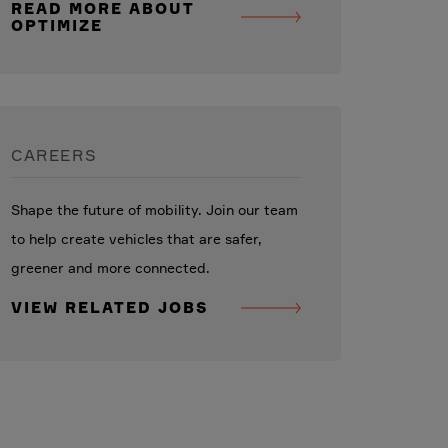
READ MORE ABOUT
OPTIMIZE
CAREERS
Shape the future of mobility. Join our team
to help create vehicles that are safer,
greener and more connected.
VIEW RELATED JOBS