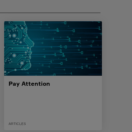
Pay Attention
ARTICLES