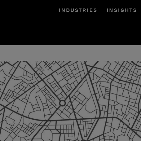
INDUSTRIES
INSIGHTS