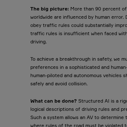
The big picture:
More than 90 percent of t
worldwide are influenced by human error. 
obey traffic rules could substantially imp
traffic rules is insufficient when faced w
driving.
To achieve a breakthrough in safety, we mu
preferences in a sophisticated and human-l
human-piloted and autonomous vehicles sh
safely and avoid collision.
What can be done?
Structured AI is a r
logical descriptions of driving rules and 
Such a system allows an AV to determine t
where rules of the road must be violated t