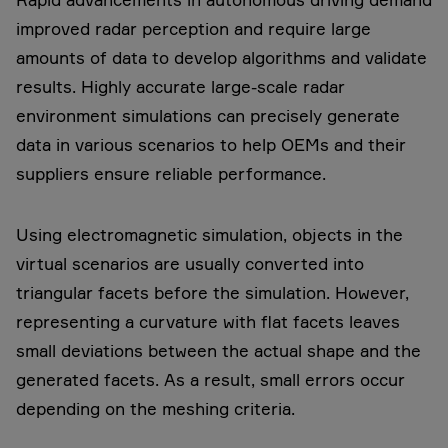
improved radar perception and require large
amounts of data to develop algorithms and validate
results. Highly accurate large-scale radar
environment simulations can precisely generate
data in various scenarios to help OEMs and their
suppliers ensure reliable performance.
Using electromagnetic simulation, objects in the
virtual scenarios are usually converted into
triangular facets before the simulation. However,
representing a curvature with flat facets leaves
small deviations between the actual shape and the
generated facets. As a result, small errors occur
depending on the meshing criteria.