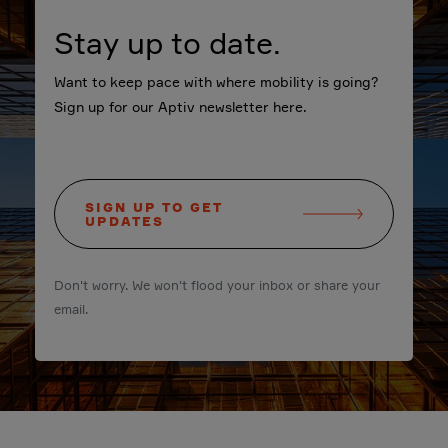
Stay up to date.
Want to keep pace with where mobility is going?
Sign up for our Aptiv newsletter here.
SIGN UP TO GET
UPDATES
Don't worry. We won't flood your inbox or share your
email.