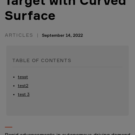
Target with Curved
Surface
ARTICLES
September 14, 2022
TABLE OF CONTENTS
tesst
test2
test 3
Rapid advancements in autonomous driving demand