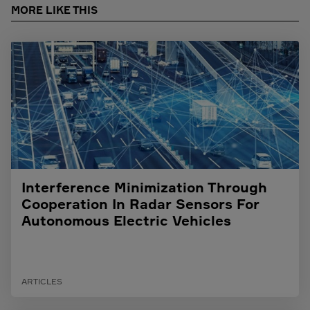
MORE LIKE THIS
Interference Minimization Through
Cooperation In Radar Sensors For
Autonomous Electric Vehicles
ARTICLES