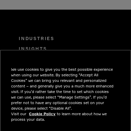
INDUSTRIES
INSIGHTS
SOLUTIONS
CAREERS
We use cookies to give you the best possible experience
when using our website. By selecting “Accept All
INVESTORS
Cookies” we can bring you relevant and personalized
content – and generally give you a much more enhanced
NEWSROOM
visit. If you’d rather take the time to set which cookies
we can use, please select “Manage Settings”. If you’d
CONTACT
prefer not to have any optional cookies set on your
device, please select “Disable All”.
PRIVACY
Visit our
Cookie Policy
to learn more about how we
process your data.
LEGAL & COMPLIANCE
ABOUT