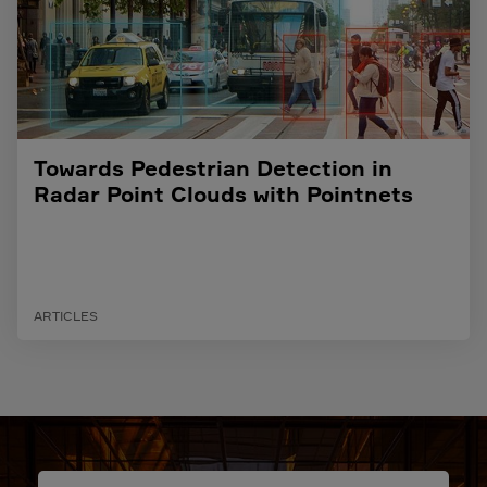
Towards Pedestrian Detection in
Radar Point Clouds with Pointnets
ARTICLES