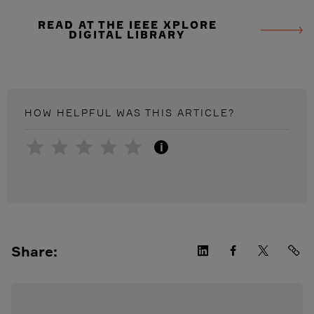
READ AT THE IEEE XPLORE
DIGITAL LIBRARY
HOW HELPFUL WAS THIS
ARTICLE
?
i
Share: