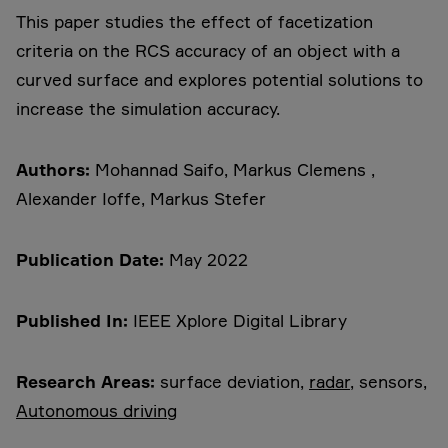
This paper studies the effect of facetization
criteria on the RCS accuracy of an object with a
curved surface and explores potential solutions to
increase the simulation accuracy.
Authors:
Mohannad Saifo, Markus Clemens ,
Alexander Ioffe, Markus Stefer
Publication Date:
May 2022
Published In:
IEEE Xplore Digital Library
Research Areas:
surface deviation,
radar
, sensors,
Autonomous driving