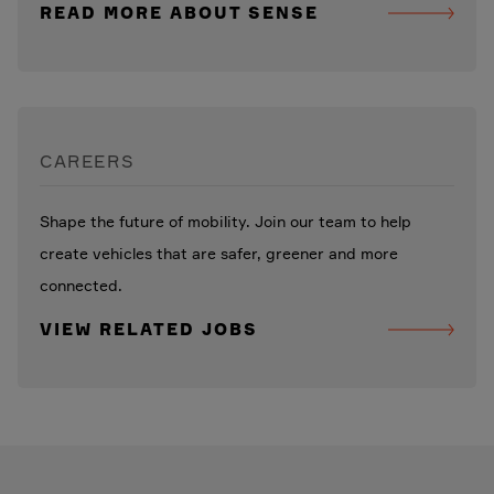
READ MORE ABOUT SENSE
CAREERS
Shape the future of mobility. Join our team to help
create vehicles that are safer, greener and more
connected.
VIEW RELATED JOBS