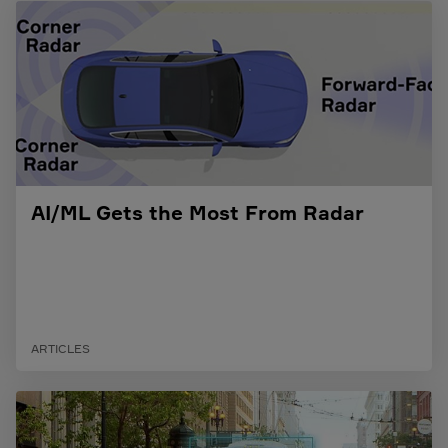
AI/ML Gets the Most From Radar
ARTICLES