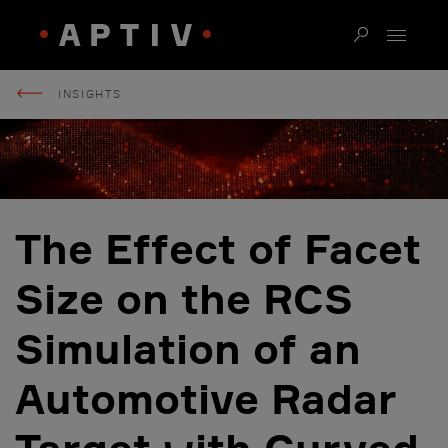
INSIGHTS
The Effect of Facet
Size on the RCS
Simulation of an
Automotive Radar