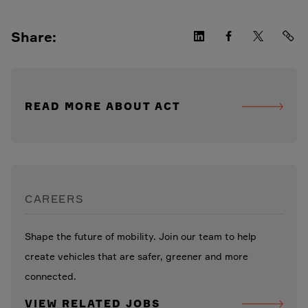
Share:
READ MORE ABOUT ACT
CAREERS
Shape the future of mobility. Join our team to help
create vehicles that are safer, greener and more
connected.
VIEW RELATED JOBS