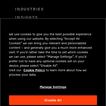
INDUSTRIES
INSIGHTS
SOLUTIONS
CAREERS
We use cookies to give you the best possible experience
when using our website. By selecting “Accept All
INVESTORS
Cookies” we can bring you relevant and personalized
content – and generally give you a much more enhanced
NEWSROOM
visit. If you’d rather take the time to set which cookies
we can use, please select “Manage Settings”. If you’d
CONTACT
prefer not to have any optional cookies set on your
device, please select “Disable All”.
PRIVACY
Visit our
Cookie Policy
to learn more about how we
process your data.
LEGAL & COMPLIANCE
ABOUT
Manage Settings
Disable All