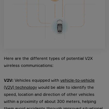
Here are the different types of potential V2X
wireless communications:
V2V:
Vehicles equipped with
vehicle-to-vehicle
(V2V) technology
would be able to identify the
speed, location and direction of other vehicles
within a proximity of about 300 meters, helping
them avoid accidents through improved situational