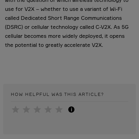
use for V2X – whether to use a variant of Wi-Fi
called Dedicated Short Range Communications
(DSRC) or cellular technology called C-V2X. As 5G
cellular becomes more widely deployed, it opens
the potential to greatly accelerate V2X.
HOW HELPFUL WAS THIS
ARTICLE
?
i