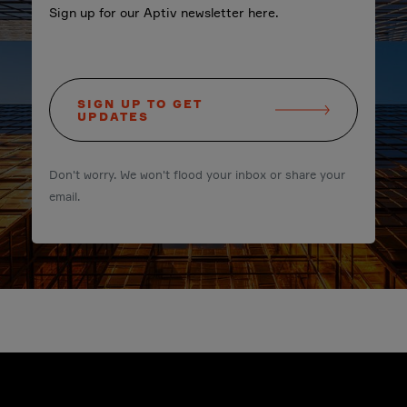
Sign up for our Aptiv newsletter here.
SIGN UP TO GET
UPDATES
Don't worry. We won't flood your inbox or share your
email.