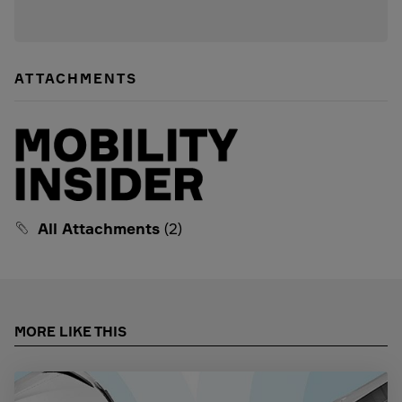
ATTACHMENTS
All Attachments
(2)
MORE LIKE THIS