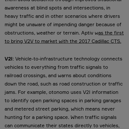
awareness at blind spots and intersections, in
heavy traffic and in other scenarios where drivers
might be unaware of impending danger because of
obstructions, weather or terrain. Aptiv w
as the first
to bring V2V to market with the 2017 Cadillac CTS.
V2I
: Vehicle-to-infrastructure technology connects
vehicles to everything from traffic signals to
railroad crossings, and warns about conditions
down the road, such as road construction or traffic
jams. For example, otonomo uses V2I information
to identify open parking spaces in parking garages
and metered street parking, which means never
hunting for a parking space. When traffic signals
can communicate their states directly to vehicles,