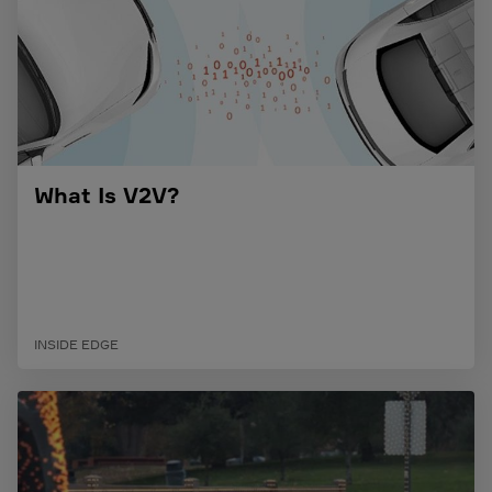
What Is V2V?
INSIDE EDGE