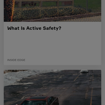
What Is Active Safety?
INSIDE EDGE