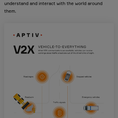
understand and interact with the world around
them.