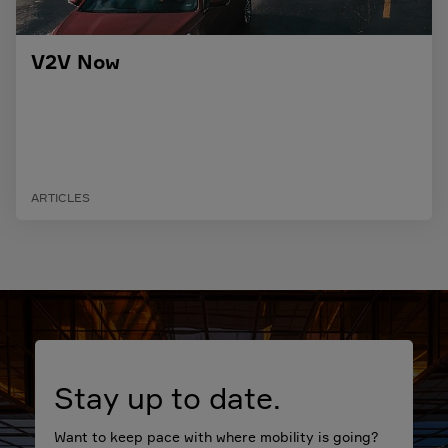
V2V Now
ARTICLES
Stay up to date.
Want to keep pace with where mobility is going?