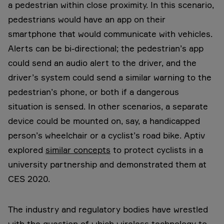
a pedestrian within close proximity. In this scenario,
pedestrians would have an app on their
smartphone that would communicate with vehicles.
Alerts can be bi-directional; the pedestrian’s app
could send an audio alert to the driver, and the
driver’s system could send a similar warning to the
pedestrian’s phone, or both if a dangerous
situation is sensed. In other scenarios, a separate
device could be mounted on, say, a handicapped
person’s wheelchair or a cyclist’s road bike. Aptiv
explored
similar concepts
to protect cyclists in a
university partnership and demonstrated them at
CES 2020.
The industry and regulatory bodies have wrestled
with the question of which wireless technology to