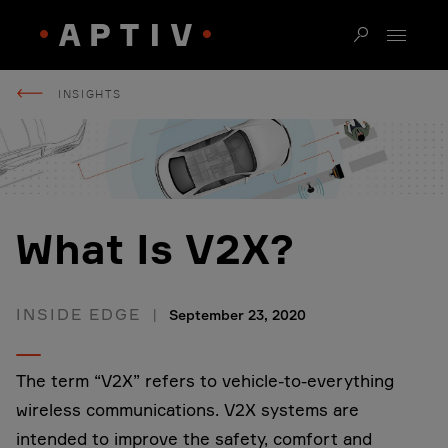
INSIGHTS
What Is V2X?
INSIDE EDGE
September 23, 2020
The term “V2X” refers to vehicle-to-everything
wireless communications. V2X systems are
intended to improve the safety, comfort and