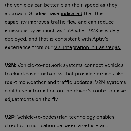
the vehicles can better plan their speed as they
approach. Studies have
indicated
that this
capability improves traffic flow and can reduce
emissions by as much as 15% when V2X is widely
deployed, and that is consistent with Aptiv’s
experience from our
V2I integration in Las Vegas.
V2N
: Vehicle-to-network systems connect vehicles
to cloud-based networks that provide services like
real-time weather and traffic updates. V2N systems
could use information on the driver’s route to make
adjustments on the fly.
V2P
: Vehicle-to-pedestrian technology enables
direct communication between a vehicle and