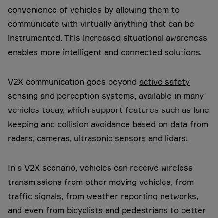
convenience of vehicles by allowing them to
communicate with virtually anything that can be
instrumented. This increased situational awareness
enables more intelligent and connected solutions.
V2X communication goes beyond
active safety
sensing and perception systems, available in many
vehicles today, which support features such as lane
keeping and collision avoidance based on data from
radars, cameras, ultrasonic sensors and lidars.
In a V2X scenario, vehicles can receive wireless
transmissions from other moving vehicles, from
traffic signals, from weather reporting networks,
and even from bicyclists and pedestrians to better