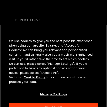
EINBLICKE
LÖSUNGEN
KARRIERE
We use cookies to give you the best possible experience
INVESTOREN
when using our website. By selecting “Accept All
Cookies” we can bring you relevant and personalized
NEWSROOM
content – and generally give you a much more enhanced
visit. If you’d rather take the time to set which cookies
KONTAKT
we can use, please select “Manage Settings”. If you’d
prefer not to have any optional cookies set on your
DATENSCHUTZ
device, please select “Disable All”.
Visit our
Cookie Policy
to learn more about how we
RECHTLICHE HINWEISE UND
process your data.
COMPLIANCE
ÜBER UNS
Manage Settings