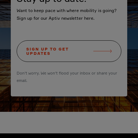
Want to keep pace with where mobility is going?
Sign up for our Aptiv newsletter here.
SIGN UP TO GET
UPDATES
Don't worry. We won't flood your inbox or share your
email.