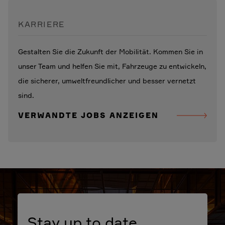
KARRIERE
Gestalten Sie die Zukunft der Mobilität. Kommen Sie in
unser Team und helfen Sie mit, Fahrzeuge zu entwickeln,
die sicherer, umweltfreundlicher und besser vernetzt
sind.
VERWANDTE JOBS ANZEIGEN
Stay up to date.