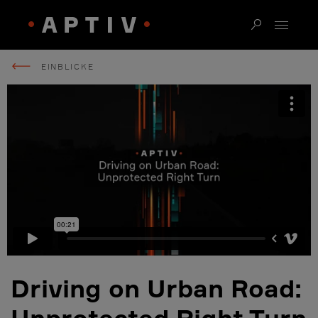
EINBLICKE
Driving on Urban Road:
Unprotected Right Turn