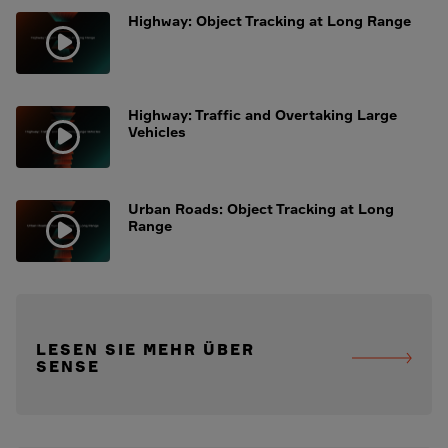
Highway: Object Tracking at Long Range
Highway: Traffic and Overtaking Large
Vehicles
Urban Roads: Object Tracking at Long
Range
LESEN SIE MEHR ÜBER
SENSE