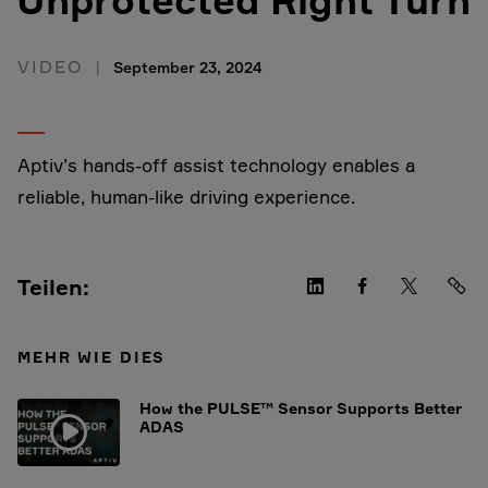
VIDEO
September 23, 2024
Aptiv’s hands-off assist technology enables a
reliable, human-like driving experience.
Teilen:
MEHR WIE DIES
How the PULSE™ Sensor Supports Better
ADAS