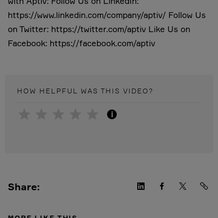
with Aptiv: Follow Us on LinkedIn:
https://www.linkedin.com/company/aptiv/ Follow Us
on Twitter: https://twitter.com/aptiv Like Us on
Facebook: https://facebook.com/aptiv
HOW HELPFUL WAS THIS
VIDEO
?
i
Share:
MORE LIKE THIS