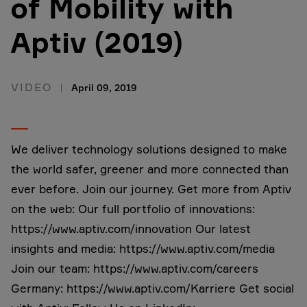
of Mobility with
Aptiv (2019)
VIDEO
April 09, 2019
We deliver technology solutions designed to make
the world safer, greener and more connected than
ever before. Join our journey. Get more from Aptiv
on the web: Our full portfolio of innovations:
https://www.aptiv.com/innovation Our latest
insights and media: https://www.aptiv.com/media
Join our team: https://www.aptiv.com/careers
Germany: https://www.aptiv.com/Karriere Get social