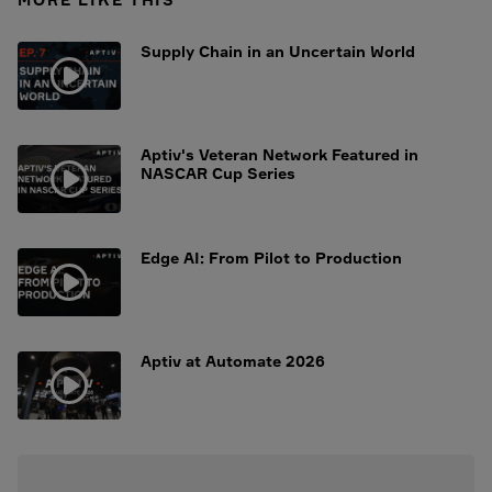
Supply Chain in an Uncertain World
Aptiv's Veteran Network Featured in
NASCAR Cup Series
Edge AI: From Pilot to Production
Aptiv at Automate 2026