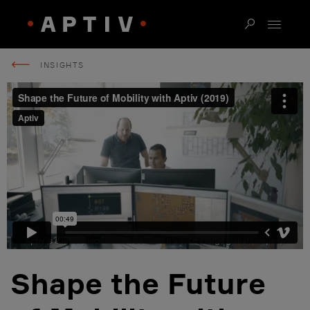
INSIGHTS
Shape the Future