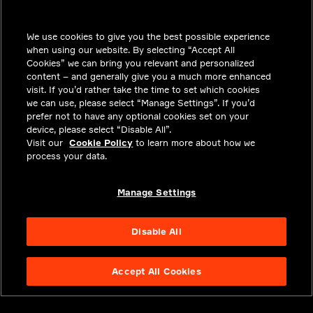
SOLUTIONS
We use cookies to give you the best possible experience
CAREERS
when using our website. By selecting “Accept All
INVESTORS
Cookies” we can bring you relevant and personalized
content – and generally give you a much more enhanced
NEWSROOM
visit. If you’d rather take the time to set which cookies
we can use, please select “Manage Settings”. If you’d
CONTACT
prefer not to have any optional cookies set on your
device, please select “Disable All”.
PRIVACY
Visit our
Cookie Policy
to learn more about how we
process your data.
LEGAL & COMPLIANCE
ABOUT
Manage Settings
Disable All
Accept All Cookies
NYSE APTV
49.55
3.25
(
7.019
%)
© 2026 Aptiv.
All rights reserved