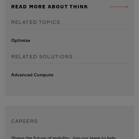
READ MORE ABOUT THINK
RELATED TOPICS
Optimize
RELATED SOLUTIONS
Advanced Compute
CAREERS
Shape the future of mobility. Join our team to help