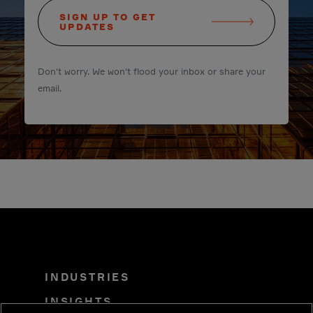
SIGN UP TO GET
UPDATES
Don't worry. We won't flood your inbox or share your
email.
INDUSTRIES
INSIGHTS