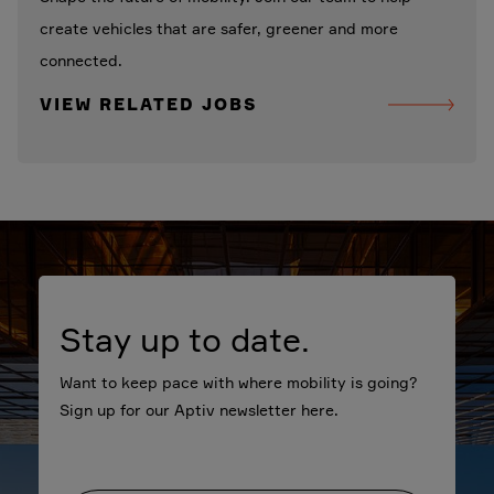
create vehicles that are safer, greener and more
connected.
VIEW RELATED JOBS
Stay up to date.
Want to keep pace with where mobility is going?
Sign up for our Aptiv newsletter here.