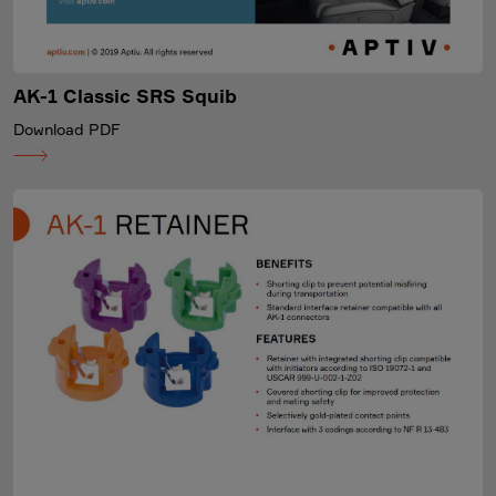
AK-1 Classic SRS Squib
Download PDF