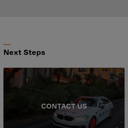
Next Steps
CONTACT US