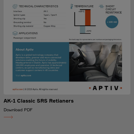
AK-1 Classic SRS Retianers
Download PDF