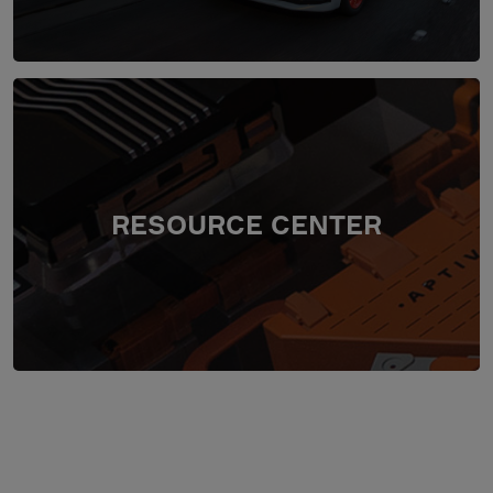
RESOURCE CENTER