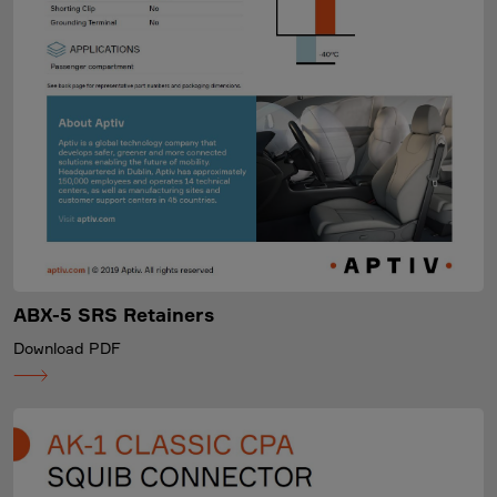
ABX-5 SRS Retainers
Download PDF