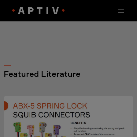
Featured Literature