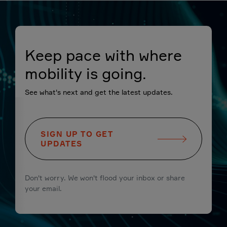
Keep pace with where
mobility is going.
See what's next and get the latest updates.
SIGN UP TO GET
UPDATES
Don't worry. We won't flood your inbox or share
your email.