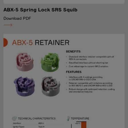
ABX-5 Spring Lock SRS Squib
Download PDF