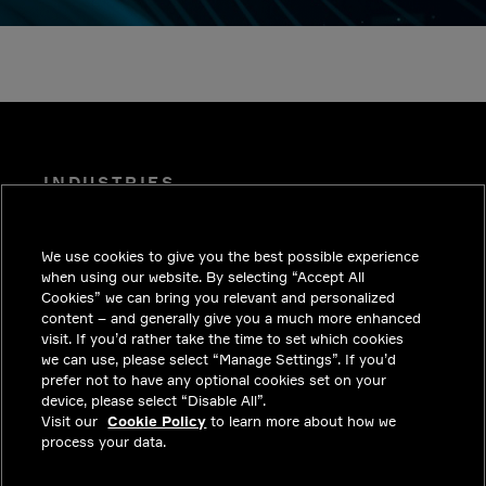
INDUSTRIES
INSIGHTS
We use cookies to give you the best possible experience
SOLUTIONS
when using our website. By selecting “Accept All
CAREERS
Cookies” we can bring you relevant and personalized
content – and generally give you a much more enhanced
INVESTORS
visit. If you’d rather take the time to set which cookies
we can use, please select “Manage Settings”. If you’d
NEWSROOM
prefer not to have any optional cookies set on your
device, please select “Disable All”.
CONTACT
Visit our
Cookie Policy
to learn more about how we
process your data.
PRIVACY