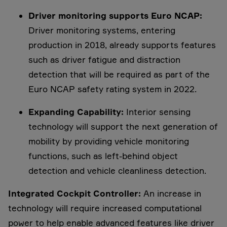
Driver monitoring supports Euro NCAP:
Driver monitoring systems, entering
production in 2018, already supports features
such as driver fatigue and distraction
detection that will be required as part of the
Euro NCAP safety rating system in 2022.
Expanding Capability:
Interior sensing
technology will support the next generation of
mobility by providing vehicle monitoring
functions, such as left-behind object
detection and vehicle cleanliness detection.
Integrated Cockpit Controller:
An increase in
technology will require increased computational
power to help enable advanced features like driver