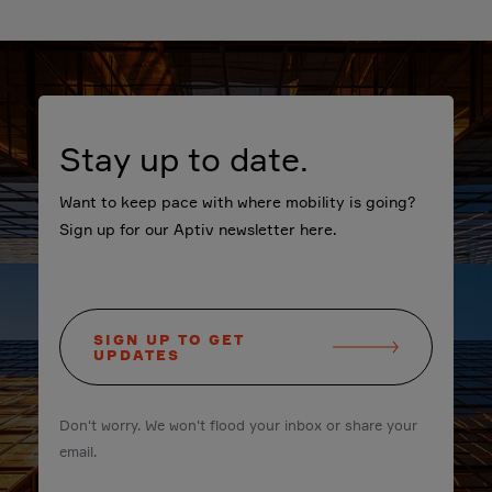
Stay up to date.
Want to keep pace with where mobility is going?
Sign up for our Aptiv newsletter here.
SIGN UP TO GET
UPDATES
Don't worry. We won't flood your inbox or share your
email.