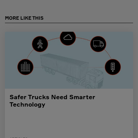
MORE LIKE THIS
Safer Trucks Need Smarter
Technology