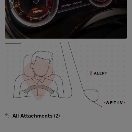
All Attachments
(2)