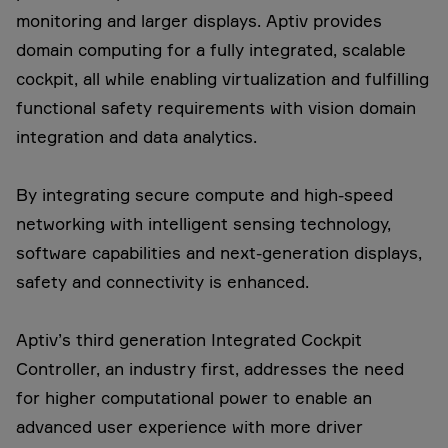
monitoring and larger displays. Aptiv provides
domain computing for a fully integrated, scalable
cockpit, all while enabling virtualization and fulfilling
functional safety requirements with vision domain
integration and data analytics.
By integrating secure compute and high-speed
networking with intelligent sensing technology,
software capabilities and next-generation displays,
safety and connectivity is enhanced.
Aptiv’s third generation Integrated Cockpit
Controller, an industry first, addresses the need
for higher computational power to enable an
advanced user experience with more driver