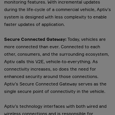
monitoring features. With incremental updates
during the life-cycle of a commercial vehicle, Aptiv’s
system is designed with less complexity to enable
faster updates of application.
Secure Connected Gateway:
Today, vehicles are
more connected than ever. Connected to each
other, consumers, and the surrounding ecosystem,
Aptiv calls this V2E, vehicle-to-everything. As
connectivity increases, so does the need for
enhanced security around those connections.
Aptiv’s Secure Connected Gateway serves as the
single secure point of connectivity in the vehicle.
Aptiv’s technology interfaces with both wired and
wireless connections and is responsible for