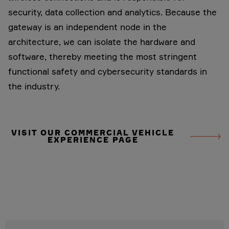
security, data collection and analytics. Because the
gateway is an independent node in the
architecture, we can isolate the hardware and
software, thereby meeting the most stringent
functional safety and cybersecurity standards in
the industry.
VISIT OUR COMMERCIAL VEHICLE
EXPERIENCE PAGE