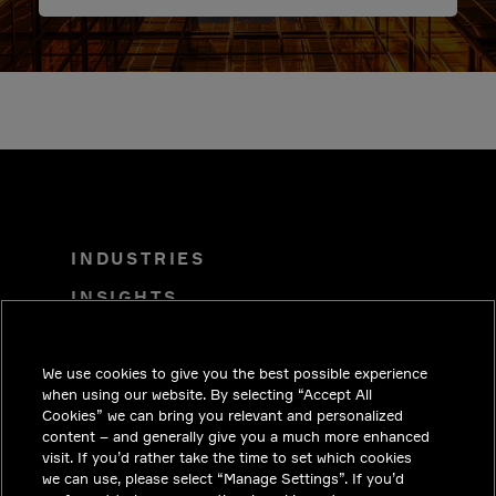
INDUSTRIES
INSIGHTS
SOLUTIONS
We use cookies to give you the best possible experience
CAREERS
when using our website. By selecting “Accept All
INVESTORS
Cookies” we can bring you relevant and personalized
content – and generally give you a much more enhanced
NEWSROOM
visit. If you’d rather take the time to set which cookies
we can use, please select “Manage Settings”. If you’d
CONTACT