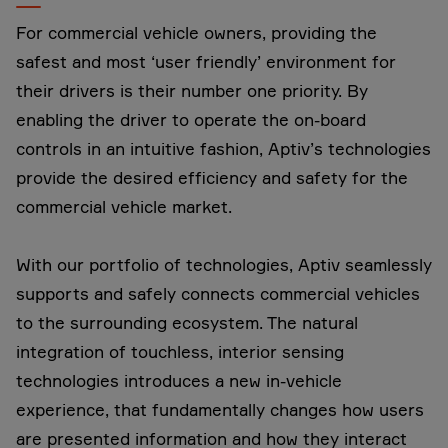
For commercial vehicle owners, providing the
safest and most ‘user friendly’ environment for
their drivers is their number one priority. By
enabling the driver to operate the on-board
controls in an intuitive fashion, Aptiv’s technologies
provide the desired efficiency and safety for the
commercial vehicle market.
With our portfolio of technologies, Aptiv seamlessly
supports and safely connects commercial vehicles
to the surrounding ecosystem. The natural
integration of touchless, interior sensing
technologies introduces a new in-vehicle
experience, that fundamentally changes how users
are presented information and how they interact