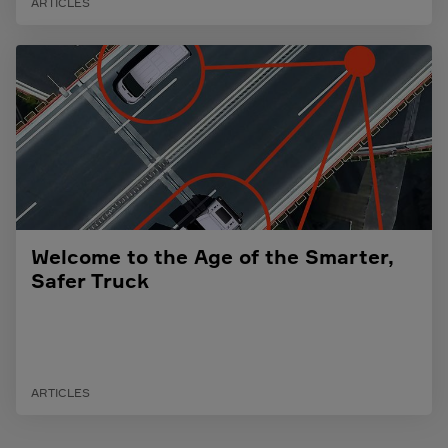
ARTICLES
Welcome to the Age of the Smarter,
Safer Truck
ARTICLES