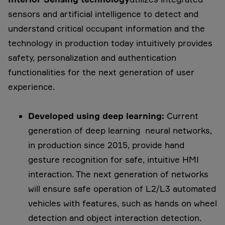
sensors and artificial intelligence to detect and
understand critical occupant information and the
technology in production today intuitively provides
safety, personalization and authentication
functionalities for the next generation of user
experience.
Developed using deep learning:
Current
generation of deep learning neural networks,
in production since 2015, provide hand
gesture recognition for safe, intuitive HMI
interaction. The next generation of networks
will ensure safe operation of L2/L3 automated
vehicles with features, such as hands on wheel
detection and object interaction detection.