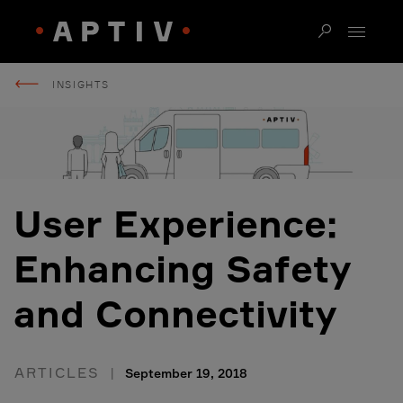
INSIGHTS
User Experience:
Enhancing Safety
and Connectivity
ARTICLES
September 19, 2018