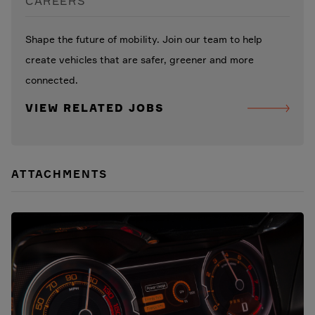
CAREERS
Shape the future of mobility. Join our team to help
create vehicles that are safer, greener and more
connected.
VIEW RELATED JOBS
ATTACHMENTS