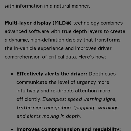
with information in a natural manner.
Multi-layer display (MLD®)
technology combines
advanced software with true depth layers to create
a dynamic, high-definition display that transforms
the in-vehicle experience and improves driver
comprehension of critical data. Here’s how:
Effectively alerts the driver:
Depth cues
communicate the level of urgency more
intuitively and re-directs attention more
efficiently.
Examples: speed warning signs,
traffic sign recognition, “popping” warnings
and alerts moving in depth.
Improves comprehension and readability: