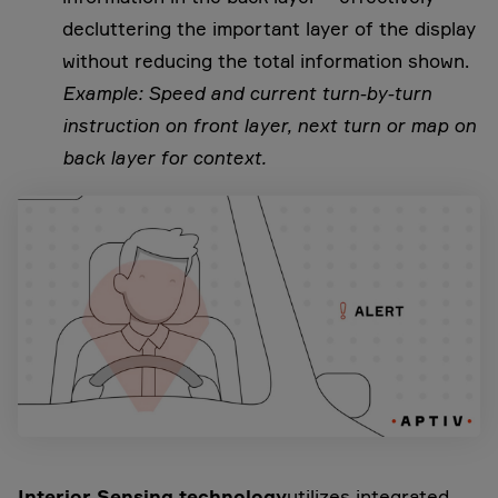
decluttering the important layer of the display
without reducing the total information shown.
Example: Speed and current turn-by-turn
instruction on front layer, next turn or map on
back layer for context.
Interior Sensing technology
utilizes integrated