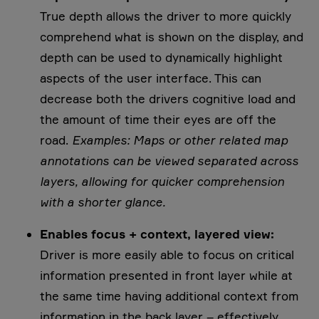
True depth allows the driver to more quickly
comprehend what is shown on the display, and
depth can be used to dynamically highlight
aspects of the user interface. This can
decrease both the drivers cognitive load and
the amount of time their eyes are off the
road.
Examples: Maps or other related map
annotations can be viewed separated across
layers, allowing for quicker comprehension
with a shorter glance.
Enables focus + context, layered view:
Driver is more easily able to focus on critical
information presented in front layer while at
the same time having additional context from
information in the back layer – effectively