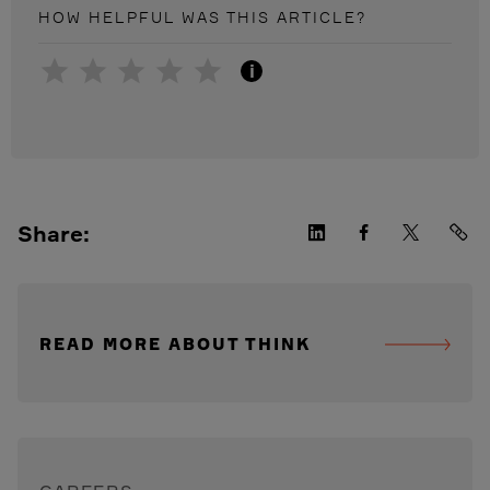
HOW HELPFUL WAS THIS
ARTICLE
?
i
Share:
READ MORE ABOUT THINK