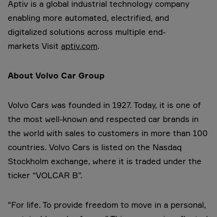
Aptiv is a global industrial technology company
enabling more automated, electrified, and
digitalized solutions across multiple end-
markets Visit
aptiv.com
.
About Volvo Car Group
Volvo Cars was founded in 1927. Today, it is one of
the most well-known and respected car brands in
the world with sales to customers in more than 100
countries. Volvo Cars is listed on the Nasdaq
Stockholm exchange, where it is traded under the
ticker “VOLCAR B”.
"For life. To provide freedom to move in a personal,