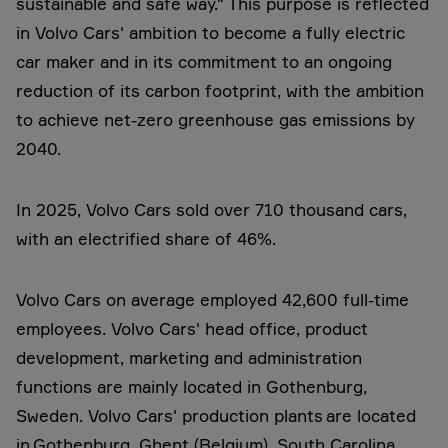
sustainable and safe way." This purpose is reflected
in Volvo Cars' ambition to become a fully electric
car maker and in its commitment to an ongoing
reduction of its carbon footprint, with the ambition
to achieve net-zero greenhouse gas emissions by
2040.
In 2025, Volvo Cars sold over 710 thousand cars,
with an electrified share of 46%.
Volvo Cars on average employed 42,600 full-time
employees. Volvo Cars' head office, product
development, marketing and administration
functions are mainly located in Gothenburg,
Sweden. Volvo Cars' production plants are located
in Gothenburg, Ghent (Belgium), South Carolina