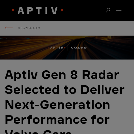
NEWSROOM
Aptiv Gen 8 Radar
Selected to Deliver
Next-Generation
Performance for