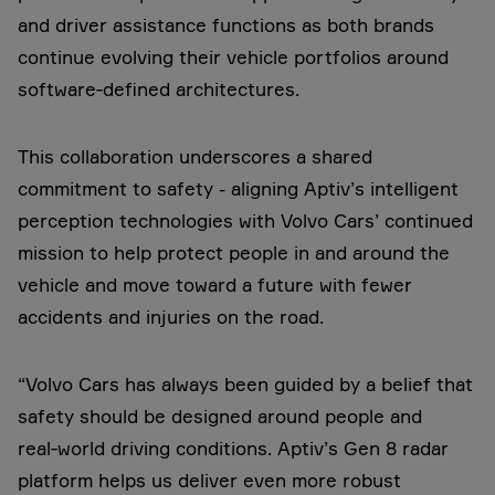
and driver assistance functions as both brands
continue evolving their vehicle portfolios around
software‑defined architectures.
This collaboration underscores a shared
commitment to safety - aligning Aptiv’s intelligent
perception technologies with Volvo Cars’ continued
mission to help protect people in and around the
vehicle and move toward a future with fewer
accidents and injuries on the road.
“Volvo Cars has always been guided by a belief that
safety should be designed around people and
real‑world driving conditions. Aptiv’s Gen 8 radar
platform helps us deliver even more robust