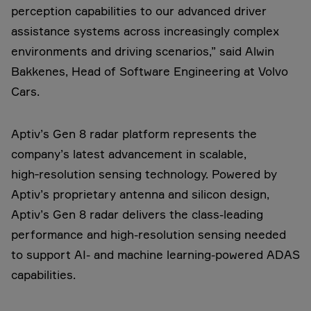
perception capabilities to our advanced driver
assistance systems across increasingly complex
environments and driving scenarios,” said Alwin
Bakkenes, Head of Software Engineering at Volvo
Cars.
Aptiv’s Gen 8 radar platform represents the
company’s latest advancement in scalable,
high‑resolution sensing technology. Powered by
Aptiv’s proprietary antenna and silicon design,
Aptiv’s Gen 8 radar delivers the class-leading
performance and high-resolution sensing needed
to support AI- and machine learning-powered ADAS
capabilities.