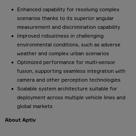
Enhanced capability for resolving complex
scenarios thanks to its superior angular
measurement and discrimination capability
Improved robustness in challenging
environmental conditions, such as adverse
weather and complex urban scenarios
Optimized performance for multi‑sensor
fusion, supporting seamless integration with
camera and other perception technologies
Scalable system architecture suitable for
deployment across multiple vehicle lines and
global markets
About Aptiv