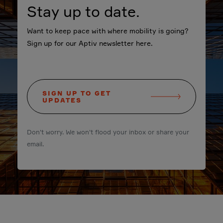
Stay up to date.
Want to keep pace with where mobility is going?
Sign up for our Aptiv newsletter here.
SIGN UP TO GET
UPDATES
Don't worry. We won't flood your inbox or share your
email.