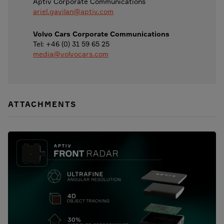
Aptiv Corporate Communications
ariel.gavilan@aptiv.com
Volvo Cars Corporate Communications
Tel: +46 (0) 31 59 65 25
media@volvocars.com
ATTACHMENTS