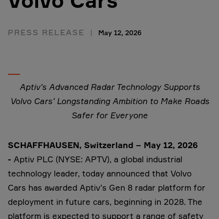
Volvo Cars
PRESS RELEASE
May 12, 2026
Aptiv’s Advanced Radar Technology Supports
Volvo Cars’ Longstanding Ambition to Make Roads
Safer for Everyone
SCHAFFHAUSEN, Switzerland – May 12, 2026
-
Aptiv PLC (NYSE: APTV), a global industrial
technology leader, today announced that Volvo
Cars has awarded Aptiv’s Gen 8 radar platform for
deployment in future cars, beginning in 2028. The
platform is expected to support a range of safety