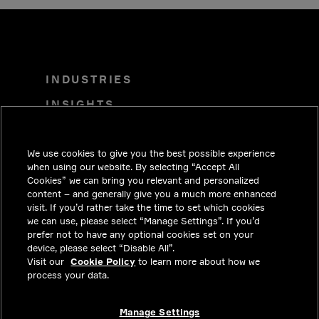
INDUSTRIES
INSIGHTS
SOLUTIONS
We use cookies to give you the best possible experience
CAREERS
when using our website. By selecting “Accept All
INVESTORS
Cookies” we can bring you relevant and personalized
content – and generally give you a much more enhanced
NEWSROOM
visit. If you’d rather take the time to set which cookies
we can use, please select “Manage Settings”. If you’d
CONTACT
prefer not to have any optional cookies set on your
device, please select “Disable All”.
PRIVACY
Visit our
Cookie Policy
to learn more about how we
process your data.
LEGAL & COMPLIANCE
ABOUT
Manage Settings