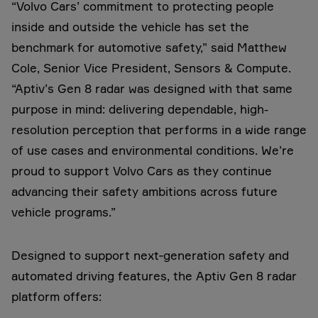
“Volvo Cars’ commitment to protecting people
inside and outside the vehicle has set the
benchmark for automotive safety,” said Matthew
Cole, Senior Vice President, Sensors & Compute.
“Aptiv’s Gen 8 radar was designed with that same
purpose in mind: delivering dependable, high-
resolution perception that performs in a wide range
of use cases and environmental conditions. We’re
proud to support Volvo Cars as they continue
advancing their safety ambitions across future
vehicle programs.”
Designed to support next‑generation safety and
automated driving features, the Aptiv Gen 8 radar
platform offers: