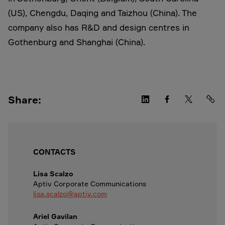
(US), Chengdu, Daqing and Taizhou (China). The
company also has R&D and design centres in
Gothenburg and Shanghai (China).
Share:
CONTACTS
Lisa Scalzo
Aptiv Corporate Communications
lisa.scalzo@aptiv.com
Ariel Gavilan