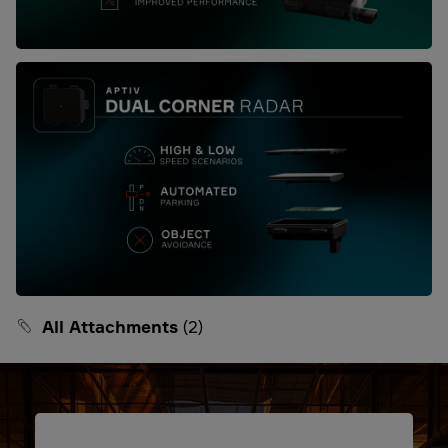
All Attachments
(2)