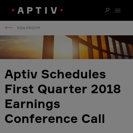
NEWSROOM
Aptiv Schedules
First Quarter 2018
Earnings
Conference Call