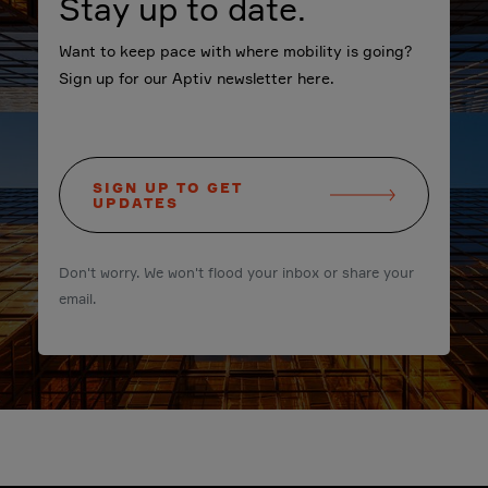
Stay up to date.
Want to keep pace with where mobility is going?
Sign up for our Aptiv newsletter here.
SIGN UP TO GET
UPDATES
Don't worry. We won't flood your inbox or share your
email.