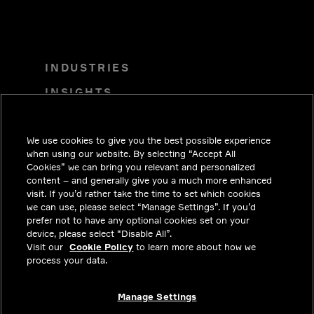
INDUSTRIES
INSIGHTS
SOLUTIONS
We use cookies to give you the best possible experience
CAREERS
when using our website. By selecting “Accept All
INVESTORS
Cookies” we can bring you relevant and personalized
content – and generally give you a much more enhanced
NEWSROOM
visit. If you’d rather take the time to set which cookies
we can use, please select “Manage Settings”. If you’d
CONTACT
prefer not to have any optional cookies set on your
device, please select “Disable All”.
PRIVACY
Visit our
Cookie Policy
to learn more about how we
process your data.
LEGAL & COMPLIANCE
ABOUT
Manage Settings