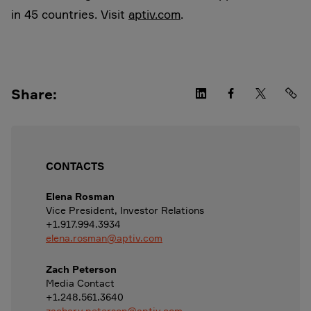
in 45 countries. Visit
aptiv.com
.
Share:
CONTACTS
Elena Rosman
Vice President, Investor Relations
+1.917.994.3934
elena.rosman@aptiv.com
Zach Peterson
Media Contact
+1.248.561.3640
zachary.peterson@aptiv.com