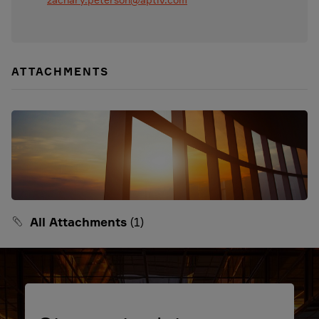
ATTACHMENTS
All Attachments
(1)