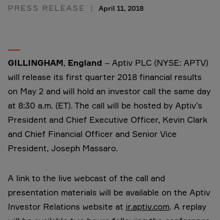
PRESS RELEASE
April 11, 2018
GILLINGHAM
,
England
– Aptiv PLC (NYSE: APTV)
will release its first quarter 2018 financial results
on May 2 and will hold an investor call the same day
at 8:30 a.m. (ET). The call will be hosted by Aptiv’s
President and Chief Executive Officer, Kevin Clark
and Chief Financial Officer and Senior Vice
President, Joseph Massaro.
A link to the live webcast of the call and
presentation materials will be available on the Aptiv
Investor Relations website at
ir.aptiv.com
. A replay