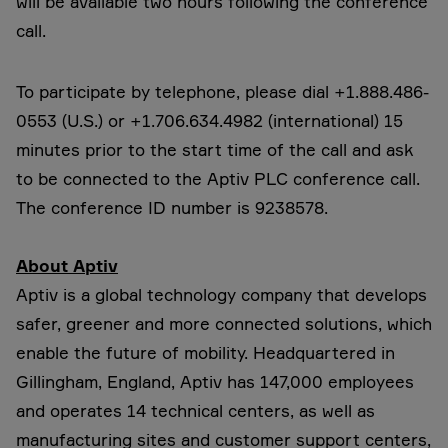
will be available two hours following the conference
call.
To participate by telephone, please dial +1.888.486-
0553 (U.S.) or +1.706.634.4982 (international) 15
minutes prior to the start time of the call and ask
to be connected to the Aptiv PLC conference call.
The conference ID number is 9238578.
About Aptiv
Aptiv is a global technology company that develops
safer, greener and more connected solutions, which
enable the future of mobility. Headquartered in
Gillingham, England, Aptiv has 147,000 employees
and operates 14 technical centers, as well as
manufacturing sites and customer support centers,