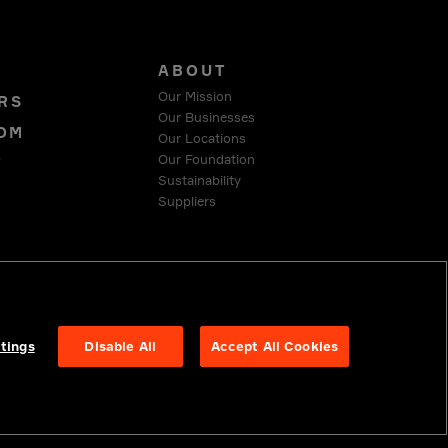
S
ABOUT
Our Mission
RS
Our Businesses
OM
Our Locations
Our Foundation
T
Sustainability
Suppliers
 COMPLIANCE
tings
Disable All
Accept All Cookies