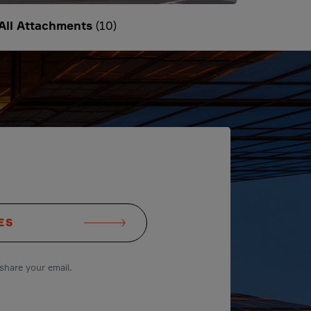
All Attachments
(10)
ES
share your email.