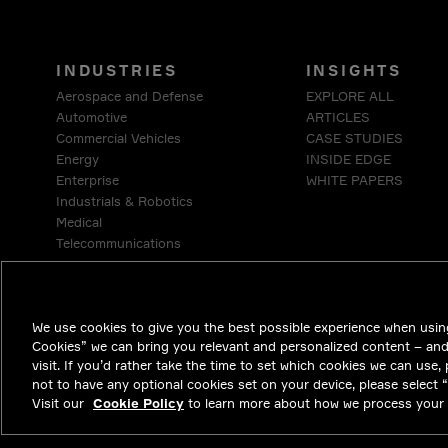
INDUSTRIES
INSIGHTS
Aerospace and Defense
EXPLORE ALL
Automotive
ARTICLES
Commercial Vehicles
CASE STUDIES
Energy
INSIDE EDGE
Enterprise
WHITE PAPERS
Industrials & Robotics
Medical
Telecommunications
We use cookies to give you the best possible experience when using
Cookies” we can bring you relevant and personalized content – an
visit. If you’d rather take the time to set which cookies we can use,
not to have any optional cookies set on your device, please select “D
Visit our
Cookie Policy
to learn more about how we process your 
NYSE APTV
46.3
-0.71
(
-1.51
%)
© 2026 Aptiv. Al