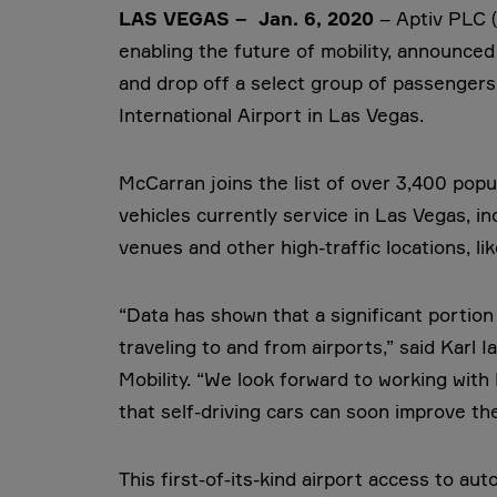
LAS VEGAS – Jan. 6, 2020
– Aptiv PLC 
enabling the future of mobility, announce
and drop off a select group of passengers 
International Airport in Las Vegas.
McCarran joins the list of over 3,400 popul
vehicles currently service in Las Vegas, i
venues and other high-traffic locations, l
“Data has shown that a significant portio
traveling to and from airports,” said Kar
Mobility. “We look forward to working wit
that self-driving cars can soon improve th
This first-of-its-kind airport access to au