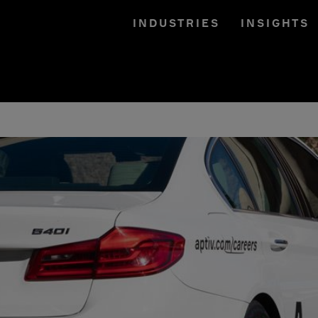
INDUSTRIES
INSIGHTS