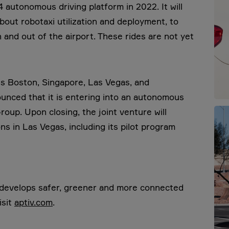
autonomous driving platform in 2022. It will
out robotaxi utilization and deployment, to
 and out of the airport. These rides are not yet
s Boston, Singapore, Las Vegas, and
unced that it is entering into an autonomous
roup. Upon closing, the joint venture will
ns in Las Vegas, including its pilot program
t develops safer, greener and more connected
isit
aptiv.com
.