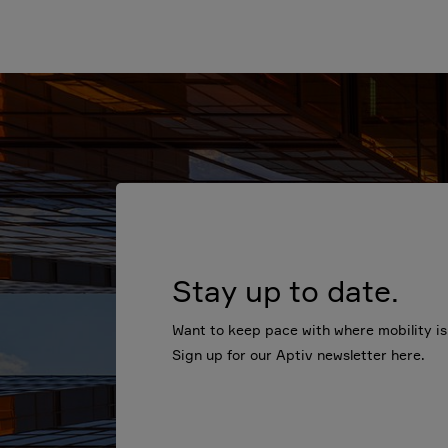
Stay up to date.
Want to keep pace with where mobility i
Sign up for our Aptiv newsletter here.