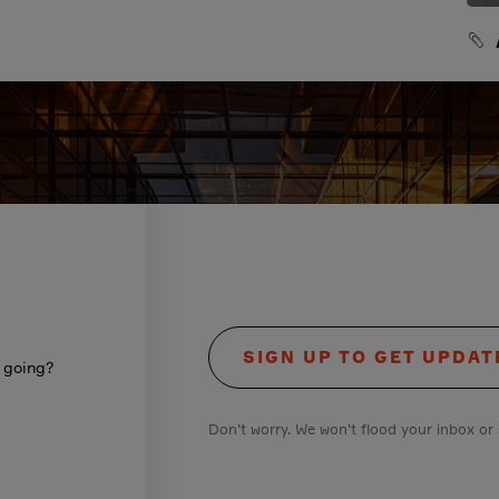
SIGN UP TO GET UPDAT
s going?
Don't worry. We won't flood your inbox or 