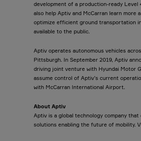
development of a production-ready Level 4 
also help Aptiv and McCarran learn more ab
optimize efficient ground transportation in
available to the public.
Aptiv operates autonomous vehicles acros
Pittsburgh. In September 2019, Aptiv anno
driving joint venture with Hyundai Motor G
assume control of Aptiv’s current operatio
with McCarran International Airport.
About Aptiv
Aptiv is a global technology company tha
solutions enabling the future of mobility. V