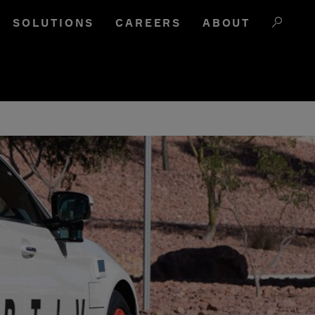
SOLUTIONS
CAREERS
ABOUT