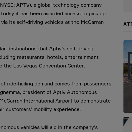
(NYSE: APTV), a global technology company
d today it has been awarded access to pick up
via its self-driving vehicles at the McCarran
AT
ar destinations that Aptiv’s self-driving
ncluding restaurants, hotels, entertainment
ike the Las Vegas Convention Center.
n of ride-hailing demand comes from passengers
l Iagnemma, president of Aptiv Autonomous
h McCarran International Airport to demonstrate
eir customers’ mobility experience.”
tonomous vehicles will aid in the company’s