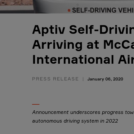
Aptiv Self-Driv
Arriving at McC
International Ai
PRESS RELEASE
January 06, 2020
Announcement underscores progress towa
autonomous driving system in 2022