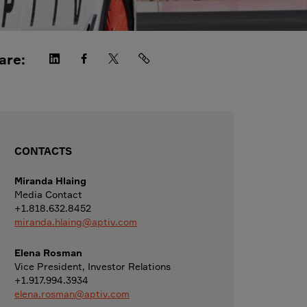
are:
CONTACTS
Miranda Hlaing
Media Contact
+1.818.632.8452
miranda.hlaing@aptiv.com
Elena Rosman
Vice President, Investor Relations
+1.917.994.3934
elena.rosman@aptiv.com