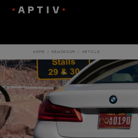
HOME
NEWSROOM
ARTICLE