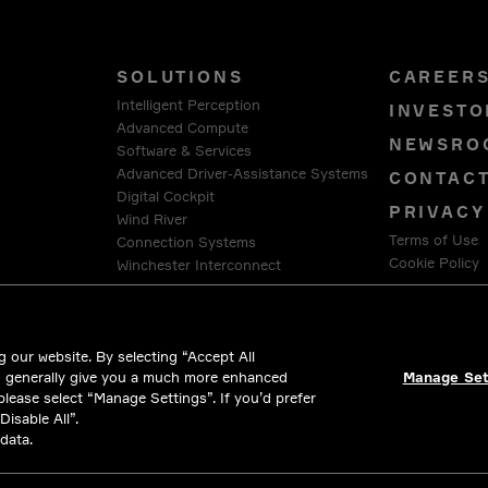
SOLUTIONS
CAREER
Intelligent Perception
INVESTO
Advanced Compute
NEWSRO
Software & Services
Advanced Driver-Assistance Systems
CONTAC
Digital Cockpit
PRIVACY
Wind River
Terms of Use
Connection Systems
Cookie Policy
Winchester Interconnect
Intercable Automotive Solutions
LEGAL &
HellermannTyton
 our website. By selecting “Accept All
d generally give you a much more enhanced
Manage Set
 please select “Manage Settings”. If you’d prefer
isable All”.
data.
l rights reserved