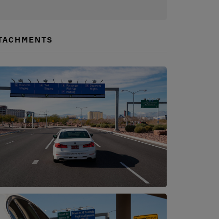
TACHMENTS