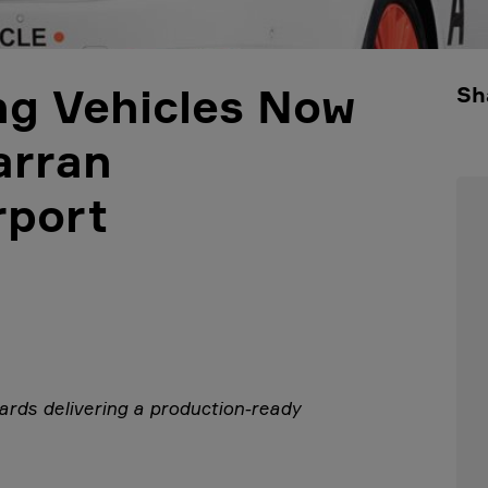
ing Vehicles Now
Sh
arran
rport
rds delivering a
production-ready