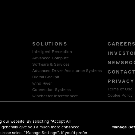
SOLUTIONS
CAREER
Intelligent Perception
INVESTO
Advanced Compute
NEWSRO
Software & Services
Advanced Driver-Assistance Systems
CONTAC
Digital Cockpit
PRIVACY
Wind River
Terms of Use
Connection Systems
Cookie Policy
Winchester Interconnect
Intercable Automotive Solutions
LEGAL &
HellermannTyton
 our website. By selecting “Accept All
d generally give you a much more enhanced
Manage Set
 please select “Manage Settings”. If you’d prefer