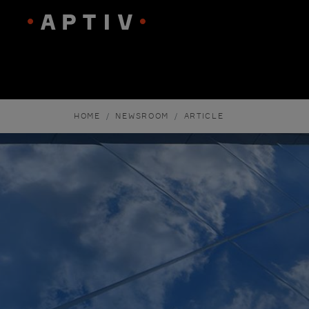
HOME
NEWSROOM
ARTICLE