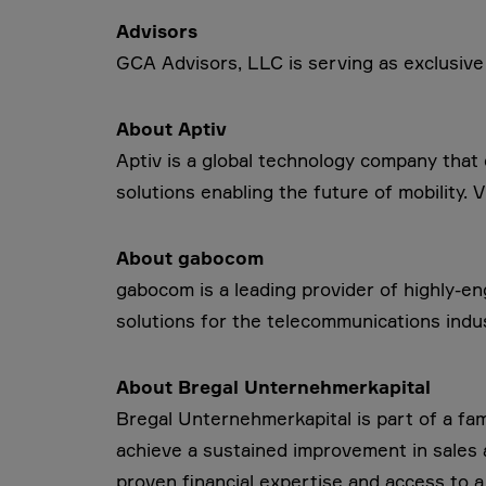
Advisors
GCA Advisors, LLC is serving as exclusive f
About Aptiv
Aptiv is a global technology company tha
solutions enabling the future of mobility. V
About gabocom
gabocom is a leading provider of highly-
solutions for the telecommunications indus
About Bregal Unternehmerkapital
Bregal Unternehmerkapital is part of a f
achieve a sustained improvement in sales an
proven financial expertise and access to a