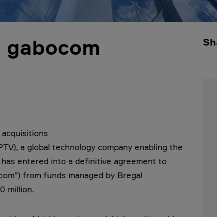
re gabocom
Sh
 acquisitions
TV), a global technology company enabling the
t has entered into a definitive agreement to
com") from funds managed by Bregal
 million.