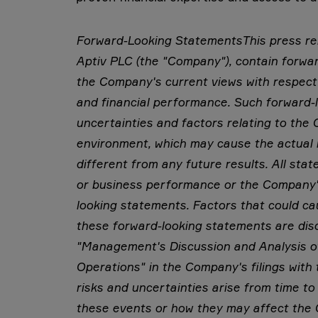
Forward-Looking Statements
This press r
Aptiv PLC (the "Company"), contain forwar
the Company's current views with respect
and financial performance. Such forward-l
uncertainties and factors relating to th
environment, which may cause the actual 
different from any future results. All sta
or business performance or the Company's
looking statements. Factors that could cau
these forward-looking statements are dis
"Management's Discussion and Analysis of
Operations" in the Company's filings wit
risks and uncertainties arise from time to 
these events or how they may affect the