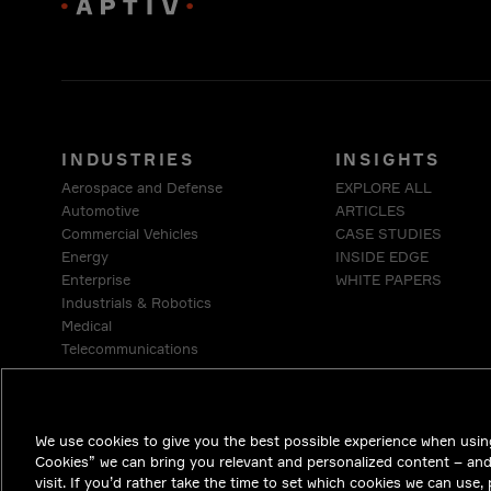
INDUSTRIES
INSIGHTS
Aerospace and Defense
EXPLORE ALL
Automotive
ARTICLES
Commercial Vehicles
CASE STUDIES
Energy
INSIDE EDGE
Enterprise
WHITE PAPERS
Industrials & Robotics
Medical
Telecommunications
We use cookies to give you the best possible experience when using
Cookies” we can bring you relevant and personalized content – an
visit. If you’d rather take the time to set which cookies we can use,