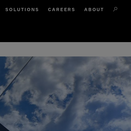
SOLUTIONS
CAREERS
ABOUT