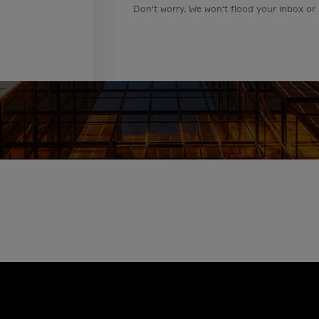
Don't worry. We won't flood your inbox or 