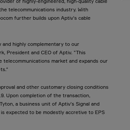
vider of highly-engineered, high-quality cable
the telecommunications industry. With
bocom further builds upon Aptiv's cable
iv and highly complementary to our
rk, President and CEO of Aptiv. "This
the telecommunications market and expands our
ts."
approval and other customary closing conditions
19. Upon completion of the transaction,
yton, a business unit of Aptiv's Signal and
 is expected to be modestly accretive to EPS