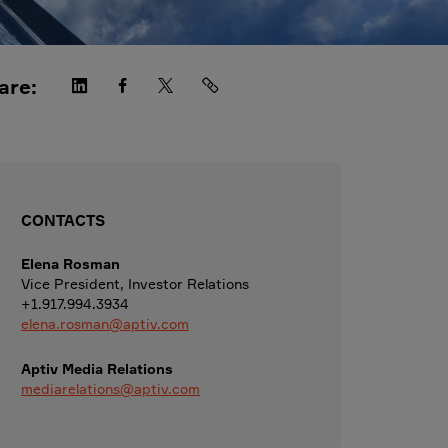
are:
CONTACTS
Elena Rosman
Vice President, Investor Relations
+1.917.994.3934
elena.rosman@aptiv.com
Aptiv Media Relations
mediarelations@aptiv.com