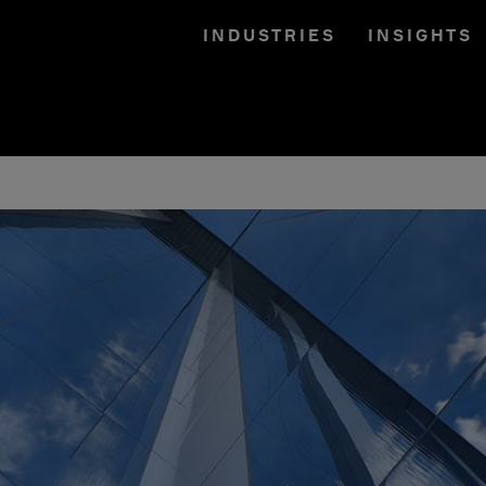
INDUSTRIES
INSIGHTS