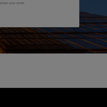
share your email.