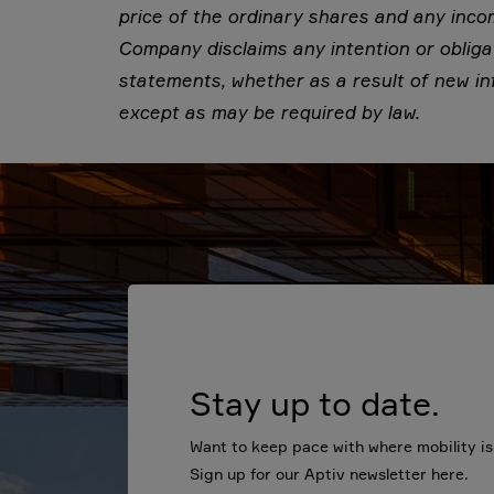
price of the ordinary shares and any inc
Company disclaims any intention or obliga
statements, whether as a result of new in
except as may be required by law.
Stay up to date.
Want to keep pace with where mobility i
Sign up for our Aptiv newsletter here.