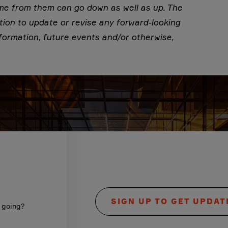
ome from them can go down as well as up. The
tion to update or revise any forward-looking
formation, future events and/or otherwise,
SIGN UP TO GET UPDAT
s going?