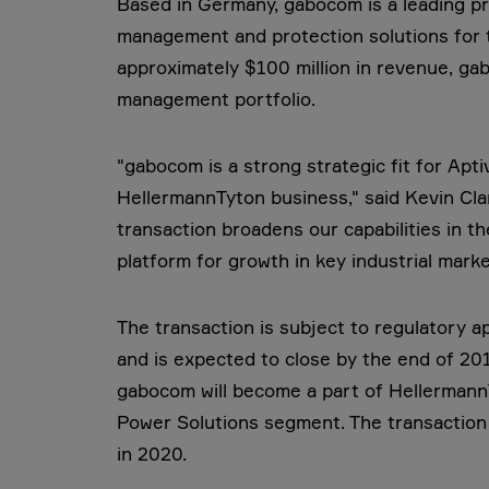
Based in Germany, gabocom is a leading pro
management and protection solutions for 
approximately $100 million in revenue, ga
management portfolio.
"gabocom is a strong strategic fit for Apt
HellermannTyton business," said Kevin Cla
transaction broadens our capabilities in 
platform for growth in key industrial marke
The transaction is subject to regulatory 
and is expected to close by the end of 20
gabocom will become a part of HellermannT
Power Solutions segment. The transaction
in 2020.