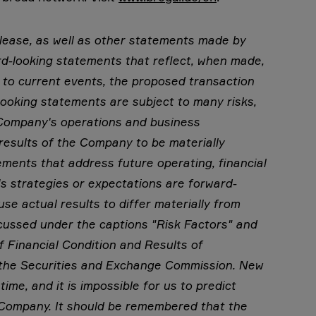
elease, as well as other statements made by
d-looking statements that reflect, when made,
 to current events, the proposed transaction
ooking statements are subject to many risks,
e Company's operations and business
results of the Company to be materially
tements that address future operating, financial
 strategies or expectations are forward-
se actual results to differ materially from
cussed under the captions "Risk Factors" and
 Financial Condition and Results of
h the Securities and Exchange Commission. New
time, and it is impossible for us to predict
 Company. It should be remembered that the