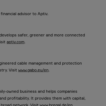
inancial advisor to Aptiv.
t develops safer, greener and more connected
isit
aptiv.com
.
engineered cable management and protection
try. Visit
www.gabo.eu/en
.
amily-owned business and helps companies
d profitability. It provides them with capital,
 broad network. Visit
www.bregal.de/en
.