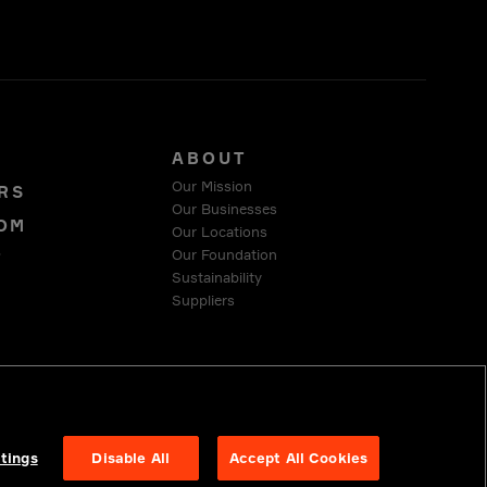
S
ABOUT
Our Mission
RS
Our Businesses
OM
Our Locations
Our Foundation
T
Sustainability
Suppliers
 COMPLIANCE
tings
Disable All
Accept All Cookies