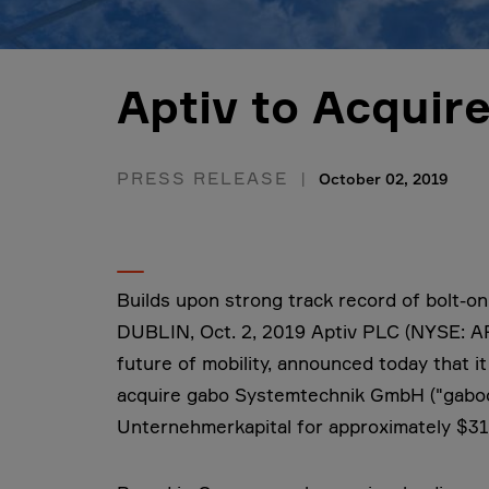
Aptiv to Acqui
PRESS RELEASE
October 02, 2019
Builds upon strong track record of bolt-on
DUBLIN, Oct. 2, 2019 Aptiv PLC (NYSE: AP
future of mobility, announced today that i
acquire gabo Systemtechnik GmbH ("gabo
Unternehmerkapital for approximately $310