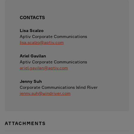
CONTACTS
Lisa Scalzo
Aptiv Corporate Communications
lisa.scalzo@aptiv.com
Ariel Gavilan
Aptiv Corporate Communications
ariel.gavilan@aptiv.com
Jenny Suh
Corporate Communications Wind River
jenny.suh@windriver.com
ATTACHMENTS