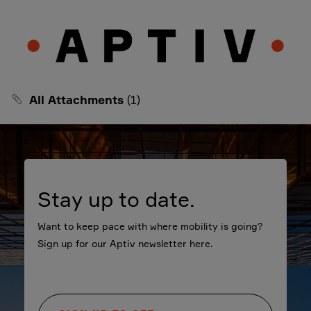
All Attachments
(1)
Stay up to date.
Want to keep pace with where mobility is going?
Sign up for our Aptiv newsletter here.