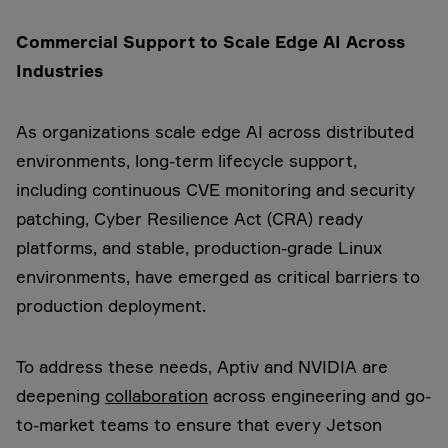
Commercial Support to Scale Edge AI Across
Industries
As organizations scale edge AI across distributed
environments, long-term lifecycle support,
including continuous CVE monitoring and security
patching, Cyber Resilience Act (CRA) ready
platforms, and stable, production-grade Linux
environments, have emerged as critical barriers to
production deployment.
To address these needs, Aptiv and NVIDIA are
deepening
collaboration
across engineering and go-
to-market teams to ensure that every Jetson