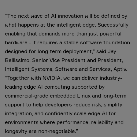
“The next wave of AI innovation will be defined by
what happens at the intelligent edge. Successfully
enabling that demands more than just powerful
hardware - it requires a stable software foundation
designed for long-term deployment,” said Jay
Bellissimo, Senior Vice President and President,
Intelligent Systems, Software and Services, Aptiv.
“Together with NVIDIA, we can deliver industry-
leading edge AI computing supported by
commercial-grade embedded Linux and long-term
support to help developers reduce risk, simplify
integration, and confidently scale edge AI for
environments where performance, reliability and
longevity are non-negotiable.”