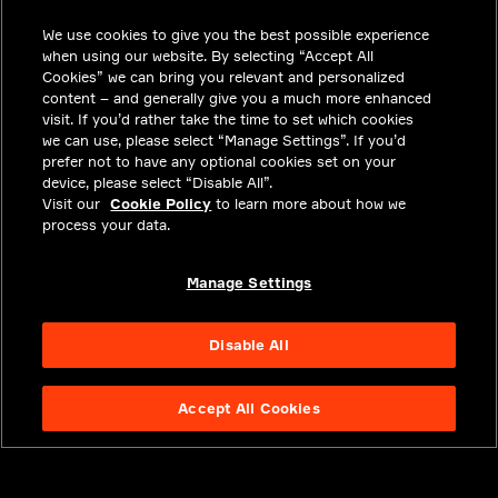
We use cookies to give you the best possible experience
CAREERS
when using our website. By selecting “Accept All
INVESTORS
Cookies” we can bring you relevant and personalized
content – and generally give you a much more enhanced
NEWSROOM
visit. If you’d rather take the time to set which cookies
we can use, please select “Manage Settings”. If you’d
CONTACT
prefer not to have any optional cookies set on your
device, please select “Disable All”.
PRIVACY
Visit our
Cookie Policy
to learn more about how we
process your data.
LEGAL & COMPLIANCE
ABOUT
Manage Settings
Disable All
Accept All Cookies
NYSE APTV
49.55
3.25
(
7.019
%)
© 2026 Aptiv.
All rights reserved