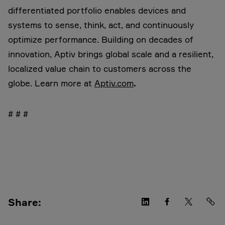
differentiated portfolio enables devices and
systems to sense, think, act, and continuously
optimize performance. Building on decades of
innovation, Aptiv brings global scale and a resilient,
localized value chain to customers across the
globe. Learn more at
Aptiv.com
.
# # #
Share: