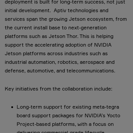
deployment is built for long-term success, not just
initial development. Aptiv technologies and
services span the growing Jetson ecosystem, from
the current install base to next-generation
platforms such as Jetson Thor. This is helping
support the accelerating adoption of NVIDIA
Jetson platforms across industries such as
industrial automation, robotics, aerospace and
defense, automotive, and telecommunications.
Key initiatives from the collaboration include:
Long-term support for existing meta-tegra
board support packages for NVIDIA’s Yocto
Project-based platforms, with a focus on
delivering commercial-grade lifecycle