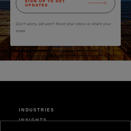
SIGN UP TO GET
UPDATES
Don't worry. We won't flood your inbox or share your
email.
INDUSTRIES
INSIGHTS
SOLUTIONS