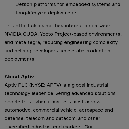
Jetson platforms for embedded systems and
long-lifecycle deployments
This effort also simplifies integration between
NVIDIA CUDA
, Yocto Project-based environments,
and meta-tegra, reducing engineering complexity
and helping developers accelerate production
deployments.
About Aptiv
Aptiv PLC (NYSE: APTV) is a global industrial
technology leader delivering advanced solutions
people trust when it matters most across
automotive, commercial vehicle, aerospace and
defense, telecom and datacom, and other
diversified industrial end markets. Our