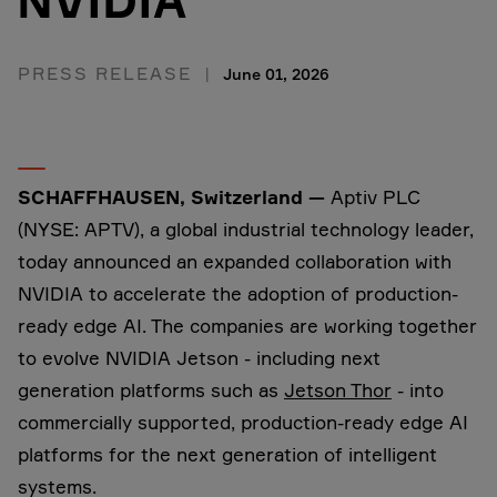
NVIDIA
PRESS RELEASE
June 01, 2026
SCHAFFHAUSEN, Switzerland
—
Aptiv PLC
(NYSE: APTV), a global industrial technology leader,
today announced an expanded collaboration with
NVIDIA to accelerate the adoption of production-
ready edge AI. The companies are working together
to evolve NVIDIA Jetson - including next
generation platforms such as
Jetson Thor
- into
commercially supported, production-ready edge AI
platforms for the next generation of intelligent
systems.