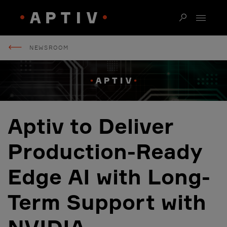
NEWSROOM
Aptiv to Deliver
Production-Ready
Edge AI with Long-
Term Support with