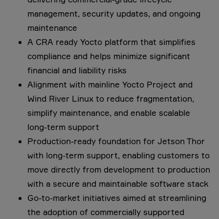
management, security updates, and ongoing
maintenance
A CRA ready Yocto platform that simplifies
compliance and helps minimize significant
financial and liability risks
Alignment with mainline Yocto Project and
Wind River Linux to reduce fragmentation,
simplify maintenance, and enable scalable
long-term support
Production-ready foundation for Jetson Thor
with long-term support, enabling customers to
move directly from development to production
with a secure and maintainable software stack
Go-to-market initiatives aimed at streamlining
the adoption of commercially supported