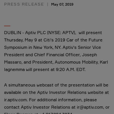
PRESS RELEASE
May 07, 2019
DUBLIN - Aptiv PLC (NYSE: APTV), will present
Thursday, May 9 at Citi's 2019 Car of the Future
Symposium in New York, NY. Aptiv's Senior Vice
President and Chief Financial Officer, Joseph
Massaro, and President, Autonomous Mobility, Karl
Iagnemma will present at 9:20 A.M. EDT.
A simultaneous webcast of the presentation will be
available on the Aptiv Investor Relations website at
ir.aptiv.com. For additional information, please
contact Aptiv Investor Relations at ir@aptiv.com, or