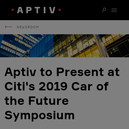
NEWSROOM
Aptiv to Present at
Citi's 2019 Car of
the Future
Symposium