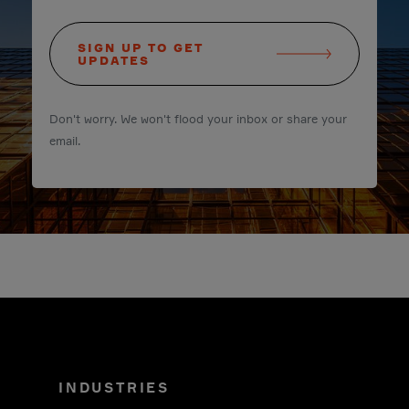
SIGN UP TO GET
UPDATES
Don't worry. We won't flood your inbox or share your
email.
INDUSTRIES