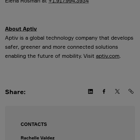
Elena Rosman at
+1.917.994.3934
About Aptiv
Aptiv is a global technology company that develops
safer, greener and more connected solutions
enabling the future of mobility. Visit
aptiv.com
.
Share:
CONTACTS
Rachelle Valdez