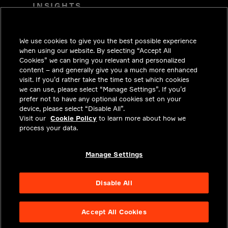
INSIGHTS
SOLUTIONS
We use cookies to give you the best possible experience
CAREERS
when using our website. By selecting “Accept All
INVESTORS
Cookies” we can bring you relevant and personalized
content – and generally give you a much more enhanced
NEWSROOM
visit. If you’d rather take the time to set which cookies
we can use, please select “Manage Settings”. If you’d
CONTACT
prefer not to have any optional cookies set on your
device, please select “Disable All”.
PRIVACY
Visit our
Cookie Policy
to learn more about how we
process your data.
LEGAL & COMPLIANCE
ABOUT
Manage Settings
Disable All
Accept All Cookies
NYSE APTV
49.55
3.25
(
7.019
%)
© 2026 Aptiv.