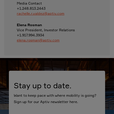
Media Contact
+1.248.813.2443
rachelle.r.valdez@aptiv.com
Elena Rosman
Vice President, Investor Relations
+1.917.994.3934
elena.rosman@aptiv.com
Stay up to date.
Want to keep pace with where mobility is going?
Sign up for our Aptiv newsletter here.