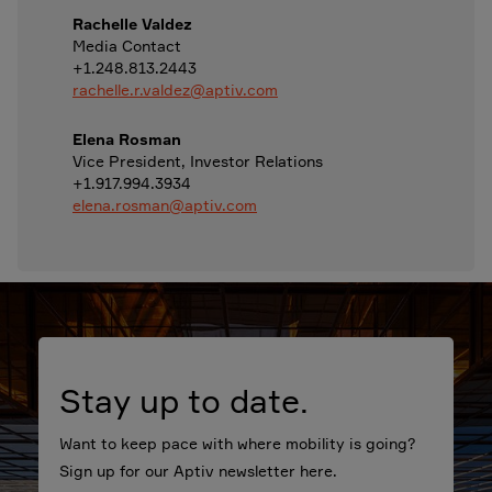
Rachelle Valdez
Media Contact
+1.248.813.2443
rachelle.r.valdez@aptiv.com
Elena Rosman
Vice President, Investor Relations
+1.917.994.3934
elena.rosman@aptiv.com
Stay up to date.
Want to keep pace with where mobility is going?
Sign up for our Aptiv newsletter here.