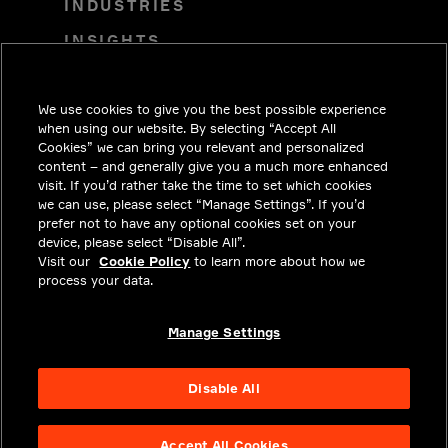
INDUSTRIES
INSIGHTS
SOLUTIONS
We use cookies to give you the best possible experience
CAREERS
when using our website. By selecting “Accept All
INVESTORS
Cookies” we can bring you relevant and personalized
content – and generally give you a much more enhanced
NEWSROOM
visit. If you’d rather take the time to set which cookies
we can use, please select “Manage Settings”. If you’d
CONTACT
prefer not to have any optional cookies set on your
device, please select “Disable All”.
PRIVACY
Visit our
Cookie Policy
to learn more about how we
process your data.
LEGAL & COMPLIANCE
ABOUT
Manage Settings
Disable All
Accept All Cookies