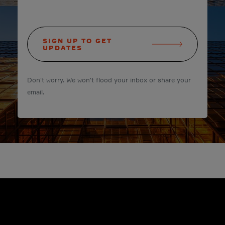
SIGN UP TO GET
UPDATES
Don't worry. We won't flood your inbox or share your
email.