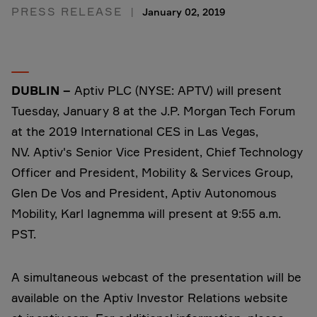
PRESS RELEASE
January 02, 2019
DUBLIN –
Aptiv PLC (NYSE: APTV) will present
Tuesday, January 8 at the J.P. Morgan Tech Forum
at the 2019 International CES in Las Vegas,
NV. Aptiv's Senior Vice President, Chief Technology
Officer and President, Mobility & Services Group,
Glen De Vos and President, Aptiv Autonomous
Mobility, Karl Iagnemma will present at 9:55 a.m.
PST.
A simultaneous webcast of the presentation will be
available on the Aptiv Investor Relations website