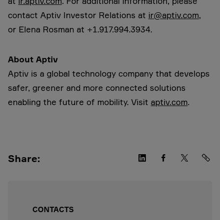
at
ir.aptiv.com
. For additional information, please
contact Aptiv Investor Relations at
ir@aptiv.com
,
or Elena Rosman at +1.917.994.3934.
About Aptiv
Aptiv is a global technology company that develops
safer, greener and more connected solutions
enabling the future of mobility. Visit
aptiv.com
.
Share:
CONTACTS