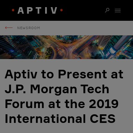
NEWSROOM
Aptiv to Present at
J.P. Morgan Tech
Forum at the 2019
International CES