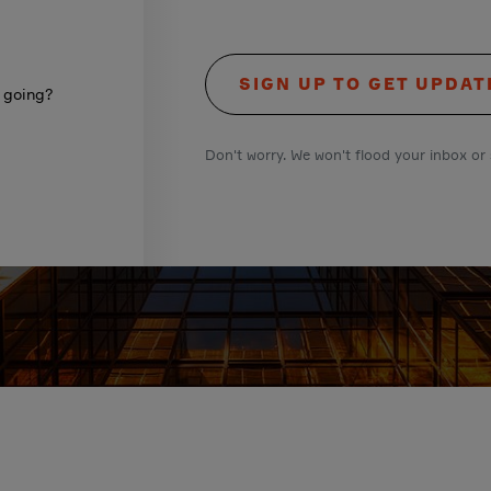
SIGN UP TO GET UPDAT
s going?
Don't worry. We won't flood your inbox or 