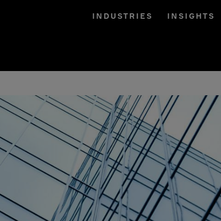
INDUSTRIES
INSIGHTS