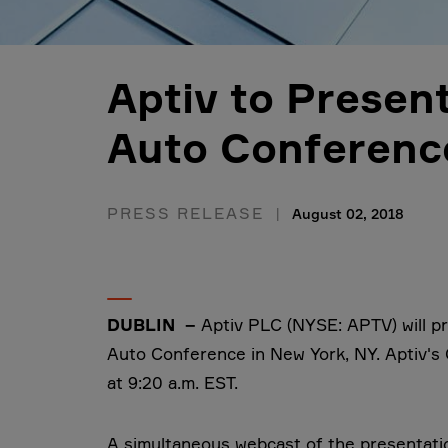
Aptiv to Present
Auto Conferenc
PRESS RELEASE
August 02, 2018
DUBLIN –
Aptiv PLC (NYSE: APTV) will pr
Auto Conference in New York, NY. Aptiv's C
at 9:20 a.m. EST.
A simultaneous webcast of the presentation