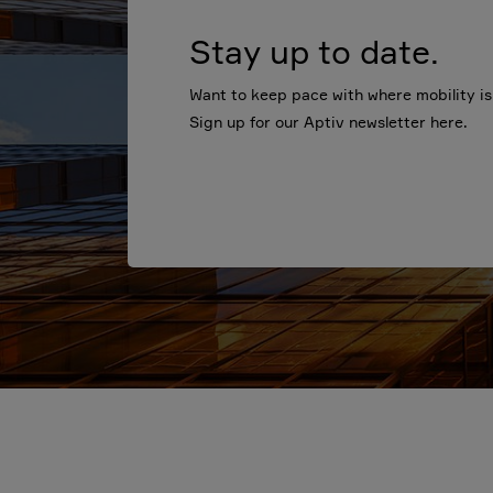
Stay up to date.
Want to keep pace with where mobility i
Sign up for our Aptiv newsletter here.