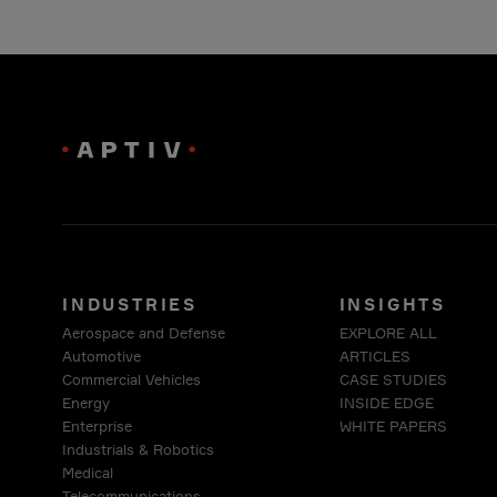
INDUSTRIES
INSIGHTS
Aerospace and Defense
EXPLORE ALL
Automotive
ARTICLES
Commercial Vehicles
CASE STUDIES
Energy
INSIDE EDGE
Enterprise
WHITE PAPERS
Industrials & Robotics
Medical
Telecommunications