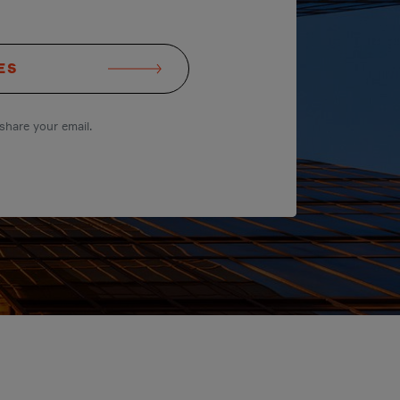
ES
share your email.