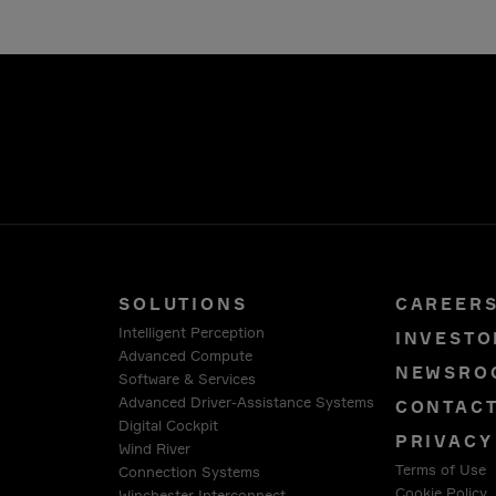
SOLUTIONS
CAREER
Intelligent Perception
INVESTO
Advanced Compute
NEWSRO
Software & Services
Advanced Driver-Assistance Systems
CONTAC
Digital Cockpit
PRIVACY
Wind River
Terms of Use
Connection Systems
Cookie Policy
Winchester Interconnect