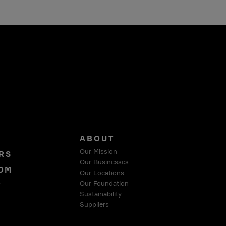
S
ABOUT
Our Mission
RS
Our Businesses
OM
Our Locations
Our Foundation
T
Sustainability
Suppliers