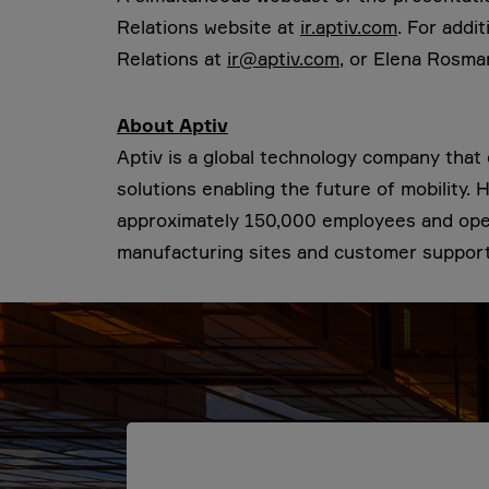
Relations website at
ir.aptiv.com
. For addi
Relations at
ir@aptiv.com
, or Elena Rosma
About Aptiv
Aptiv is a global technology company tha
solutions enabling the future of mobility.
approximately 150,000 employees and opera
manufacturing sites and customer support 