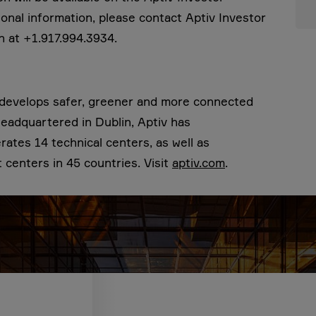
tional information, please contact Aptiv Investor
n at +1.917.994.3934.
t develops safer, greener and more connected
 Headquartered in Dublin, Aptiv has
tes 14 technical centers, as well as
centers in 45 countries. Visit
aptiv.com
.