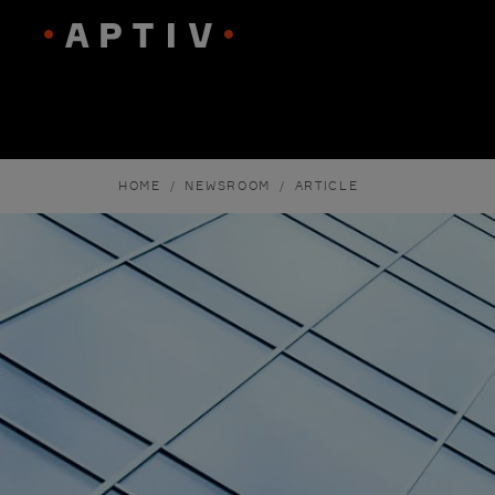
HOME
NEWSROOM
ARTICLE