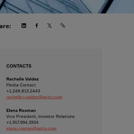
are:
CONTACTS
Rachelle Valdez
Media Contact
+1.248.813.2443
rachelle.r.valdez@aptiv.com
Elena Rosman
Vice President, Investor Relations
+1.917.994.3934
elena.rosman@aptiv.com