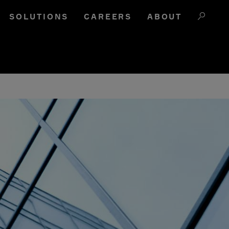
SOLUTIONS
CAREERS
ABOUT