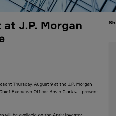
 at J.P. Morgan
Sh
e
esent Thursday, August 9 at the J.P. Morgan
hief Executive Officer Kevin Clark will present
 will be available on the Aptiv Investor