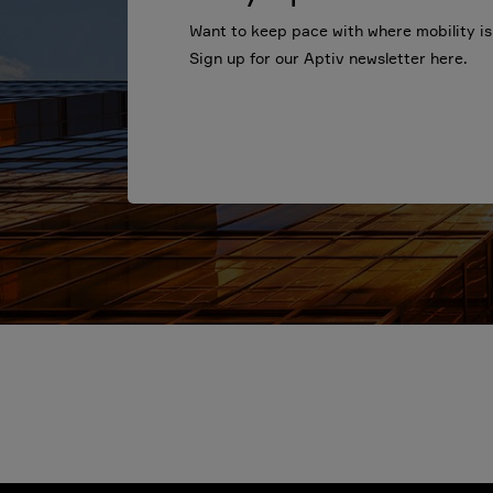
Want to keep pace with where mobility i
Sign up for our Aptiv newsletter here.