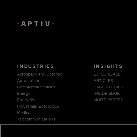
INDUSTRIES
INSIGHTS
Aerospace and Defense
EXPLORE ALL
Automotive
ARTICLES
Commercial Vehicles
CASE STUDIES
Energy
INSIDE EDGE
Enterprise
WHITE PAPERS
Industrials & Robotics
Medical
Telecommunications