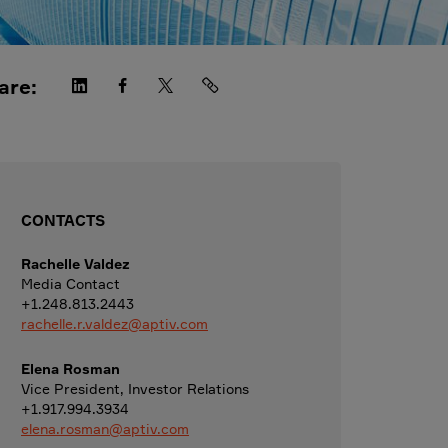
are:
CONTACTS
Rachelle Valdez
Media Contact
+1.248.813.2443
rachelle.r.valdez@aptiv.com
Elena Rosman
Vice President, Investor Relations
+1.917.994.3934
elena.rosman@aptiv.com