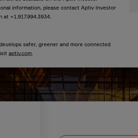
tional information, please contact Aptiv Investor
n at +1.917.994.3934.
t develops safer, greener and more connected
isit
aptiv.com
.