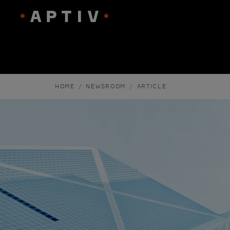
HOME
NEWSROOM
ARTICLE