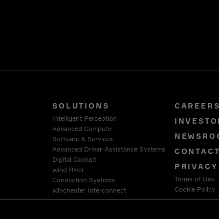
SOLUTIONS
CAREER
Intelligent Perception
INVESTO
Advanced Compute
NEWSRO
Software & Services
Advanced Driver-Assistance Systems
CONTAC
Digital Cockpit
PRIVACY
Wind River
Terms of Use
Connection Systems
Cookie Policy
Winchester Interconnect
Intercable Automotive Solutions
LEGAL &
HellermannTyton