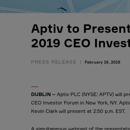
Aptiv to Presen
2019 CEO Inves
PRESS RELEASE
February 19, 2019
DUBLIN –
Aptiv PLC (NYSE: APTV) will p
CEO Investor Forum in New York, NY. Aptiv
Kevin Clark will present at 2:50 p.m. EST.
A simultaneous webcast of the presentation