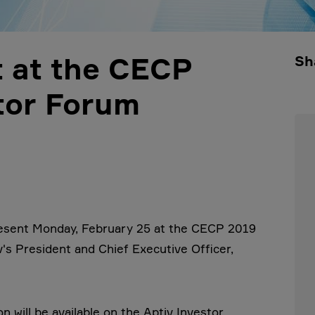
t at the CECP
Sh
tor Forum
resent Monday, February 25 at the CECP 2019
's President and Chief Executive Officer,
 will be available on the Aptiv Investor