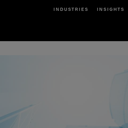
INDUSTRIES
INSIGHTS