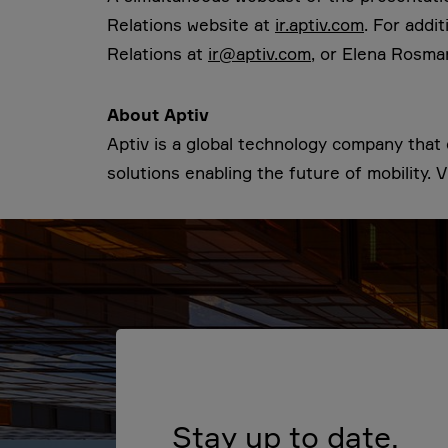
Relations website at
ir.aptiv.com
. For addi
Relations at
ir@aptiv.com
, or Elena Rosma
About Aptiv
Aptiv is a global technology company tha
solutions enabling the future of mobility. V
Stay up to date.