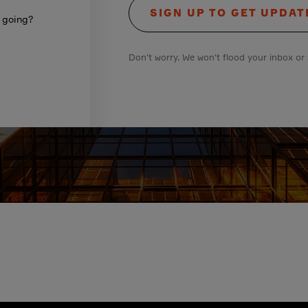
SIGN UP TO GET UPDAT
s going?
Don't worry. We won't flood your inbox or 