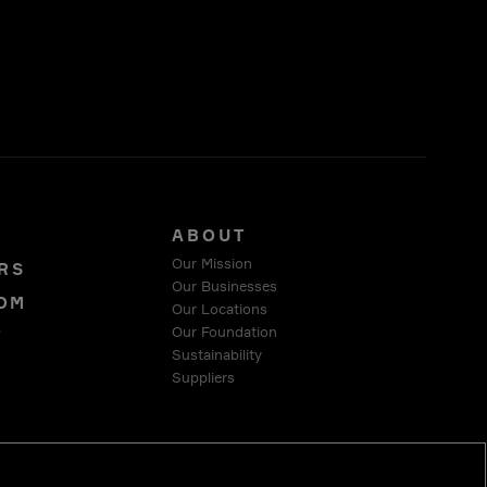
S
ABOUT
Our Mission
RS
Our Businesses
OM
Our Locations
Our Foundation
T
Sustainability
Suppliers
 COMPLIANCE