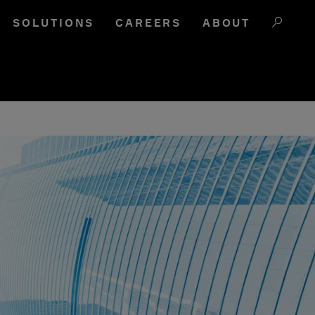
SOLUTIONS
CAREERS
ABOUT