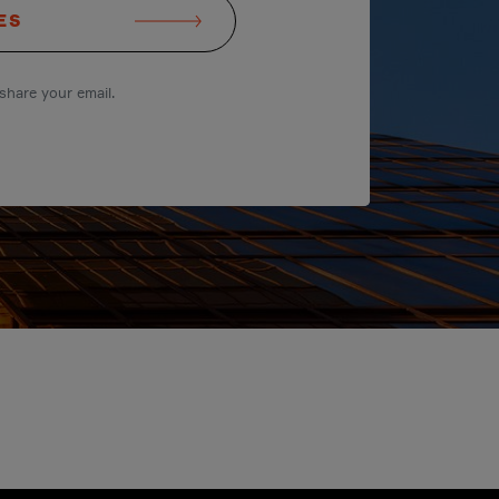
ES
share your email.