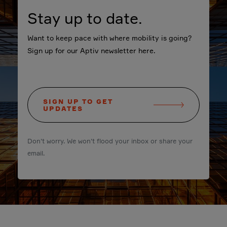
Stay up to date.
Want to keep pace with where mobility is going?
Sign up for our Aptiv newsletter here.
SIGN UP TO GET
UPDATES
Don't worry. We won't flood your inbox or share your
email.