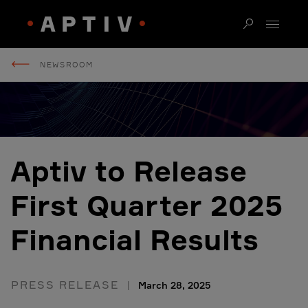
NEWSROOM
Aptiv to Release
First Quarter 2025
Financial Results
PRESS RELEASE
March 28, 2025