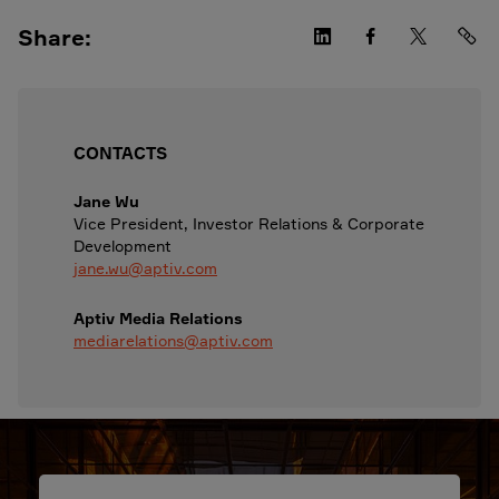
Share:
CONTACTS
Jane Wu
Vice President, Investor Relations & Corporate
Development
jane.wu@aptiv.com
Aptiv Media Relations
mediarelations@aptiv.com