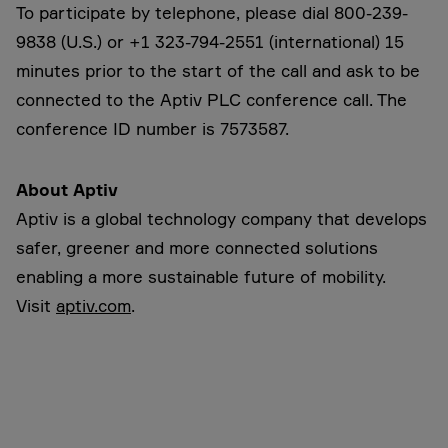
To participate by telephone, please dial 800-239-
9838 (U.S.) or +1 323-794-2551 (international)
15
minutes prior to the start of the call and ask to be
connected to the Aptiv PLC conference call. The
conference ID number is 7573587.
About Aptiv
Aptiv is a global technology company that develops
safer, greener and more connected solutions
enabling a more sustainable future of mobility.
Visit
aptiv.com
.