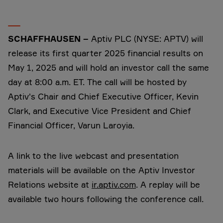
SCHAFFHAUSEN –
Aptiv PLC (NYSE: APTV) will
release its first quarter 2025 financial results on
May 1, 2025 and will hold an investor call the same
day at 8:00 a.m. ET. The call will be hosted by
Aptiv's Chair and Chief Executive Officer, Kevin
Clark, and Executive Vice President and Chief
Financial Officer, Varun Laroyia.
A link to the live webcast and presentation
materials will be available on the Aptiv Investor
Relations website at
ir.aptiv.com
. A replay will be
available two hours following the conference call.