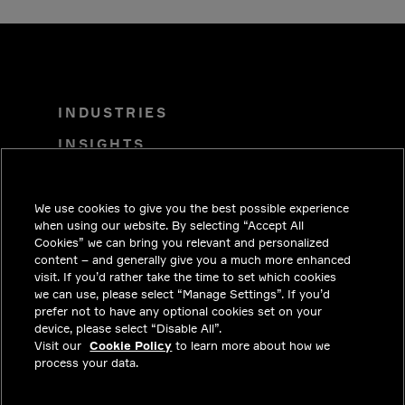
INDUSTRIES
INSIGHTS
SOLUTIONS
CAREERS
We use cookies to give you the best possible experience
when using our website. By selecting “Accept All
INVESTORS
Cookies” we can bring you relevant and personalized
content – and generally give you a much more enhanced
NEWSROOM
visit. If you’d rather take the time to set which cookies
we can use, please select “Manage Settings”. If you’d
CONTACT
prefer not to have any optional cookies set on your
device, please select “Disable All”.
PRIVACY
Visit our
Cookie Policy
to learn more about how we
process your data.
LEGAL & COMPLIANCE
ABOUT