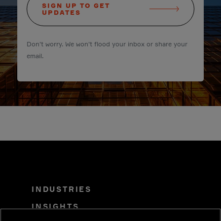
SIGN UP TO GET
UPDATES
Don't worry. We won't flood your inbox or share your
email.
INDUSTRIES
INSIGHTS