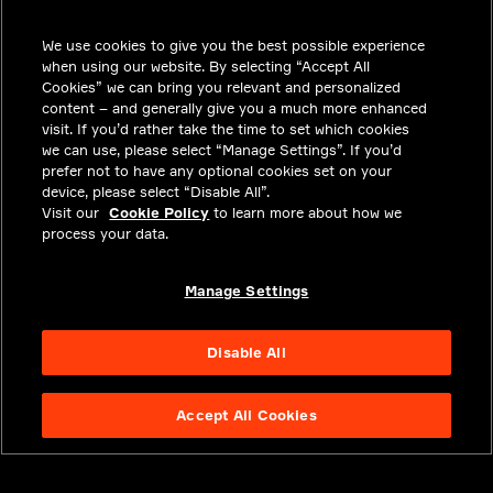
SOLUTIONS
CAREERS
We use cookies to give you the best possible experience
when using our website. By selecting “Accept All
INVESTORS
Cookies” we can bring you relevant and personalized
content – and generally give you a much more enhanced
NEWSROOM
visit. If you’d rather take the time to set which cookies
we can use, please select “Manage Settings”. If you’d
CONTACT
prefer not to have any optional cookies set on your
device, please select “Disable All”.
PRIVACY
Visit our
Cookie Policy
to learn more about how we
process your data.
LEGAL & COMPLIANCE
ABOUT
Manage Settings
Disable All
Accept All Cookies
NYSE APTV
46.3
-0.71
(
-1.51
%)
© 2026 Aptiv.
All rights reserved