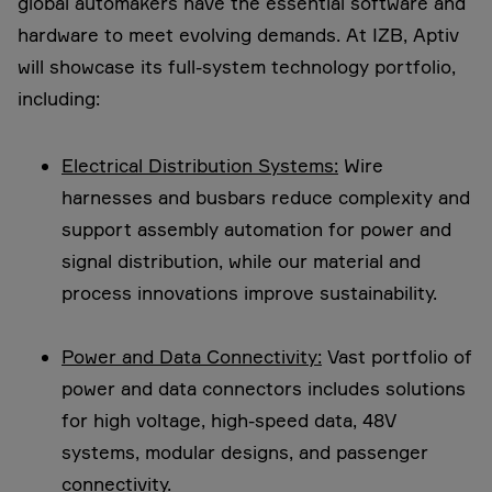
global automakers have the essential software and
hardware to meet evolving demands. At IZB, Aptiv
will showcase its full-system technology portfolio,
including:
Electrical Distribution Systems:
Wire
harnesses and busbars reduce complexity and
support assembly automation for power and
signal distribution, while our material and
process innovations improve sustainability.
Power and Data Connectivity:
Vast portfolio of
power and data connectors includes solutions
for high voltage, high-speed data, 48V
systems, modular designs, and passenger
connectivity.