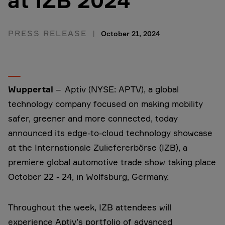
at IZB 2024
PRESS RELEASE
October 21, 2024
Wuppertal
– Aptiv (NYSE: APTV), a global
technology company focused on making mobility
safer, greener and more connected, today
announced its edge-to-cloud technology showcase
at the Internationale Zuliefererbörse (IZB), a
premiere global automotive trade show taking place
October 22 - 24, in Wolfsburg, Germany.
Throughout the week, IZB attendees will
experience Aptiv’s portfolio of advanced