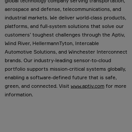
global technology company serving transportation,
aerospace and defense, telecommunications, and
industrial markets. We deliver world-class products,
platforms, and full-system solutions that solve our
customers’ toughest challenges through the Aptiv,
Wind River, HellermannTyton, Intercable
Automotive Solutions, and Winchester Interconnect
brands. Our industry-leading sensor-to-cloud
portfolio supports mission-critical systems globally,
enabling a software-defined future that is safe,
green, and connected. Visit
www.aptiv.com
for more
information.