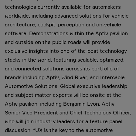
technologies currently available for automakers
worldwide, including advanced solutions for vehicle
architecture, cockpit, perception and on-vehicle
software. Demonstrations within the Aptiv pavilion
and outside on the public roads will provide
exclusive insights into one of the best technology
stacks in the world, featuring scalable, optimized,
and connected solutions across its portfolio of
brands including Aptiv, Wind River, and Intercable
Automotive Solutions. Global executive leadership
and subject matter experts will be onsite at the
Aptiv pavilion, including Benjamin Lyon, Aptiv
Senior Vice President and Chief Technology Officer,
who will join industry leaders for a feature panel
discussion, “UX is the key to the automotive