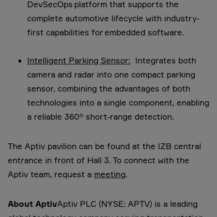
DevSecOps platform that supports the
complete automotive lifecycle with industry-
first capabilities for embedded software.
Intelligent Parking Sensor:
Integrates both
camera and radar into one compact parking
sensor, combining the advantages of both
technologies into a single component, enabling
a reliable 360° short-range detection.
The Aptiv pavilion can be found at the IZB central
entrance in front of Hall 3. To connect with the
Aptiv team, request a
meeting
.
About Aptiv
Aptiv PLC (NYSE: APTV) is a leading