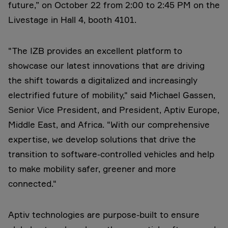
future,” on October 22 from 2:00 to 2:45 PM on the
Livestage in Hall 4, booth 4101.
"The IZB provides an excellent platform to
showcase our latest innovations that are driving
the shift towards a digitalized and increasingly
electrified future of mobility," said Michael Gassen,
Senior Vice President, and President, Aptiv Europe,
Middle East, and Africa. "With our comprehensive
expertise, we develop solutions that drive the
transition to software-controlled vehicles and help
to make mobility safer, greener and more
connected."
Aptiv technologies are purpose-built to ensure