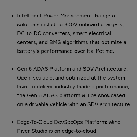
Intelligent Power Management:
Range of
solutions including 800V onboard chargers,
DC-to-DC converters, smart electrical
centers, and BMS algorithms that optimize a
battery’s performance over its lifetime.
Gen 6 ADAS Platform and SDV Architecture:
Open, scalable, and optimized at the system
level to deliver industry-leading performance,
the Gen 6 ADAS platform will be showcased
on a drivable vehicle with an SDV architecture.
Edge-To-Cloud DevSecOps Platform:
Wind
River Studio is an edge-to-cloud