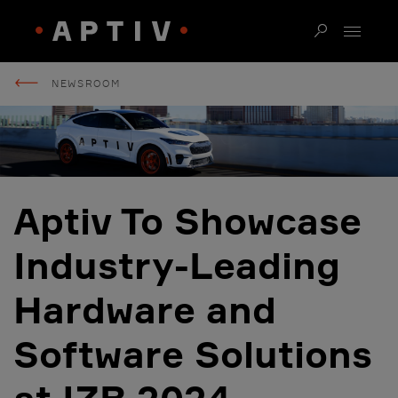
NEWSROOM
Aptiv To Showcase
Industry-Leading
Hardware and
Software Solutions