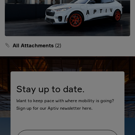
All Attachments
(2)
Stay up to date.
Want to keep pace with where mobility is going?
Sign up for our Aptiv newsletter here.