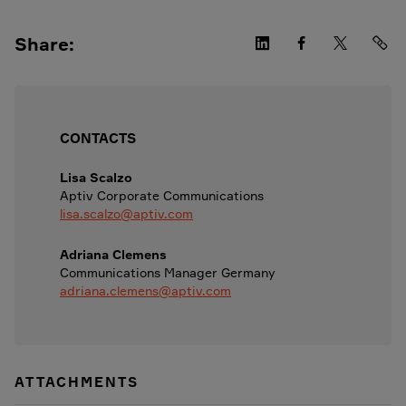
Share:
CONTACTS
Lisa Scalzo
Aptiv Corporate Communications
lisa.scalzo@aptiv.com
Adriana Clemens
Communications Manager Germany
adriana.clemens@aptiv.com
ATTACHMENTS