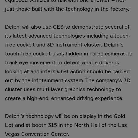
just those built with the technology in the factory.
Delphi will also use CES to demonstrate several of
its latest advanced technologies including a touch-
free cockpit and 3D instrument cluster. Delphi’s
touch-free cockpit uses hidden infrared cameras to
track eye movement to detect what a driver is
looking at and infers what action should be carried
out by the infotainment system. The company’s 3D
cluster uses multi-layer graphics technology to
create a high-end, enhanced driving experience.
Delphi’s technology will be on display in the Gold
Lot and at booth 315 in the North Hall of the Las
Vegas Convention Center.