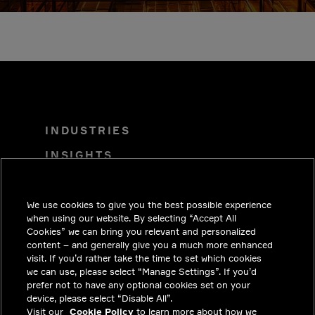
INDUSTRIES
INSIGHTS
SOLUTIONS
CAREERS
We use cookies to give you the best possible experience
when using our website. By selecting “Accept All
INVESTORS
Cookies” we can bring you relevant and personalized
content – and generally give you a much more enhanced
NEWSROOM
visit. If you’d rather take the time to set which cookies
we can use, please select “Manage Settings”. If you’d
CONTACT
prefer not to have any optional cookies set on your
device, please select “Disable All”.
PRIVACY
Visit our
Cookie Policy
to learn more about how we