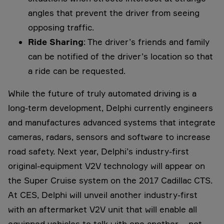
angles that prevent the driver from seeing
opposing traffic.
Ride Sharing
: The driver’s friends and family
can be notified of the driver’s location so that
a ride can be requested.
While the future of truly automated driving is a
long-term development, Delphi currently engineers
and manufactures advanced systems that integrate
cameras, radars, sensors and software to increase
road safety. Next year, Delphi’s industry-first
original-equipment V2V technology will appear on
the Super Cruise system on the 2017 Cadillac CTS.
At CES, Delphi will unveil another industry-first
with an aftermarket V2V unit that will enable all
equipped vehicles to talk with one another – not