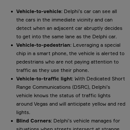
Vehicle-to-vehicle
: Delphi’s car can see all
the cars in the immediate vicinity and can
detect when an adjacent car abruptly decides
to get into the same lane as the Delphi car.
Vehicle-to-pedestrian
: Leveraging a special
chip in a smart phone, the vehicle is alerted to
pedestrians who are not paying attention to
traffic as they use their phone.
Vehicle-to-traffic light
: With Dedicated Short
Range Communications (DSRC), Delphi’s
vehicle knows the status of traffic lights
around Vegas and will anticipate yellow and red
lights.
Blind Corners
: Delphi’s vehicle manages for
situations when streets intersect at strange