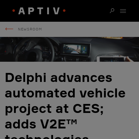
NEWSROOM
Delphi advances
automated vehicle
project at CES;
adds V2E™