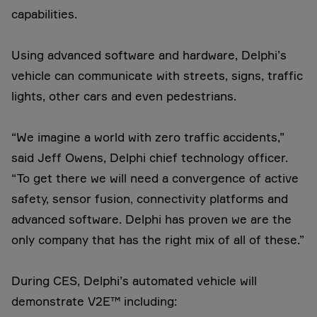
capabilities.
Using advanced software and hardware, Delphi’s
vehicle can communicate with streets, signs, traffic
lights, other cars and even pedestrians.
“We imagine a world with zero traffic accidents,”
said Jeff Owens, Delphi chief technology officer.
“To get there we will need a convergence of active
safety, sensor fusion, connectivity platforms and
advanced software. Delphi has proven we are the
only company that has the right mix of all of these.”
During CES, Delphi’s automated vehicle will
demonstrate V2E™ including: