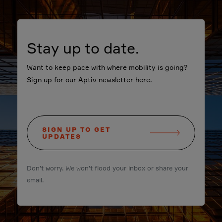
Stay up to date.
Want to keep pace with where mobility is going?
Sign up for our Aptiv newsletter here.
SIGN UP TO GET
UPDATES
Don't worry. We won't flood your inbox or share your
email.