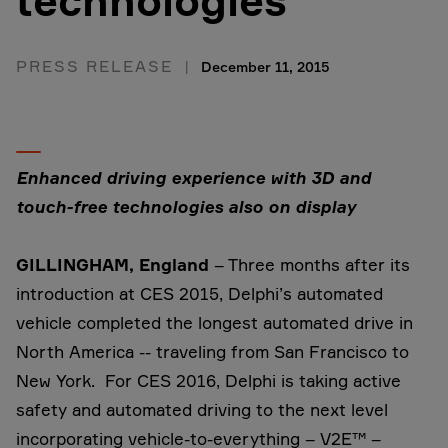
technologies
PRESS RELEASE
December 11, 2015
Enhanced driving experience with 3D and
touch-free technologies also on display
GILLINGHAM, England
– Three months after its
introduction at CES 2015, Delphi’s automated
vehicle completed the longest automated drive in
North America -- traveling from San Francisco to
New York. For CES 2016, Delphi is taking active
safety and automated driving to the next level
incorporating vehicle-to-everything – V2E™ –