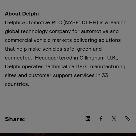
About Delphi
Delphi Automotive PLC (NYSE: DLPH) is a leading
global technology company for automotive and
commercial vehicle markets delivering solutions
that help make vehicles safe, green and
connected. Headquartered in Gillingham, U.K.,
Delphi operates technical centers, manufacturing
sites and customer support services in 33
countries.
Share: