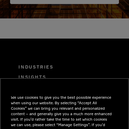
INDUSTRIES
INSIGHTS
SOLUTIONS
CAREERS
We use cookies to give you the best possible experience
when using our website. By selecting “Accept All
INVESTORS
Cookies” we can bring you relevant and personalized
content – and generally give you a much more enhanced
NEWSROOM
visit. If you’d rather take the time to set which cookies
we can use, please select “Manage Settings”. If you’d
CONTACT