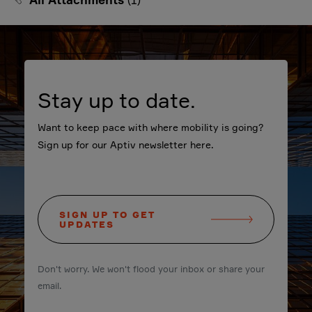
Stay up to date.
Want to keep pace with where mobility is going?
Sign up for our Aptiv newsletter here.
SIGN UP TO GET
UPDATES
Don't worry. We won't flood your inbox or share your
email.