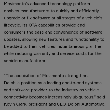
Movimento’s advanced technology platform
enables manufacturers to quickly and efficiently
upgrade or fix software at all stages of a vehicle’s
lifecycle. Its OTA capabilities provide end
consumers the ease and convenience of software
updates, allowing new features and functionality to
be added to their vehicles instantaneously, all the
while reducing warranty and service costs for the
vehicle manufacturer.
“The acquisition of Movimento strengthens
Delphi’s position as a leading end-to-end systems
and software provider to the industry as vehicle
connectivity becomes increasingly ubiquitous,” said
Kevin Clark, president and CEO, Delphi Automotive.