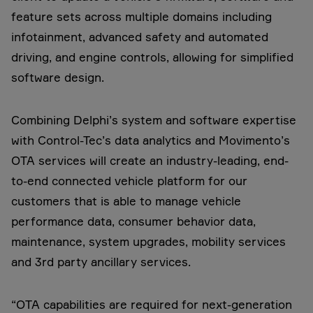
feature sets across multiple domains including
infotainment, advanced safety and automated
driving, and engine controls, allowing for simplified
software design.
Combining Delphi’s system and software expertise
with Control-Tec’s data analytics and Movimento’s
OTA services will create an industry-leading, end-
to-end connected vehicle platform for our
customers that is able to manage vehicle
performance data, consumer behavior data,
maintenance, system upgrades, mobility services
and 3rd party ancillary services.
“OTA capabilities are required for next-generation