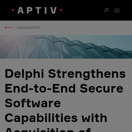
NEWSROOM
Delphi Strengthens
End-to-End Secure
Software
Capabilities with