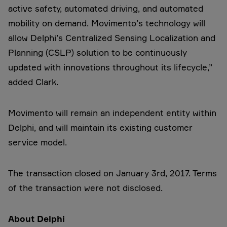
active safety, automated driving, and automated
mobility on demand. Movimento’s technology will
allow Delphi’s Centralized Sensing Localization and
Planning (CSLP) solution to be continuously
updated with innovations throughout its lifecycle,”
added Clark.
Movimento will remain an independent entity within
Delphi, and will maintain its existing customer
service model.
The transaction closed on January 3rd, 2017. Terms
of the transaction were not disclosed.
About Delphi