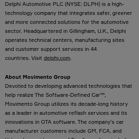
Delphi Automotive PLC (NYSE: DLPH) is a high-
technology company that integrates safer, greener
and more connected solutions for the automotive
sector. Headquartered in Gillingham, U.K., Delphi
operates technical centers, manufacturing sites
and customer support services in 44
countries. Visit
delphi.com
.
About Movimento Group
Devoted to developing advanced technologies that
help realize The Software-Defined Car™,
Movimento Group utilizes its decade-long history
as a leader in automotive reflash services and its
innovations in OTA software. The company’s car
manufacturer customers include GM, FCA, and