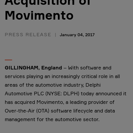
Acquisition of
Movimento
PRESS RELEASE
January 04, 2017
GILLINGHAM, England
– With software and
services playing an increasingly critical role in all
areas of the automotive industry, Delphi
Automotive PLC (NYSE: DLPH) today announced it
has acquired Movimento, a leading provider of
Over-the-Air (OTA) software lifecycle and data
management for the automotive sector.