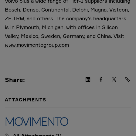
Volvo plus a wide range of Tier-1 suppliers including
Bosch, Denso, Continental, Delphi, Magna, Visteon,
ZF-TRW, and others. The company’s headquarters
is in Plymouth, Michigan, with offices in Silicon
Valley, Mexico, Sweden, Germany, and China. Visit
www.movimentogroup.com
Share:
ATTACHMENTS
All Attachments
(1)