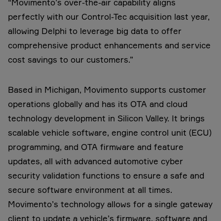
“Movimento’s over-the-air capability aligns
perfectly with our Control-Tec acquisition last year,
allowing Delphi to leverage big data to offer
comprehensive product enhancements and service
cost savings to our customers.”
Based in Michigan, Movimento supports customer
operations globally and has its OTA and cloud
technology development in Silicon Valley. It brings
scalable vehicle software, engine control unit (ECU)
programming, and OTA firmware and feature
updates, all with advanced automotive cyber
security validation functions to ensure a safe and
secure software environment at all times.
Movimento’s technology allows for a single gateway
client to update a vehicle’s firmware, software and