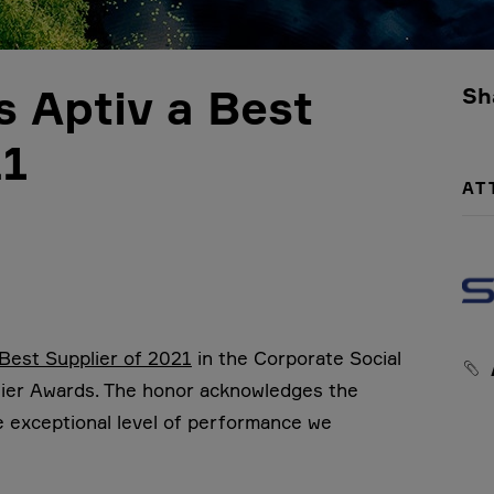
s Aptiv a Best
Sh
21
AT
 Best Supplier of 2021
in the Corporate Social
plier Awards. The honor acknowledges the
e exceptional level of performance we