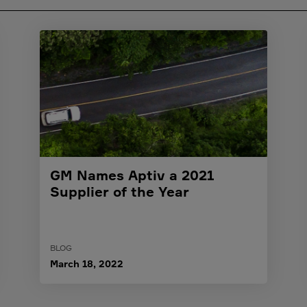
GM Names Aptiv a 2021
Supplier of the Year
BLOG
March 18, 2022