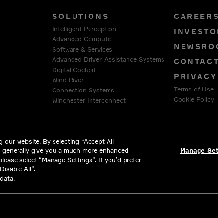
SOLUTIONS
CAREER
Intelligent Perception
INVESTO
Advanced Compute
NEWSRO
Software & Services
Advanced Driver-Assistance Systems
CONTAC
Digital Cockpit
PRIVACY
Wind River
Terms of Use
Connection Systems
Cookie Policy
Winchester Interconnect
Intercable Automotive Solutions
LEGAL &
HellermannTyton
 our website. By selecting “Accept All
d generally give you a much more enhanced
Manage Set
 please select “Manage Settings”. If you’d prefer
isable All”.
data.
ll rights reserved