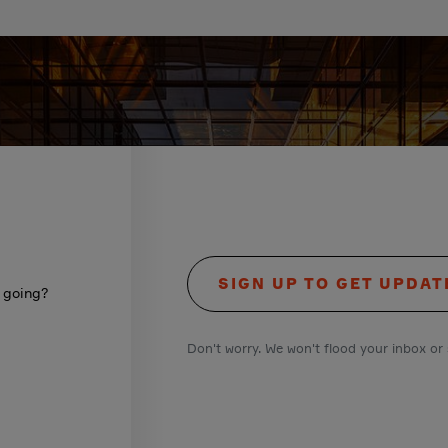
SIGN UP TO GET UPDAT
s going?
Don't worry. We won't flood your inbox or 