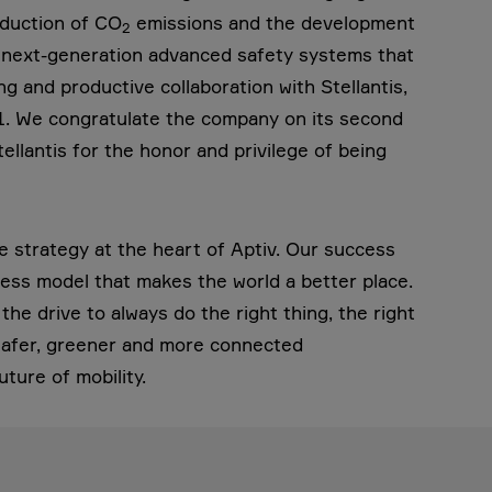
eduction of CO
emissions and the development
2
nd next-generation advanced safety systems that
g and productive collaboration with Stellantis,
21. We congratulate the company on its second
llantis for the honor and privilege of being
le strategy at the heart of Aptiv. Our success
ess model that makes the world a better place.
he drive to always do the right thing, the right
 safer, greener and more connected
uture of mobility.