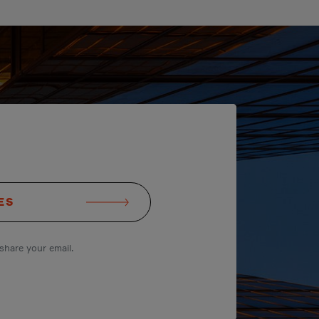
ES
share your email.