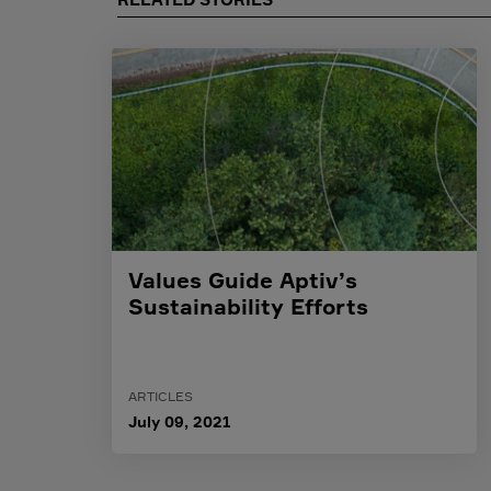
Values Guide Aptiv’s
Sustainability Efforts
ARTICLES
July 09, 2021