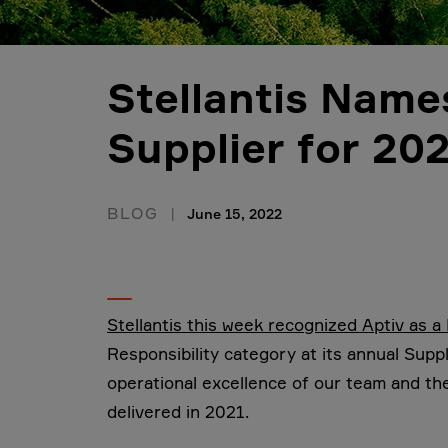
Stellantis Name
Supplier for 20
BLOG
June 15, 2022
Stellantis this week recognized Aptiv as a
Responsibility category at its annual Sup
operational excellence of our team and th
delivered in 2021.