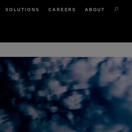
SOLUTIONS
CAREERS
ABOUT