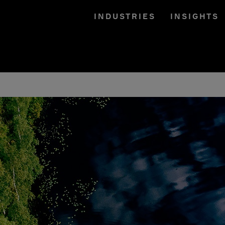
INDUSTRIES
INSIGHTS