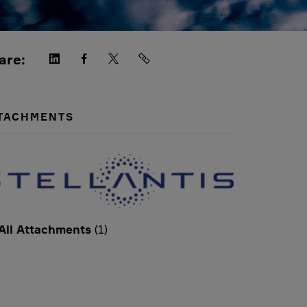
are:
TACHMENTS
All Attachments
(1)