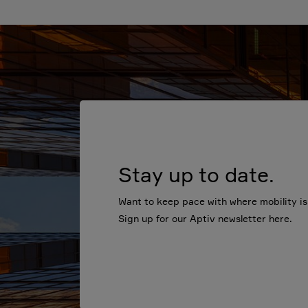
Stay up to date.
Want to keep pace with where mobility i
Sign up for our Aptiv newsletter here.