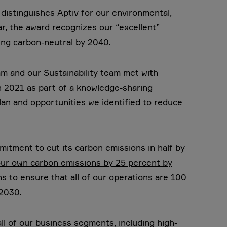
distinguishes Aptiv for our environmental,
ar, the award recognizes our “excellent”
ng carbon-neutral by 2040
.
m and our Sustainability team met with
in 2021 as part of a knowledge-sharing
plan and opportunities we identified to reduce
mmitment to cut its
carbon emissions in half by
ur own carbon emissions by 25 percent by
s to ensure that all of our operations are 100
2030.
ll of our business segments, including high-