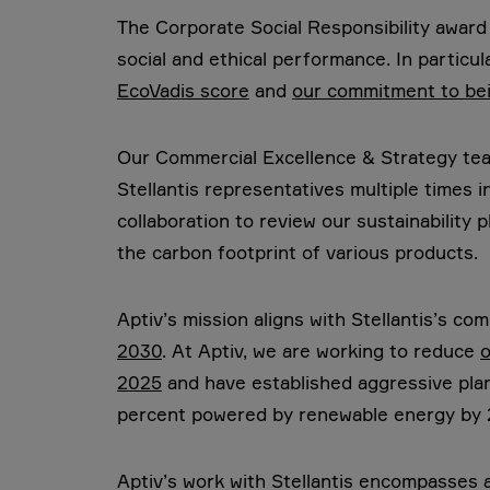
The Corporate Social Responsibility award 
social and ethical performance. In particul
EcoVadis score
and
our commitment to bei
Our Commercial Excellence & Strategy tea
Stellantis representatives multiple times 
collaboration to review our sustainability 
the carbon footprint of various products.
Aptiv’s mission aligns with Stellantis’s co
2030
. At Aptiv, we are working to reduce
o
2025
and have established aggressive plan
percent powered by renewable energy by 
Aptiv’s work with Stellantis encompasses a