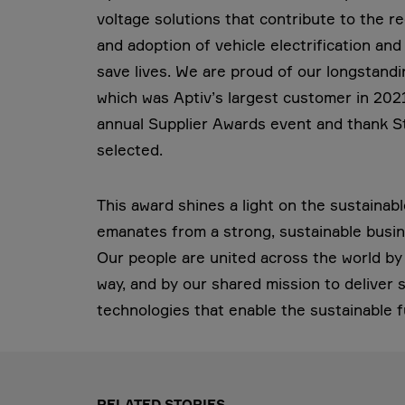
voltage solutions that contribute to the r
and adoption of vehicle electrification a
save lives. We are proud of our longstandin
which was Aptiv’s largest customer in 20
annual Supplier Awards event and thank Ste
selected.
This award shines a light on the sustainab
emanates from a strong, sustainable busin
Our people are united across the world by t
way, and by our shared mission to deliver
technologies that enable the sustainable f
RELATED STORIES