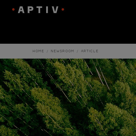
HOME
NEWSROOM
ARTICLE