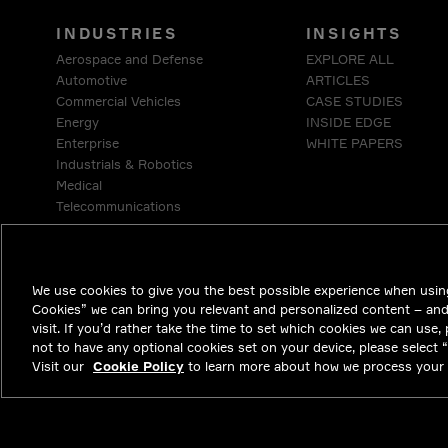
INDUSTRIES
INSIGHTS
Aerospace and Defense
EXPLORE ALL
Automotive
ARTICLES
Commercial Vehicles
CASE STUDIES
Energy
INSIDE EDGE
Enterprise
WHITE PAPERS
Industrials & Robotics
Medical
Telecommunications
We use cookies to give you the best possible experience when using
Cookies” we can bring you relevant and personalized content – an
visit. If you’d rather take the time to set which cookies we can use,
not to have any optional cookies set on your device, please select “D
Visit our
Cookie Policy
to learn more about how we process your 
NYSE APTV
47.32
0.31
(
0.659
%)
© 2026 Aptiv. A