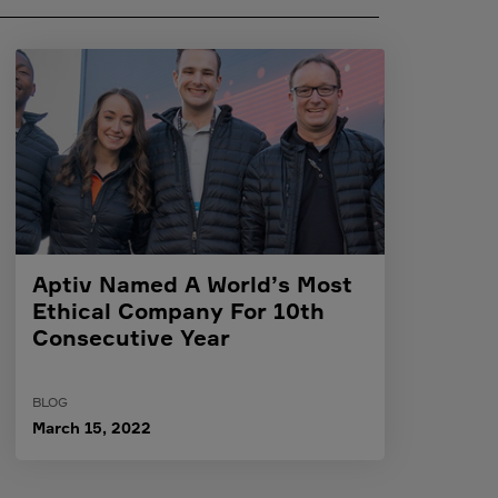
Aptiv Named A World’s Most
Ethical Company For 10th
Consecutive Year
BLOG
March 15, 2022