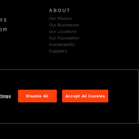
S
ABOUT
Our Mission
RS
Our Businesses
OM
Our Locations
Our Foundation
T
Sustainability
Suppliers
 COMPLIANCE
tings
Disable All
Accept All Cookies