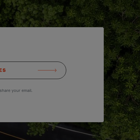
ES
share your email.