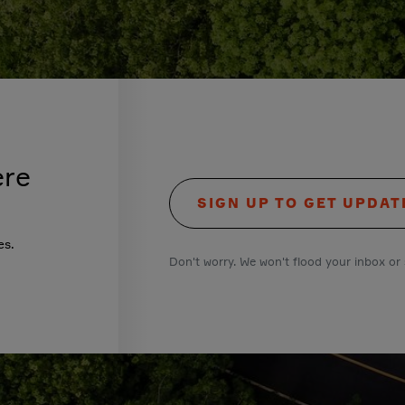
ere
SIGN UP TO GET UPDAT
es.
Don't worry. We won't flood your inbox or 