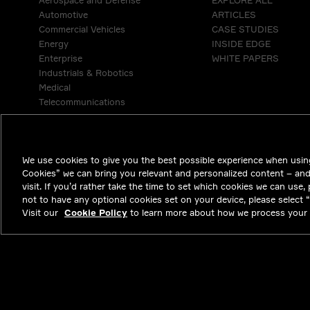
Aerospace and Defense
EXPLORE ALL
Automotive
ARTICLES
Commercial Vehicles
CASE STUDIES
Energy
INSIDE EDGE
Enterprise
WHITE PAPERS
Industrials & Robotics
Medical
Telecommunications
We use cookies to give you the best possible experience when using
Cookies” we can bring you relevant and personalized content – an
visit. If you’d rather take the time to set which cookies we can use,
not to have any optional cookies set on your device, please select “D
Visit our
Cookie Policy
to learn more about how we process your 
NYSE APTV
47.01
-0.71
(
-1.488
%)
© 2026 Aptiv. 