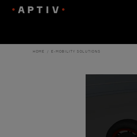
HOME
E-MOBILITY SOLUTIONS