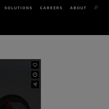
SOLUTIONS
CAREERS
ABOUT