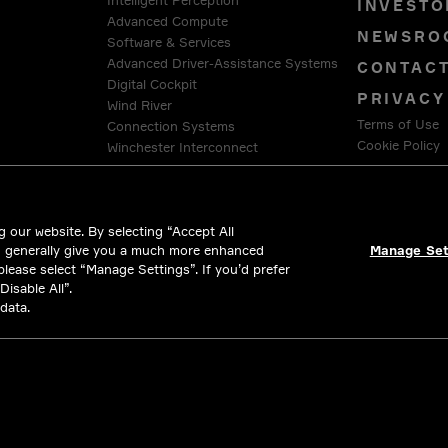
Intelligent Perception
INVESTO
Advanced Compute
NEWSRO
Software & Services
Advanced Driver-Assistance Systems
CONTAC
Digital Cockpit
PRIVACY
Wind River
Terms of Use
Connection Systems
Cookie Policy
Winchester Interconnect
Intercable Automotive Solutions
LEGAL &
HellermannTyton
 our website. By selecting “Accept All
d generally give you a much more enhanced
Manage Set
 please select “Manage Settings”. If you’d prefer
isable All”.
data.
All rights reserved