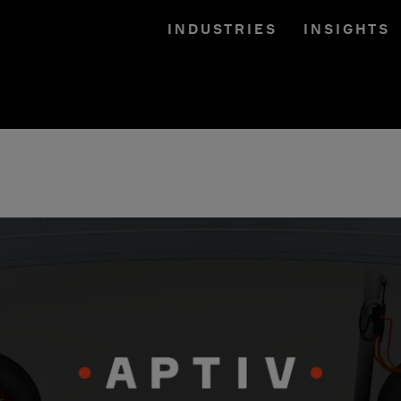
INDUSTRIES
INSIGHTS