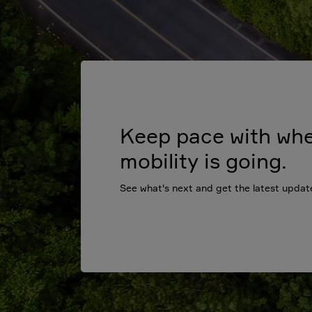
Keep pace with wh
mobility is going.
See what's next and get the latest updat