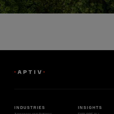
INDUSTRIES
INSIGHTS