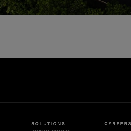
SOLUTIONS
CAREER