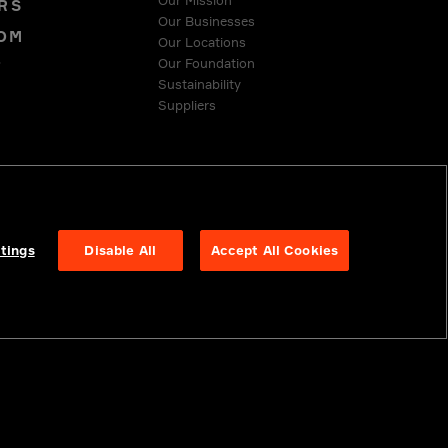
Our Mission
RS
Our Businesses
OM
Our Locations
Our Foundation
T
Sustainability
Suppliers
 COMPLIANCE
tings
Disable All
Accept All Cookies