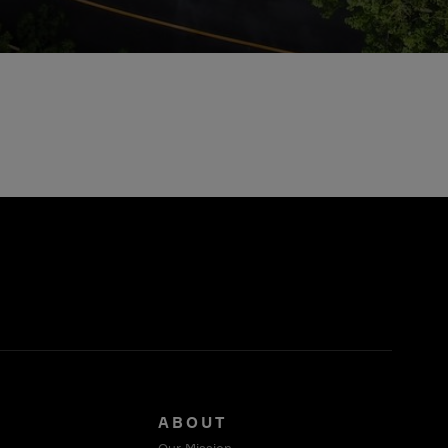
S
ABOUT