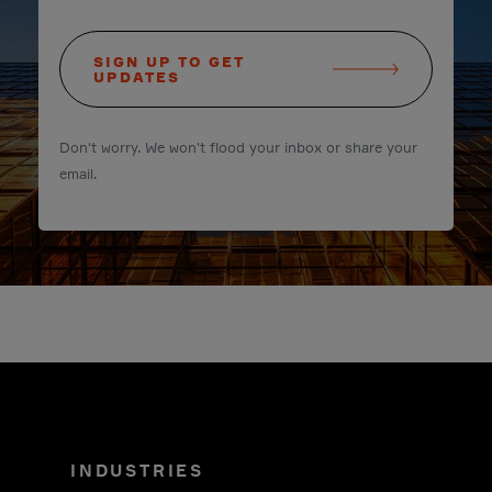
SIGN UP TO GET
UPDATES
Don't worry. We won't flood your inbox or share your
email.
INDUSTRIES