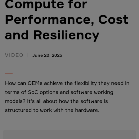
Compute for
Performance, Cost
and Resiliency
VIDEO
June 20, 2025
How can OEMs achieve the flexibility they need in
terms of SoC options and software working
models? It's all about how the software is
structured to work with the hardware.