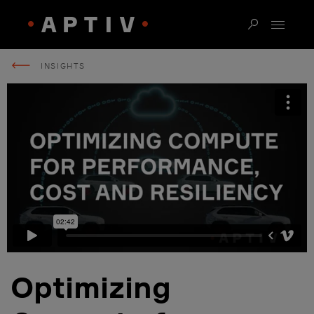
INSIGHTS
Optimizing