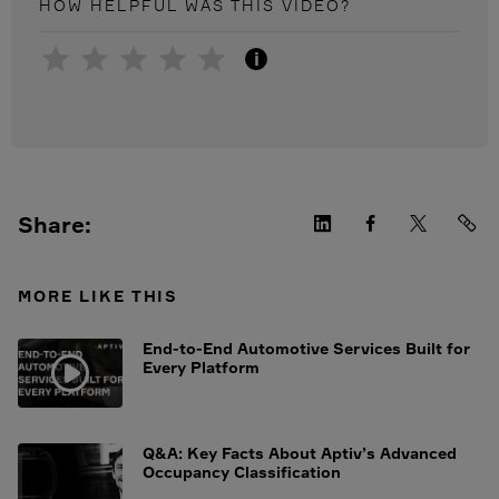
HOW HELPFUL WAS THIS
VIDEO
?
i
Share:
MORE LIKE THIS
End-to-End Automotive Services Built for
Every Platform
Q&A: Key Facts About Aptiv’s Advanced
Occupancy Classification