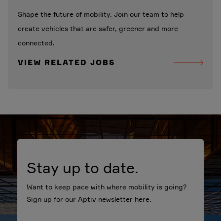
Shape the future of mobility. Join our team to help
create vehicles that are safer, greener and more
connected.
VIEW RELATED JOBS
Stay up to date.
Want to keep pace with where mobility is going?
Sign up for our Aptiv newsletter here.