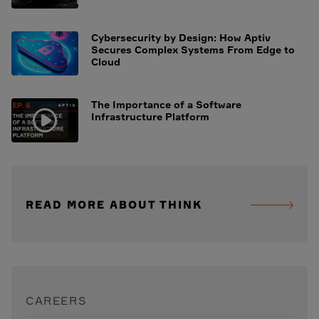
Cybersecurity by Design: How Aptiv
Secures Complex Systems From Edge to
Cloud
The Importance of a Software
Infrastructure Platform
READ MORE ABOUT THINK
CAREERS