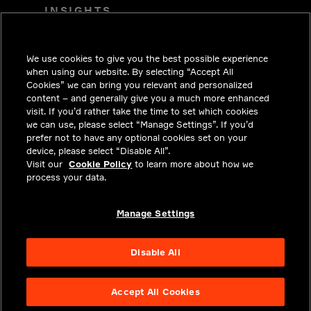
INSIGHTS
SOLUTIONS
We use cookies to give you the best possible experience
CAREERS
when using our website. By selecting “Accept All
INVESTORS
Cookies” we can bring you relevant and personalized
content – and generally give you a much more enhanced
NEWSROOM
visit. If you’d rather take the time to set which cookies
we can use, please select “Manage Settings”. If you’d
CONTACT
prefer not to have any optional cookies set on your
device, please select “Disable All”.
PRIVACY
Visit our
Cookie Policy
to learn more about how we
process your data.
LEGAL & COMPLIANCE
ABOUT
Manage Settings
Disable All
Accept All Cookies
NYSE APTV
48.6
2.3
(
4.968
%)
© 2026 Aptiv.