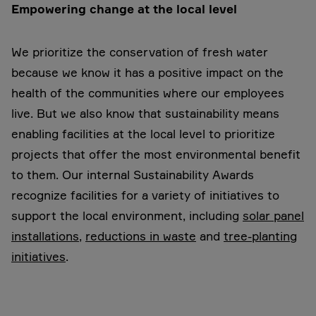
Empowering change at the local level
We prioritize the conservation of fresh water
because we know it has a positive impact on the
health of the communities where our employees
live. But we also know that sustainability means
enabling facilities at the local level to prioritize
projects that offer the most environmental benefit
to them. Our internal Sustainability Awards
recognize facilities for a variety of initiatives to
support the local environment, including
solar panel
installations
,
reductions in waste
and
tree-planting
initiatives
.