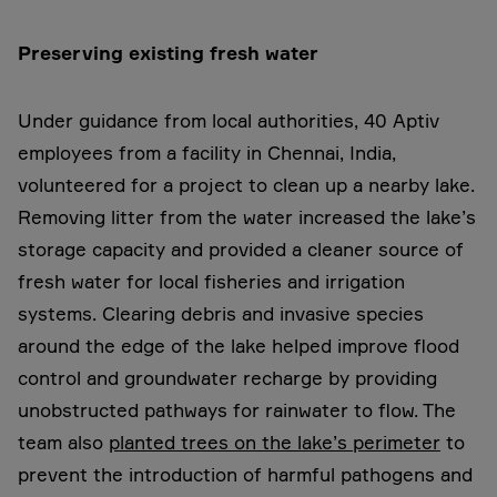
Preserving existing fresh water
Under guidance from local authorities, 40 Aptiv
employees from a facility in Chennai, India,
volunteered for a project to clean up a nearby lake.
Removing litter from the water increased the lake’s
storage capacity and provided a cleaner source of
fresh water for local fisheries and irrigation
systems. Clearing debris and invasive species
around the edge of the lake helped improve flood
control and groundwater recharge by providing
unobstructed pathways for rainwater to flow. The
team also
planted trees on the lake’s perimeter
to
prevent the introduction of harmful pathogens and