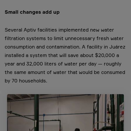
Small changes add up
Several Aptiv facilities implemented new water
filtration systems to limit unnecessary fresh water
consumption and contamination. A facility in Juárez
installed a system that will save about $20,000 a
year and 32,000 liters of water per day — roughly
the same amount of water that would be consumed
by 70 households.