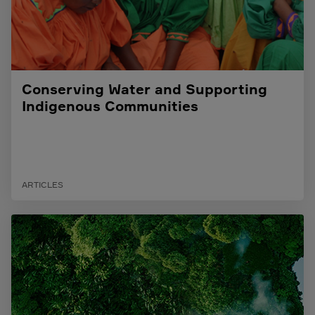
Conserving Water and Supporting
Indigenous Communities
ARTICLES