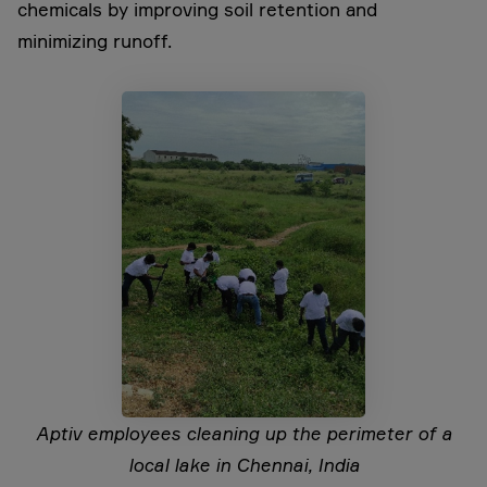
chemicals by improving soil retention and
minimizing runoff.
Aptiv employees cleaning up the perimeter of a
local lake in Chennai, India