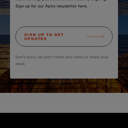
Sign up for our Aptiv newsletter here.
SIGN UP TO GET
UPDATES
Don't worry. We won't flood your inbox or share your
email.