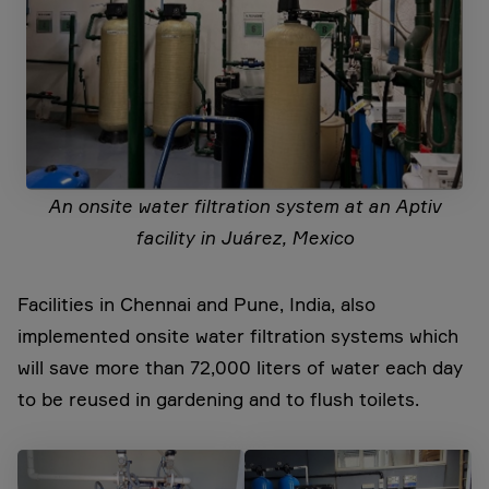
An onsite water filtration system at an Aptiv
facility in Juárez, Mexico
Facilities in Chennai and Pune, India, also
implemented onsite water filtration systems which
will save more than 72,000 liters of water each day
to be reused in gardening and to flush toilets.