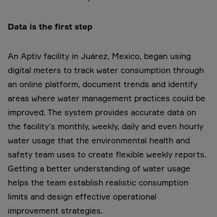
Data is the first step
An Aptiv facility in Juárez, Mexico, began using
digital meters to track water consumption through
an online platform, document trends and identify
areas where water management practices could be
improved. The system provides accurate data on
the facility’s monthly, weekly, daily and even hourly
water usage that the environmental health and
safety team uses to create flexible weekly reports.
Getting a better understanding of water usage
helps the team establish realistic consumption
limits and design effective operational
improvement strategies.