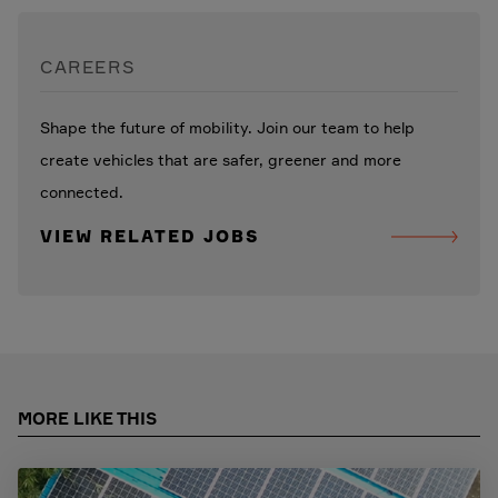
CAREERS
Shape the future of mobility. Join our team to help
create vehicles that are safer, greener and more
connected.
VIEW RELATED JOBS
MORE LIKE THIS