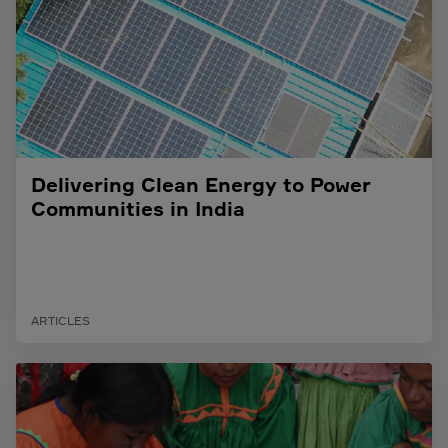
Delivering Clean Energy to Power
Communities in India
ARTICLES