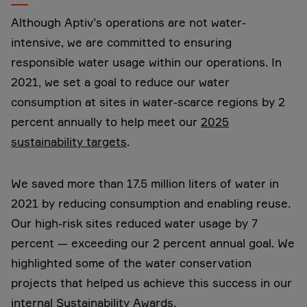
Although Aptiv’s operations are not water-
intensive, we are committed to ensuring
responsible water usage within our operations. In
2021, we set a goal to reduce our water
consumption at sites in water-scarce regions by 2
percent annually to help meet our
2025
sustainability targets
.
We saved more than 17.5 million liters of water in
2021 by reducing consumption and enabling reuse.
Our high-risk sites reduced water usage by 7
percent ­— exceeding our 2 percent annual goal. We
highlighted some of the water conservation
projects that helped us achieve this success in our
internal Sustainability Awards.