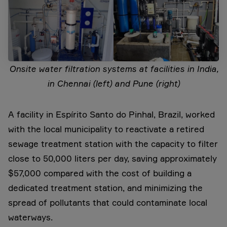
Onsite water filtration systems at facilities in India,
in Chennai (left) and Pune (right)
A facility in Espírito Santo do Pinhal, Brazil, worked
with the local municipality to reactivate a retired
sewage treatment station with the capacity to filter
close to 50,000 liters per day, saving approximately
$57,000 compared with the cost of building a
dedicated treatment station, and minimizing the
spread of pollutants that could contaminate local
waterways.