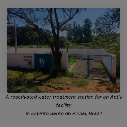
A reactivated water treatment station for an Aptiv
facility
in Espírito Santo do Pinhal, Brazil