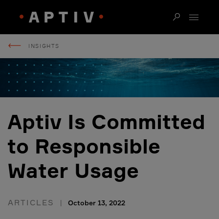
INSIGHTS
Aptiv Is Committed
to Responsible
Water Usage
ARTICLES
October 13, 2022