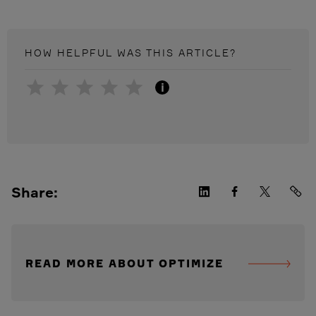
HOW HELPFUL WAS THIS
ARTICLE
?
i
Share:
READ MORE ABOUT OPTIMIZE