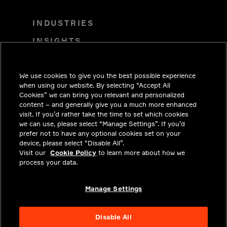
INDUSTRIES
INSIGHTS
SOLUTIONS
We use cookies to give you the best possible experience
CAREERS
when using our website. By selecting “Accept All
INVESTORS
Cookies” we can bring you relevant and personalized
content – and generally give you a much more enhanced
NEWSROOM
visit. If you’d rather take the time to set which cookies
we can use, please select “Manage Settings”. If you’d
CONTACT
prefer not to have any optional cookies set on your
device, please select “Disable All”.
PRIVACY
Visit our
Cookie Policy
to learn more about how we
process your data.
LEGAL & COMPLIANCE
ABOUT
Manage Settings
Disable All