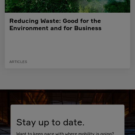
Reducing Waste: Good for the
Environment and for Business
ARTICLES
Stay up to date.
Want to keep pace with where mobility is going?