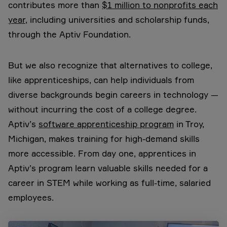
contributes more than
$1 million to nonprofits each
year
, including universities and scholarship funds,
through the Aptiv Foundation.
But we also recognize that alternatives to college,
like apprenticeships, can help individuals from
diverse backgrounds begin careers in technology —
without incurring the cost of a college degree.
Aptiv’s
software apprenticeship program
in Troy,
Michigan, makes training for high-demand skills
more accessible. From day one, apprentices in
Aptiv’s program learn valuable skills needed for a
career in STEM while working as full-time, salaried
employees.