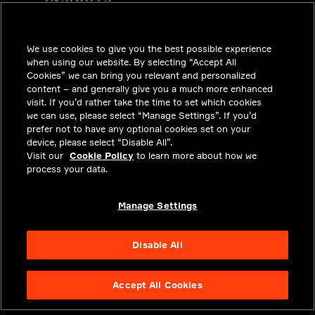
SOLUTIONS
CAREERS
We use cookies to give you the best possible experience
when using our website. By selecting “Accept All
INVESTORS
Cookies” we can bring you relevant and personalized
content – and generally give you a much more enhanced
NEWSROOM
visit. If you’d rather take the time to set which cookies
we can use, please select “Manage Settings”. If you’d
CONTACT
prefer not to have any optional cookies set on your
device, please select “Disable All”.
PRIVACY
Visit our
Cookie Policy
to learn more about how we
process your data.
LEGAL & COMPLIANCE
ABOUT
Manage Settings
Disable All
Accept All Cookies
NYSE APTV
47.01
-0.71
(
-1.488
%)
© 2026