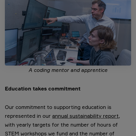
A coding mentor and apprentice
Education takes commitment
Our commitment to supporting education is
represented in our
annual sustainability report
,
with yearly targets for the number of hours of
STEM workshops we fund and the number of