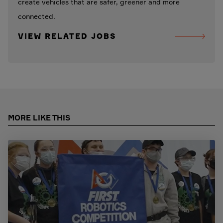
create vehicles that are safer, greener and more
connected.
VIEW RELATED JOBS
MORE LIKE THIS