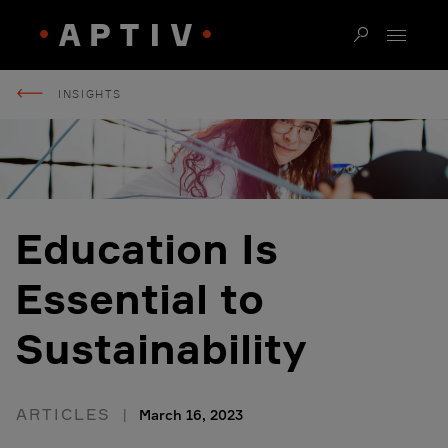
INSIGHTS
Education Is
Essential to
Sustainability
ARTICLES
March 16, 2023