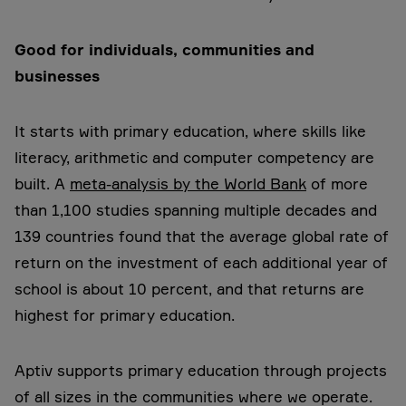
Good for individuals, communities and
businesses
It starts with primary education, where skills like
literacy, arithmetic and computer competency are
built. A
meta-analysis by the World Bank
of more
than 1,100 studies spanning multiple decades and
139 countries found that the average global rate of
return on the investment of each additional year of
school is about 10 percent, and that returns are
highest for primary education.
Aptiv supports primary education through projects
of all sizes in the communities where we operate.