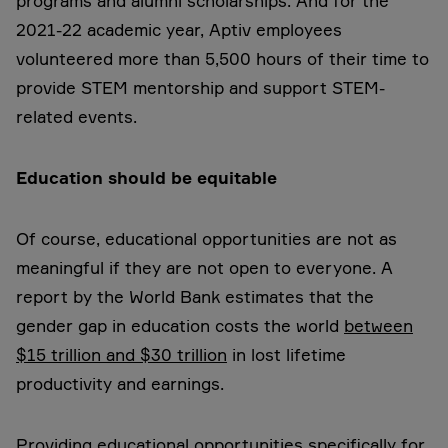
programs and alumni scholarships. And for the
2021-22 academic year, Aptiv employees
volunteered more than 5,500 hours of their time to
provide STEM mentorship and support STEM-
related events.
Education should be equitable
Of course, educational opportunities are not as
meaningful if they are not open to everyone. A
report by the World Bank estimates that the
gender gap in education costs the world
between
$15 trillion and $30 trillion
in lost lifetime
productivity and earnings.
Providing educational opportunities specifically for