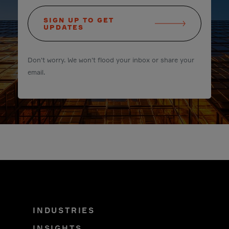
SIGN UP TO GET
UPDATES
Don't worry. We won't flood your inbox or share your
email.
INDUSTRIES
INSIGHTS