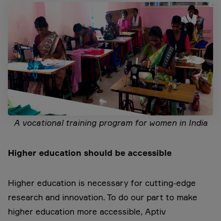
A vocational training program for women in India
Higher
education should be accessible
Higher education is necessary for cutting-edge
research and innovation. To do our part to make
higher education more accessible, Aptiv