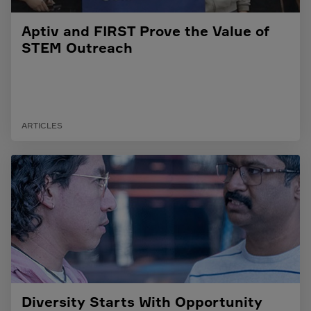
Aptiv and FIRST Prove the Value of
STEM Outreach
ARTICLES
Diversity Starts With Opportunity