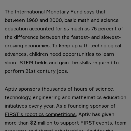
The International Monetary Fund
says that
between 1960 and 2000, basic math and science
education accounted for as much as 75 percent of
the difference between the fastest- and slowest-
growing economies. To keep up with technological
advances, children need opportunities to learn
about STEM fields and gain the skills required to
perform 21st century jobs.
Aptiv sponsors thousands of hours of science,
technology, engineering and mathematics education
initiatives every year. As a
founding sponsor of
FIRST’s robotics competitions
, Aptiv has given
more than $2 million to support FIRST events, team