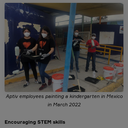
Aptiv employees painting a kindergarten in Mexico
in March 2022
Encouraging STEM skills