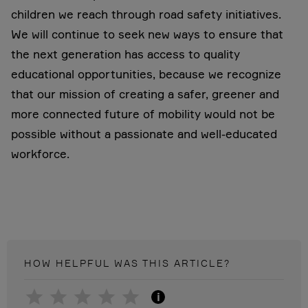
children we reach through road safety initiatives.
We will continue to seek new ways to ensure that
the next generation has access to quality
educational opportunities, because we recognize
that our mission of creating a safer, greener and
more connected future of mobility would not be
possible without a passionate and well-educated
workforce.
HOW HELPFUL WAS THIS
ARTICLE
?
i