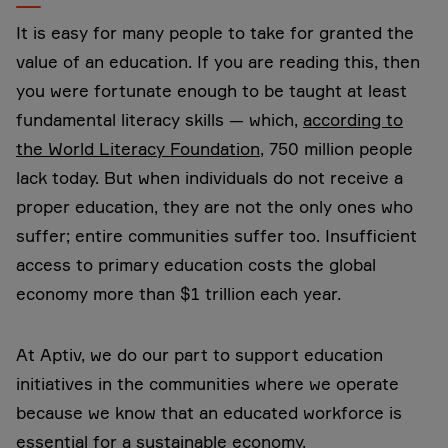
It is easy for many people to take for granted the
value of an education. If you are reading this, then
you were fortunate enough to be taught at least
fundamental literacy skills — which,
according to
the World Literacy Foundation
, 750 million people
lack today. But when individuals do not receive a
proper education, they are not the only ones who
suffer; entire communities suffer too. Insufficient
access to primary education costs the global
economy more than $1 trillion each year.
At Aptiv, we do our part to support education
initiatives in the communities where we operate
because we know that an educated workforce is
essential for a sustainable economy.