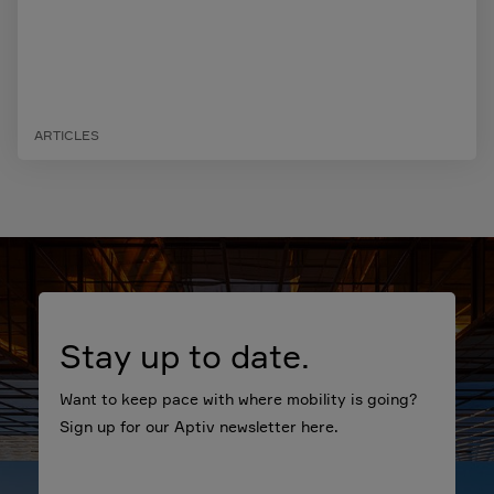
ARTICLES
Stay up to date.
Want to keep pace with where mobility is going?
Sign up for our Aptiv newsletter here.