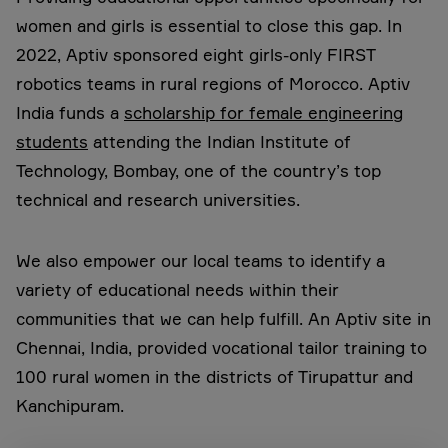
women and girls is essential to close this gap. In
2022, Aptiv sponsored eight girls-only FIRST
robotics teams in rural regions of Morocco. Aptiv
India funds a
scholarship for female engineering
students
attending the Indian Institute of
Technology, Bombay, one of the country’s top
technical and research universities.
We also empower our local teams to identify a
variety of educational needs within their
communities that we can help fulfill. An Aptiv site in
Chennai, India, provided vocational tailor training to
100 rural women in the districts of Tirupattur and
Kanchipuram.