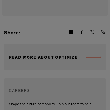
Share:
READ MORE ABOUT OPTIMIZE
CAREERS
Shape the future of mobility. Join our team to help