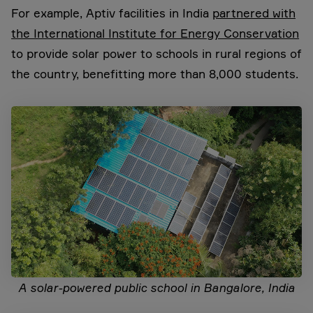
For example, Aptiv facilities in India
partnered with
the International Institute for Energy Conservation
to provide solar power to schools in rural regions of
the country, benefitting more than 8,000 students.
A solar-powered public school in Bangalore, India