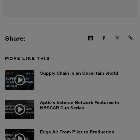
Share:
MORE LIKE THIS
Supply Chain in an Uncertain World
Aptiv's Veteran Network Featured in
NASCAR Cup Series
Edge AI: From Pilot to Production