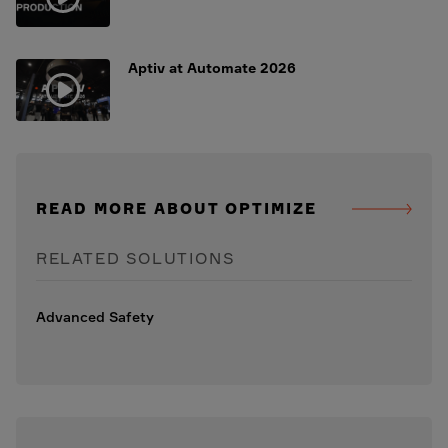
Aptiv at Automate 2026
READ MORE ABOUT OPTIMIZE
RELATED SOLUTIONS
Advanced Safety