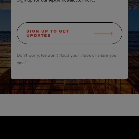
SIGN UP TO GET
UPDATES
Don't worry. We won't flood your inbox or share your
email.