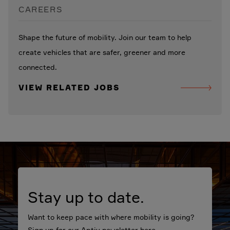
CAREERS
Shape the future of mobility. Join our team to help
create vehicles that are safer, greener and more
connected.
VIEW RELATED JOBS
Stay up to date.
Want to keep pace with where mobility is going?
Sign up for our Aptiv newsletter here.