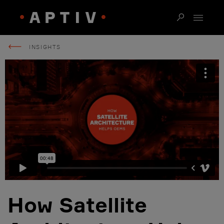
INSIGHTS
How Satellite