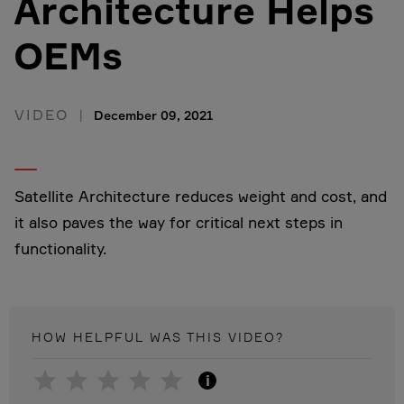
Architecture Helps
OEMs
VIDEO
December 09, 2021
Satellite Architecture reduces weight and cost, and
it also paves the way for critical next steps in
functionality.
HOW HELPFUL WAS THIS
VIDEO
?
i