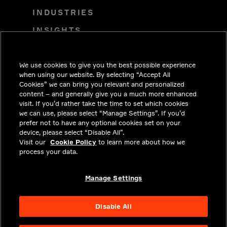
INDUSTRIES
INSIGHTS
SOLUTIONS
We use cookies to give you the best possible experience
CAREERS
when using our website. By selecting “Accept All
INVESTORS
Cookies” we can bring you relevant and personalized
content – and generally give you a much more enhanced
NEWSROOM
visit. If you’d rather take the time to set which cookies
we can use, please select “Manage Settings”. If you’d
CONTACT
prefer not to have any optional cookies set on your
device, please select “Disable All”.
PRIVACY
Visit our
Cookie Policy
to learn more about how we
process your data.
LEGAL & COMPLIANCE
ABOUT
Manage Settings
Disable All