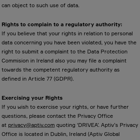
can object to such use of data.
Rights to complain to a regulatory authority:
If you believe that your rights in relation to personal
data concerning you have been violated, you have the
right to submit a complaint to the Data Protection
Commision in Ireland also you may file a complaint
towards the competent regulatory authority as
defined in Article 77 (GDPR).
Exercising your Rights
If you wish to exercise your rights, or have further
questions, please contact the Privacy Office
at
privacy@aptiv.com
quoting ‘DRIVEA’. Aptiv’s Privacy
Office is located in Dublin, Ireland (Aptiv Global