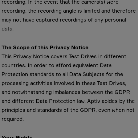
recording. In the event that the camera(s) were
recording, the recording angle is limited and therefore
may not have captured recordings of any personal
data.
The Scope of this Privacy Notice
This Privacy Notice covers Test Drives in different
countries. In order to afford equivalent Data
Protection standards to all Data Subjects for the
processing activities involved in these Test Drives,
and notwithstanding imbalances between the GDPR
and different Data Protection law, Aptiv abides by the
principles and standards of the GDPR, even when not
required.
Your Rights