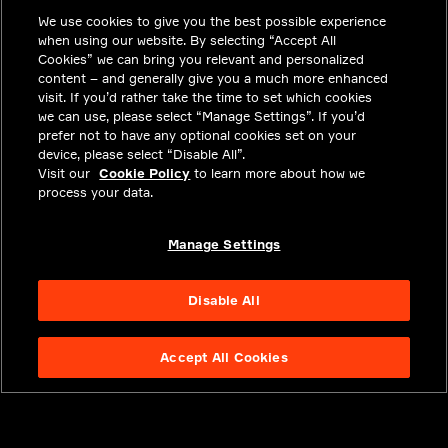
We use cookies to give you the best possible experience
CAREERS
when using our website. By selecting “Accept All
INVESTORS
Cookies” we can bring you relevant and personalized
content – and generally give you a much more enhanced
NEWSROOM
visit. If you’d rather take the time to set which cookies
we can use, please select “Manage Settings”. If you’d
CONTACT
prefer not to have any optional cookies set on your
device, please select “Disable All”.
PRIVACY
Visit our
Cookie Policy
to learn more about how we
process your data.
LEGAL & COMPLIANCE
ABOUT
Manage Settings
Disable All
Accept All Cookies
NYSE APTV
49.55
3.25
(
7.019
%)
© 2026 Aptiv.
All rights reserved