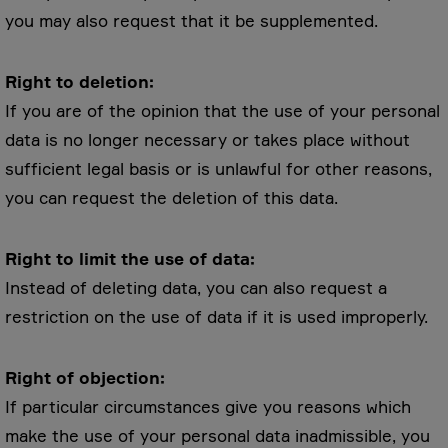
you may also request that it be supplemented.
Right to deletion:
If you are of the opinion that the use of your personal
data is no longer necessary or takes place without
sufficient legal basis or is unlawful for other reasons,
you can request the deletion of this data.
Right to limit the use of data:
Instead of deleting data, you can also request a
restriction on the use of data if it is used improperly.
Right of objection:
If particular circumstances give you reasons which
make the use of your personal data inadmissible, you