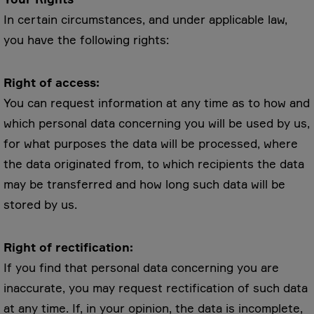
In certain circumstances, and under applicable law,
you have the following rights:
Right of access:
You can request information at any time as to how and
which personal data concerning you will be used by us,
for what purposes the data will be processed, where
the data originated from, to which recipients the data
may be transferred and how long such data will be
stored by us.
Right of rectification:
If you find that personal data concerning you are
inaccurate, you may request rectification of such data
at any time. If, in your opinion, the data is incomplete,