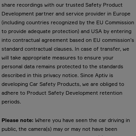
share recordings with our trusted Safety Product
Development partner and service provider in Europe
(including countries recognized by the EU Commission
to provide adequate protection) and USA by entering
into contractual agreement based on EU commission’s
standard contractual clauses. In case of transfer, we
will take appropriate measures to ensure your
personal data remains protected to the standards
described in this privacy notice. Since Aptiv is
developing Car Safety Products, we are obliged to
adhere to Product Safety Development retention
periods.
Please note:
Where you have seen the car driving in
public, the camera(s) may or may not have been