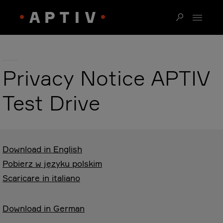
Privacy Notice APTIV
Test Drive
Download in English
Pobierz w języku polskim
Scaricare in italiano
Download in German