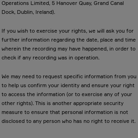
Operations Limited, 5 Hanover Quay, Grand Canal
Dock, Dublin, Ireland).
If you wish to exercise your rights, we will ask you for
further information regarding the date, place and time
wherein the recording may have happened, in order to
check if any recording was in operation.
We may need to request specific information from you
to help us confirm your identity and ensure your right
to access the information (or to exercise any of your
other rights). This is another appropriate security
measure to ensure that personal information is not
disclosed to any person who has no right to receive it.