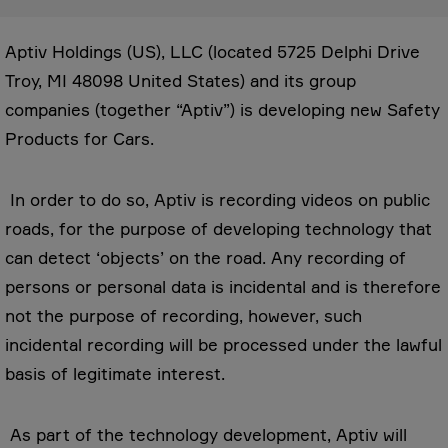
Aptiv Holdings (US), LLC (located 5725 Delphi Drive
Troy, MI 48098 United States) and its group
companies (together “Aptiv”) is developing new Safety
Products for Cars.
In order to do so, Aptiv is recording videos on public
roads, for the purpose of developing technology that
can detect ‘objects’ on the road. Any recording of
persons or personal data is incidental and is therefore
not the purpose of recording, however, such
incidental recording will be processed under the lawful
basis of legitimate interest.
As part of the technology development, Aptiv will