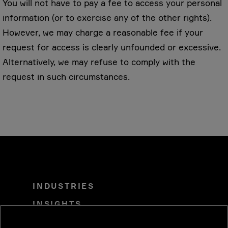
You will not have to pay a fee to access your personal
information (or to exercise any of the other rights).
However, we may charge a reasonable fee if your
request for access is clearly unfounded or excessive.
Alternatively, we may refuse to comply with the
request in such circumstances.
INDUSTRIES
INSIGHTS
SOLUTIONS