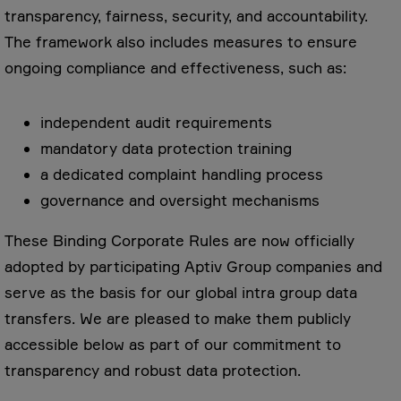
transparency, fairness, security, and accountability.
The framework also includes measures to ensure
ongoing compliance and effectiveness, such as:
independent audit requirements
mandatory data protection training
a dedicated complaint handling process
governance and oversight mechanisms
These Binding Corporate Rules are now officially
adopted by participating Aptiv Group companies and
serve as the basis for our global intra group data
transfers. We are pleased to make them publicly
accessible below as part of our commitment to
transparency and robust data protection.