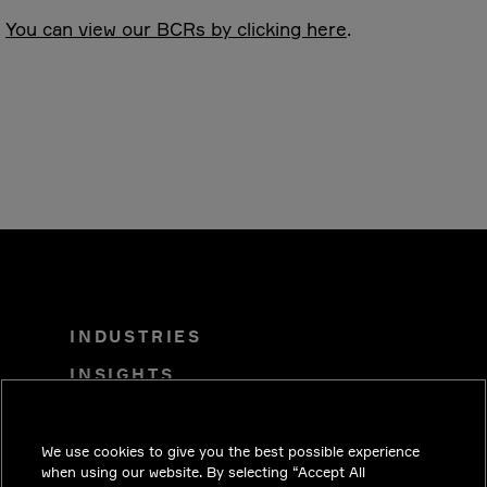
You can view our BCRs by clicking here
.
INDUSTRIES
INSIGHTS
SOLUTIONS
CAREERS
We use cookies to give you the best possible experience
when using our website. By selecting “Accept All