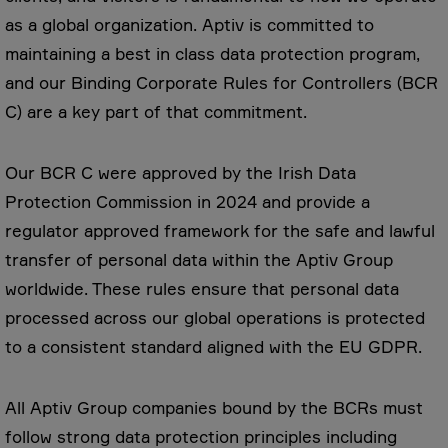
as a global organization. Aptiv is committed to
maintaining a best in class data protection program,
and our Binding Corporate Rules for Controllers (BCR
C) are a key part of that commitment.
Our BCR C were approved by the Irish Data
Protection Commission in 2024 and provide a
regulator approved framework for the safe and lawful
transfer of personal data within the Aptiv Group
worldwide. These rules ensure that personal data
processed across our global operations is protected
to a consistent standard aligned with the EU GDPR.
All Aptiv Group companies bound by the BCRs must
follow strong data protection principles including