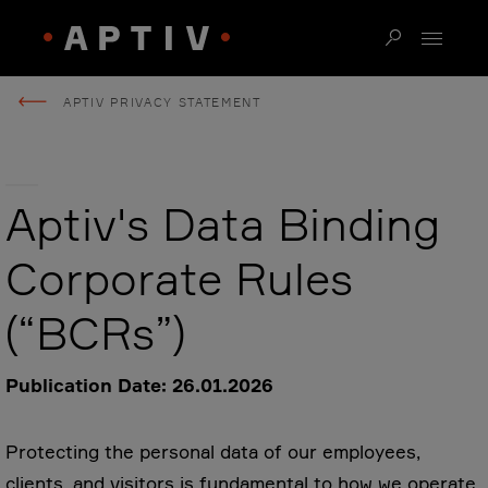
APTIV PRIVACY STATEMENT
Aptiv's Data Binding
Corporate Rules
(“BCRs”)
Publication Date: 26.01.2026
Protecting the personal data of our employees,
clients, and visitors is fundamental to how we operate