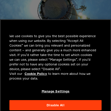
INDUSTRIES
INSIGHTS
We use cookies to give you the best possible experience
SOLUTIONS
when using our website. By selecting “Accept All
CAREERS
Cookies” we can bring you relevant and personalized
content – and generally give you a much more enhanced
INVESTORS
visit. If you’d rather take the time to set which cookies
we can use, please select “Manage Settings”. If you’d
NEWSROOM
prefer not to have any optional cookies set on your
device, please select “Disable All”.
CONTACT
Visit our
Cookie Policy
to learn more about how we
process your data.
PRIVACY
LEGAL & COMPLIANCE
Manage Settings
ABOUT
Disable All