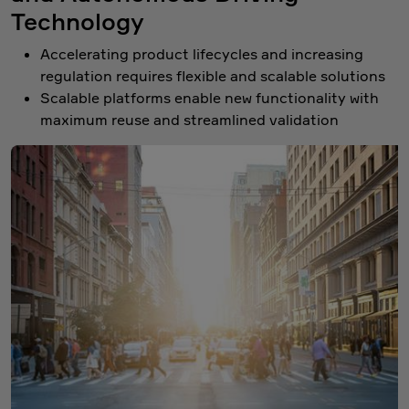
Technology
Accelerating product lifecycles and increasing
regulation requires flexible and scalable solutions
Scalable platforms enable new functionality with
maximum reuse and streamlined validation