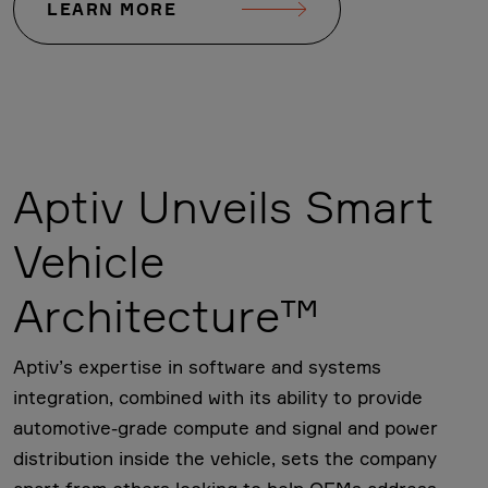
LEARN MORE
Aptiv Unveils Smart
Vehicle
Architecture™
Aptiv’s expertise in software and systems
integration, combined with its ability to provide
automotive-grade compute and signal and power
distribution inside the vehicle, sets the company