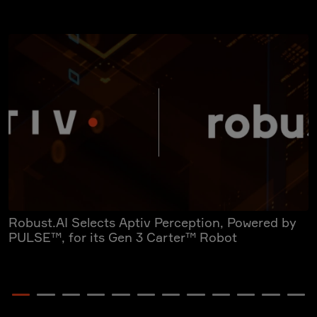
Robust.AI Selects Aptiv Perception, Powered by
A
PULSE™, for its Gen 3 Carter™ Robot
Y