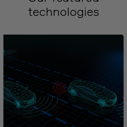
technologies