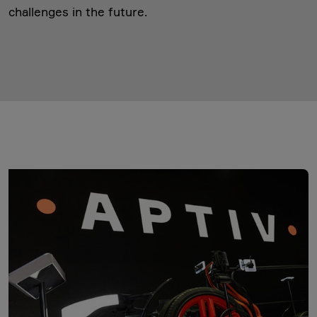
challenges in the future.