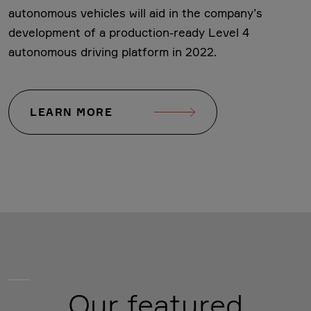
autonomous vehicles will aid in the company’s
development of a production-ready Level 4
autonomous driving platform in 2022.
LEARN MORE
Our featured