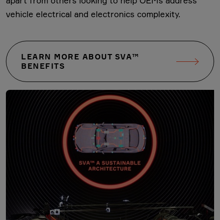
apart from others looking to help OEMs address
vehicle electrical and electronics complexity.
LEARN MORE ABOUT SVA™
BENEFITS