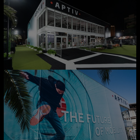
click to enlarge