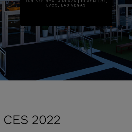
JAN 7-10 NORTH PLAZA | BEACH LOT,
LVCC, LAS VEGAS
CES 2022