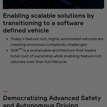
Enabling scalable solutions by
transitioning to a software
defined vehicle
Today’s feature rich, highly automated vehicles are
creating enormous complexity challenges
TM
SVA
is a sustainable architecture that lowers
total cost of ownership while enabling feature rich
vehicles over their full lifecycle
Democratizing Advanced Safety
and Autonomous Driving