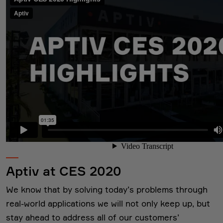
Aptiv at CES 2020
We know that by solving today’s problems through
real-world applications we will not only keep up, but
stay ahead to address all of our customers’