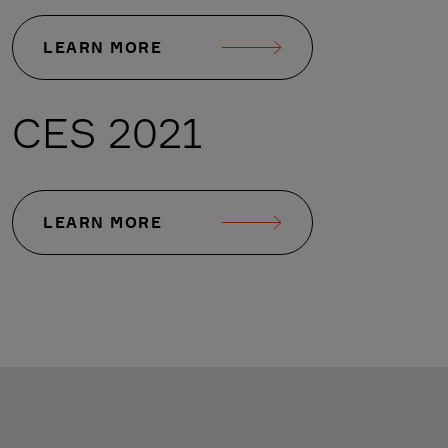
LEARN MORE
CES 2021
LEARN MORE