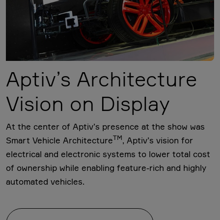
Aptiv’s Architecture
Vision on Display
At the center of Aptiv’s presence at the show was
TM
Smart Vehicle Architecture
, Aptiv’s vision for
electrical and electronic systems to lower total cost
of ownership while enabling feature-rich and highly
automated vehicles.