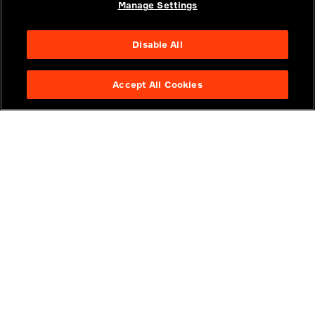
Manage Settings
Think
Think
Disable All
The Importance of a Software
Powering Robots 
Infrastructure Platform
Think, and Act
Accept All Cookies
VIDEOS
VIDEOS
JUNE 24, 2026
JUNE 12, 2026