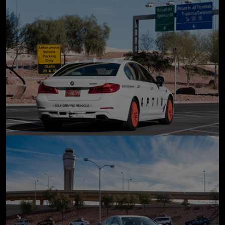
click to enlarge