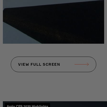
VIEW FULL SCREEN