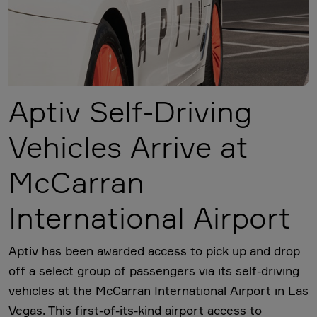
Aptiv Self-Driving
Vehicles Arrive at
McCarran
International Airport
Aptiv has been awarded access to pick up and drop
off a select group of passengers via its self-driving
vehicles at the McCarran International Airport in Las
Vegas. This first-of-its-kind airport access to