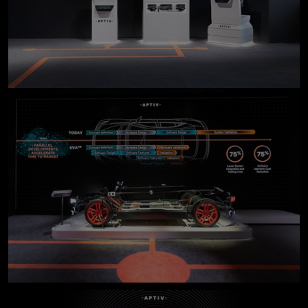
click to enlarge
click to enlarge