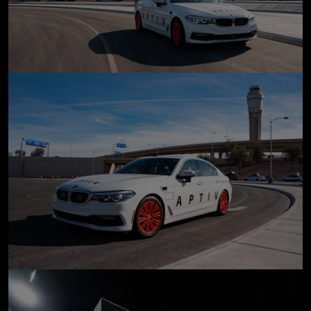
click to enlarge
click to enlarge