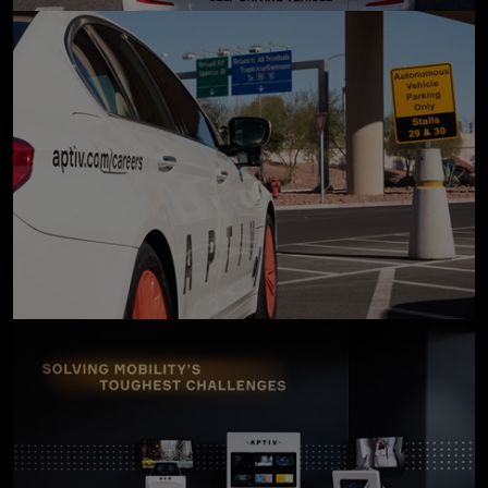
click to enlarge
click to enlarge