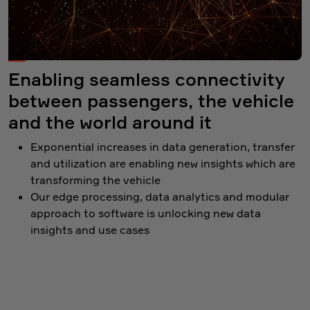
Enabling seamless connectivity
between passengers, the vehicle
and the world around it
Exponential increases in data generation, transfer
and utilization are enabling new insights which are
transforming the vehicle
Our edge processing, data analytics and modular
approach to software is unlocking new data
insights and use cases