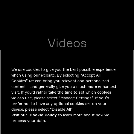
Videos
CHANGING THE FUTURE WITH OUR SAFE MOBILITY
SOLUTIONS.
We use cookies to give you the best possible experience
when using our website. By selecting “Accept All
Cookies” we can bring you relevant and personalized
content – and generally give you a much more enhanced
visit. If you’d rather take the time to set which cookies
we can use, please select “Manage Settings”. If you’d
prefer not to have any optional cookies set on your
device, please select “Disable All”.
Visit our
Cookie Policy
to learn more about how we
process your data.