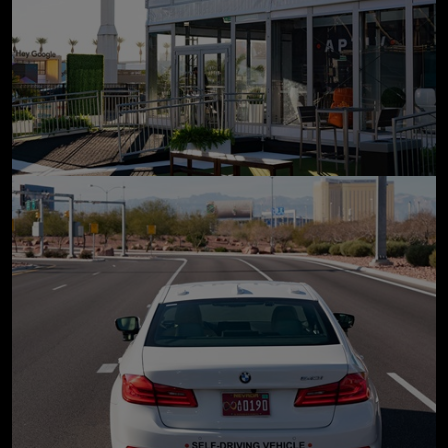
click to enlarge