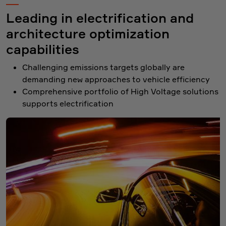
Leading in electrification and
architecture optimization
capabilities
Challenging emissions targets globally are
demanding new approaches to vehicle efficiency
Comprehensive portfolio of High Voltage solutions
supports electrification