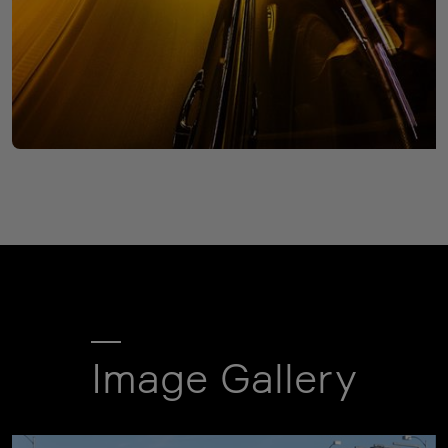
Image Gallery