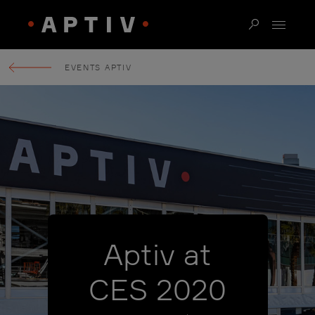
EVENTS APTIV
Aptiv at
CES 2020