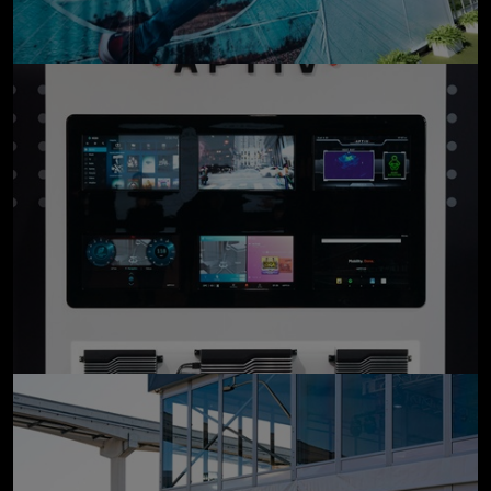
click to enlarge
click to enlarge