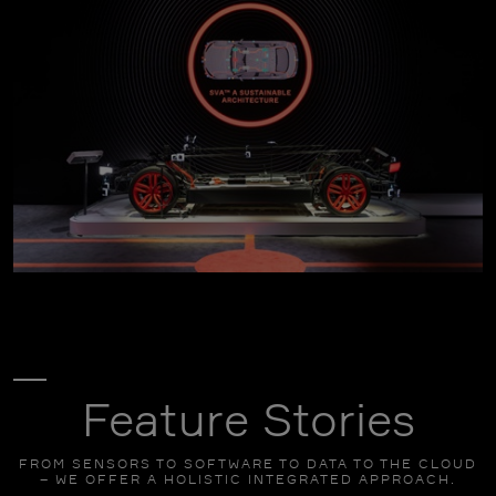
click to enlarge
Feature Stories
FROM SENSORS TO SOFTWARE TO DATA TO THE CLOUD
– WE OFFER A HOLISTIC INTEGRATED APPROACH.