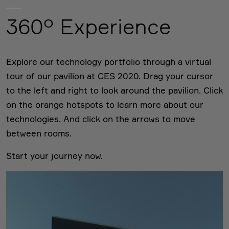
360° Experience
Explore our technology portfolio through a virtual
tour of our pavilion at CES 2020. Drag your cursor
to the left and right to look around the pavilion. Click
on the orange hotspots to learn more about our
technologies. And click on the arrows to move
between rooms.
Start your journey now.