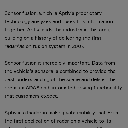
Sensor fusion, which is Aptiv’s proprietary
technology analyzes and fuses this information
together. Aptiv leads the industry in this area,
building on a history of delivering the first
radar/vision fusion system in 2007.
Sensor fusion is incredibly important. Data from
the vehicle’s sensors is combined to provide the
best understanding of the scene and deliver the
premium ADAS and automated driving functionality
that customers expect.
Aptiv is a leader in making safe mobility real. From
the first application of radar on a vehicle to its