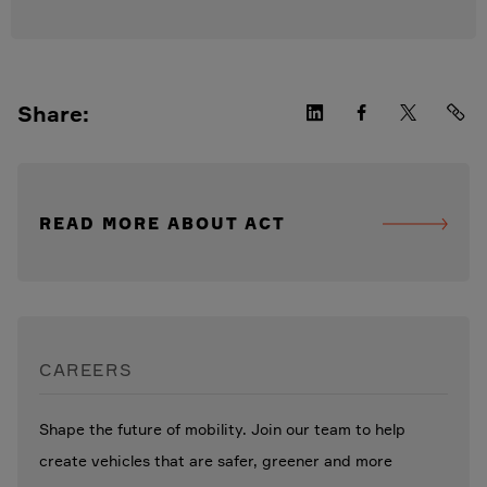
Share:
READ MORE ABOUT ACT
CAREERS
Shape the future of mobility. Join our team to help
create vehicles that are safer, greener and more