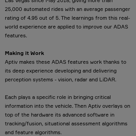
Las Vegas since May 2018, giving more than
25,000 automated rides with an average passenger
rating of 4.95 out of 5. The learnings from this real-
world experience are applied to improve our ADAS
features.
Making it Work
Aptiv makes these ADAS features work thanks to
its deep experience developing and delivering
perception systems - vision, radar and LiDAR.
Each plays a specific role in bringing critical
information into the vehicle. Then Aptiv overlays on
top of the hardware its advanced software in
tracking/fusion, situational assessment algorithms
and feature algorithms.