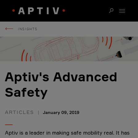
INSIGHTS
Aptiv's Advanced
Safety
ARTICLES
January 09, 2019
Aptiv is a leader in making safe mobility real. It has