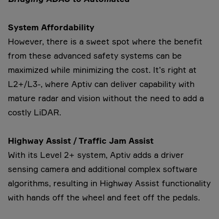
System Affordability
However, there is a sweet spot where the benefit
from these advanced safety systems can be
maximized while minimizing the cost. It’s right at
L2+/L3-, where Aptiv can deliver capability with
mature radar and vision without the need to add a
costly LiDAR.
Highway Assist / Traffic Jam Assist
With its Level 2+ system, Aptiv adds a driver
sensing camera and additional complex software
algorithms, resulting in Highway Assist functionality
with hands off the wheel and feet off the pedals.