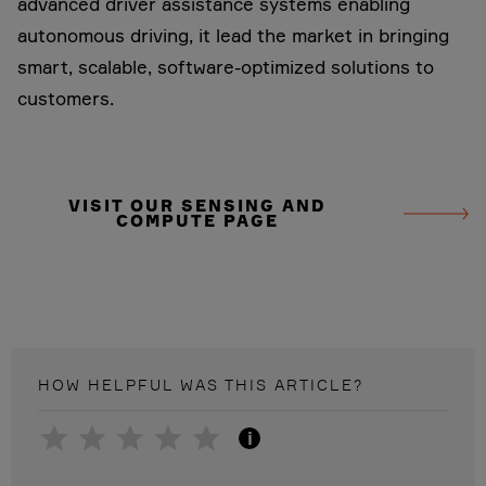
advanced driver assistance systems enabling
autonomous driving, it lead the market in bringing
smart, scalable, software-optimized solutions to
customers.
VISIT OUR SENSING AND
COMPUTE PAGE
HOW HELPFUL WAS THIS
ARTICLE
?
i