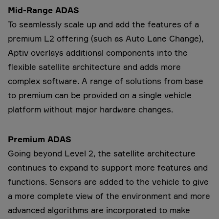
Mid-Range ADAS
To seamlessly scale up and add the features of a
premium L2 offering (such as Auto Lane Change),
Aptiv overlays additional components into the
flexible satellite architecture and adds more
complex software. A range of solutions from base
to premium can be provided on a single vehicle
platform without major hardware changes.
Premium ADAS
Going beyond Level 2, the satellite architecture
continues to expand to support more features and
functions. Sensors are added to the vehicle to give
a more complete view of the environment and more
advanced algorithms are incorporated to make