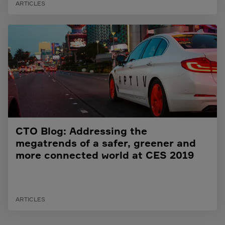
ARTICLES
CTO Blog: Addressing the
megatrends of a safer, greener and
more connected world at CES 2019
ARTICLES