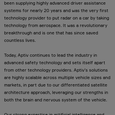
been supplying highly advanced driver assistance
systems for nearly 20 years and was the very first
technology provider to put radar on a car by taking
technology from aerospace. It was a revolutionary
breakthrough and is one that has since saved
countless lives.
Today, Aptiv continues to lead the industry in
advanced safety technology and sets itself apart
from other technology providers. Aptiv’s solutions
are highly scalable across multiple vehicle sizes and
markets, in part due to our differentiated satellite
architecture approach, leveraging our strengths in
both the brain and nervous system of the vehicle.
Our strong expertise in artificial intelligence and