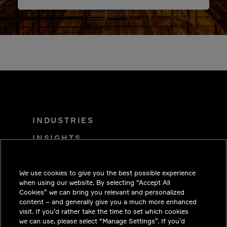
INDUSTRIES
INSIGHTS
SOLUTIONS
We use cookies to give you the best possible experience
CAREERS
when using our website. By selecting “Accept All
INVESTORS
Cookies” we can bring you relevant and personalized
content – and generally give you a much more enhanced
NEWSROOM
visit. If you’d rather take the time to set which cookies
we can use, please select “Manage Settings”. If you’d
CONTACT