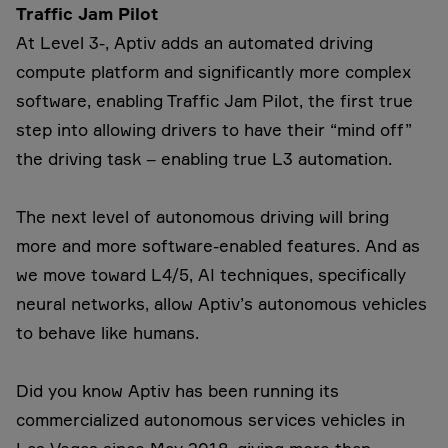
Traffic Jam Pilot
At Level 3-, Aptiv adds an automated driving
compute platform and significantly more complex
software, enabling Traffic Jam Pilot, the first true
step into allowing drivers to have their “mind off”
the driving task – enabling true L3 automation.
The next level of autonomous driving will bring
more and more software-enabled features. And as
we move toward L4/5, AI techniques, specifically
neural networks, allow Aptiv’s autonomous vehicles
to behave like humans.
Did you know Aptiv has been running its
commercialized autonomous services vehicles in