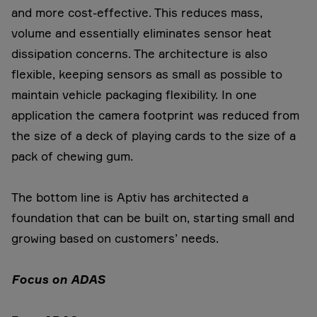
and more cost-effective. This reduces mass,
volume and essentially eliminates sensor heat
dissipation concerns. The architecture is also
flexible, keeping sensors as small as possible to
maintain vehicle packaging flexibility. In one
application the camera footprint was reduced from
the size of a deck of playing cards to the size of a
pack of chewing gum.
The bottom line is Aptiv has architected a
foundation that can be built on, starting small and
growing based on customers’ needs.
Focus on ADAS