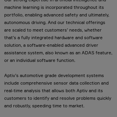
machine learning is incorporated throughout its
portfolio, enabling advanced safety and ultimately,
autonomous driving. And our technical offerings
are scaled to meet customers’ needs, whether
that’s a fully integrated hardware and software
solution, a software-enabled advanced driver
assistance system, also known as an ADAS feature,
or an individual software function.
Aptiv’s automotive grade development systems
include comprehensive sensor data collection and
real-time analysis that allows both Aptiv and its
customers to identify and resolve problems quickly
and robustly, speeding time to market.