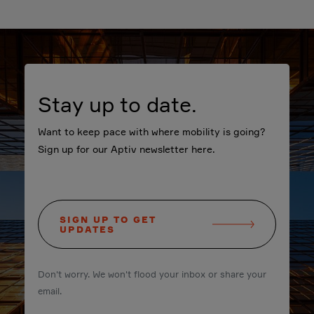
Stay up to date.
Want to keep pace with where mobility is going?
Sign up for our Aptiv newsletter here.
SIGN UP TO GET
UPDATES
Don't worry. We won't flood your inbox or share your
email.