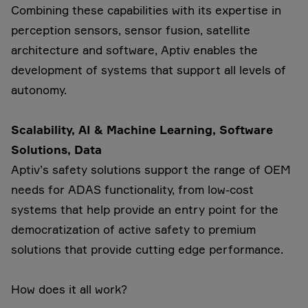
Combining these capabilities with its expertise in
perception sensors, sensor fusion, satellite
architecture and software, Aptiv enables the
development of systems that support all levels of
autonomy.
Scalability, AI & Machine Learning, Software
Solutions, Data
Aptiv’s safety solutions support the range of OEM
needs for ADAS functionality, from low-cost
systems that help provide an entry point for the
democratization of active safety to premium
solutions that provide cutting edge performance.
How does it all work?