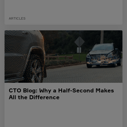
ARTICLES
CTO Blog: Why a Half-Second Makes
All the Difference