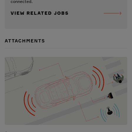
connected.
VIEW RELATED JOBS
ATTACHMENTS