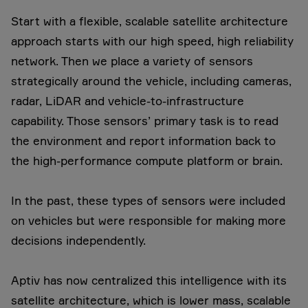
Start with a flexible, scalable satellite architecture
approach starts with our high speed, high reliability
network. Then we place a variety of sensors
strategically around the vehicle, including cameras,
radar, LiDAR and vehicle-to-infrastructure
capability. Those sensors’ primary task is to read
the environment and report information back to
the high-performance compute platform or brain.
In the past, these types of sensors were included
on vehicles but were responsible for making more
decisions independently.
Aptiv has now centralized this intelligence with its
satellite architecture, which is lower mass, scalable