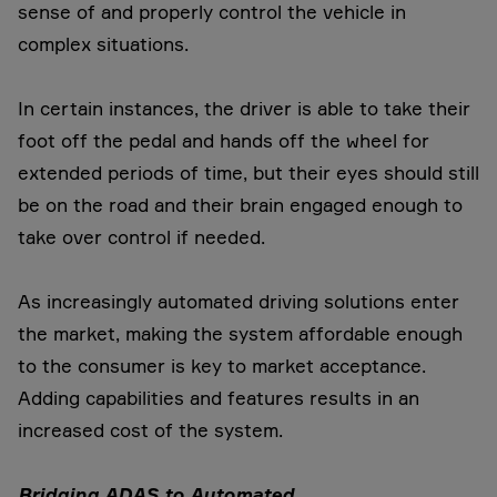
sense of and properly control the vehicle in
complex situations.
In certain instances, the driver is able to take their
foot off the pedal and hands off the wheel for
extended periods of time, but their eyes should still
be on the road and their brain engaged enough to
take over control if needed.
As increasingly automated driving solutions enter
the market, making the system affordable enough
to the consumer is key to market acceptance.
Adding capabilities and features results in an
increased cost of the system.
Bridging ADAS to Automated