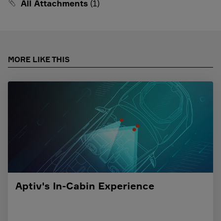
All Attachments
(1)
MORE LIKE THIS
Aptiv's In-Cabin Experience