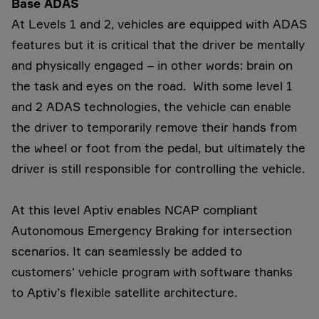
Base ADAS
At Levels 1 and 2, vehicles are equipped with ADAS
features but it is critical that the driver be mentally
and physically engaged – in other words: brain on
the task and eyes on the road. With some level 1
and 2 ADAS technologies, the vehicle can enable
the driver to temporarily remove their hands from
the wheel or foot from the pedal, but ultimately the
driver is still responsible for controlling the vehicle.
At this level Aptiv enables NCAP compliant
Autonomous Emergency Braking for intersection
scenarios. It can seamlessly be added to
customers' vehicle program with software thanks
to Aptiv’s flexible satellite architecture.