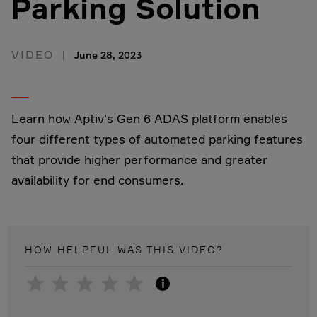
Parking Solution
VIDEO
June 28, 2023
Learn how Aptiv's Gen 6 ADAS platform enables
four different types of automated parking features
that provide higher performance and greater
availability for end consumers.
HOW HELPFUL WAS THIS
VIDEO
?
i