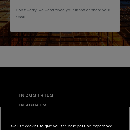
Don't worry. We won't flood your inbox or share your
email.
INDUSTRIES
INSIGHTS
SOLUTIONS
CAREERS
We use cookies to give you the best possible experience