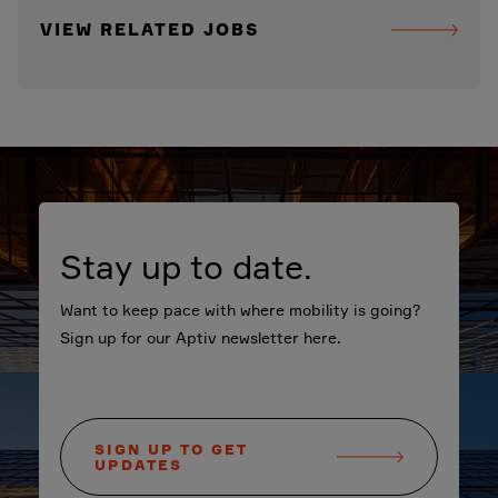
VIEW RELATED JOBS
Stay up to date.
Want to keep pace with where mobility is going?
Sign up for our Aptiv newsletter here.
SIGN UP TO GET
UPDATES