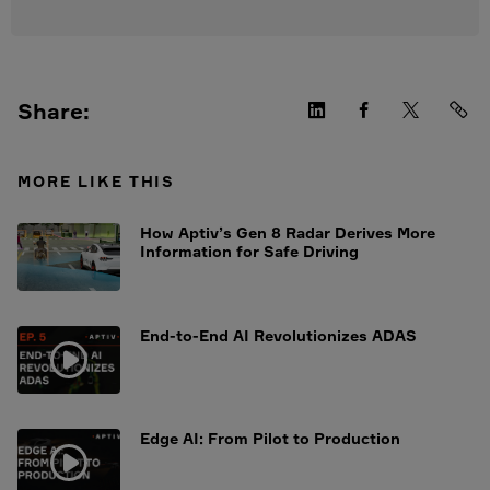
Share:
MORE LIKE THIS
How Aptiv’s Gen 8 Radar Derives More
Information for Safe Driving
End-to-End AI Revolutionizes ADAS
Edge AI: From Pilot to Production