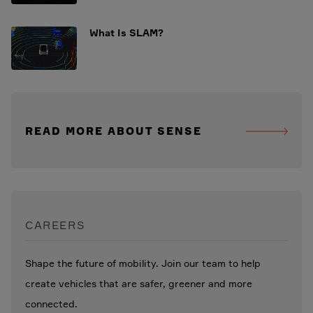
What Is SLAM?
READ MORE ABOUT SENSE
CAREERS
Shape the future of mobility. Join our team to help
create vehicles that are safer, greener and more
connected.