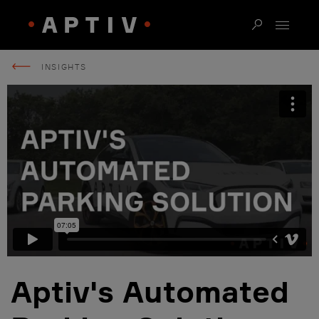
INSIGHTS
Aptiv's Automated