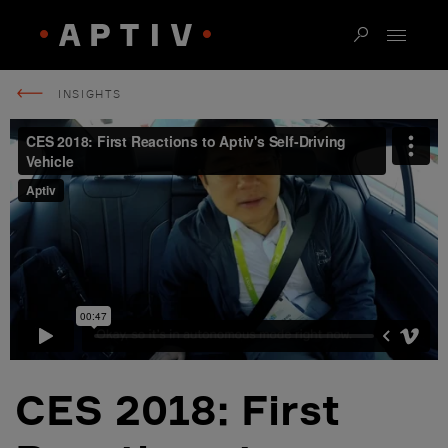
INSIGHTS
CES 2018: First