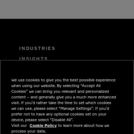
INDUSTRIES
INSIGHTS
SOLUTIONS
CAREERS
We use cookies to give you the best possible experience
when using our website. By selecting “Accept All
INVESTORS
Cookies” we can bring you relevant and personalized
content – and generally give you a much more enhanced
NEWSROOM
visit. If you’d rather take the time to set which cookies
we can use, please select “Manage Settings”. If you’d
CONTACT
prefer not to have any optional cookies set on your
device, please select “Disable All”.
PRIVACY
Visit our
Cookie Policy
to learn more about how we
process your data.
LEGAL & COMPLIANCE