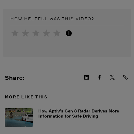
HOW HELPFUL WAS THIS
VIDEO
?
i
Share:
MORE LIKE THIS
How Aptiv’s Gen 8 Radar Derives More
Information for Safe Driving