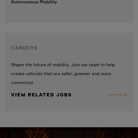
Autonomous Mobility
CAREERS
Shape the future of mobility. Join our team to help
create vehicles that are safer, greener and more
connected.
VIEW RELATED JOBS