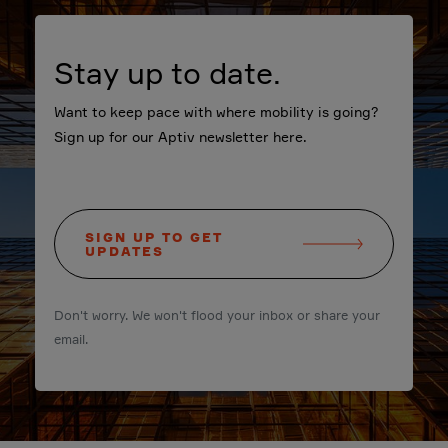
Stay up to date.
Want to keep pace with where mobility is going?
Sign up for our Aptiv newsletter here.
SIGN UP TO GET
UPDATES
Don't worry. We won't flood your inbox or share your
email.