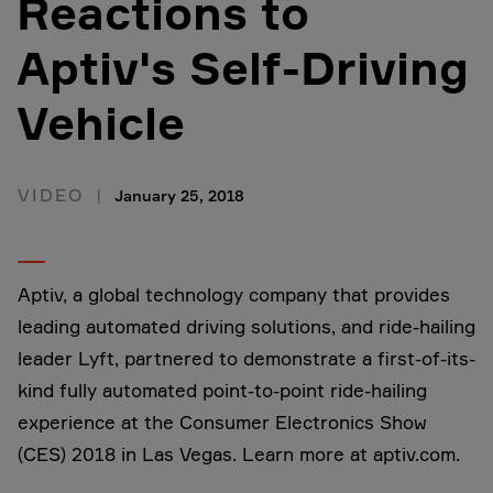
Reactions to
Aptiv's Self-Driving
Vehicle
VIDEO
January 25, 2018
Aptiv, a global technology company that provides
leading automated driving solutions, and ride-hailing
leader Lyft, partnered to demonstrate a first-of-its-
kind fully automated point-to-point ride-hailing
experience at the Consumer Electronics Show
(CES) 2018 in Las Vegas. Learn more at aptiv.com.