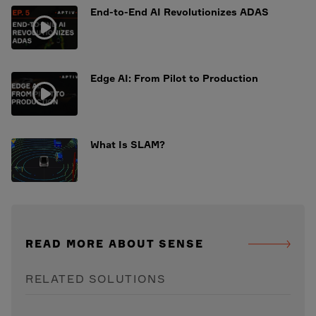
End-to-End AI Revolutionizes ADAS
Edge AI: From Pilot to Production
What Is SLAM?
READ MORE ABOUT SENSE
RELATED SOLUTIONS