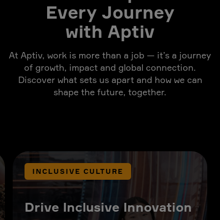
Every Journey
with Aptiv
At Aptiv, work is more than a job — it’s a journey
of growth, impact and global connection.
Discover what sets us apart and how we can
shape the future, together.
INCLUSIVE CULTURE
Drive Inclusive Innovation