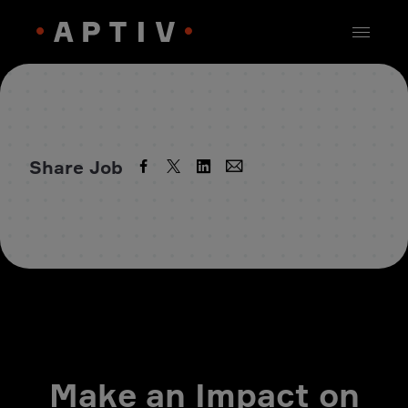
Share Job
Make an Impact on