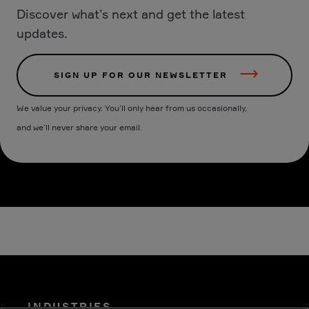
Discover what’s next and get the latest
updates.
SIGN UP FOR OUR NEWSLETTER
We value your privacy. You’ll only hear from us occasionally,
and we’ll never share your email.
INDUSTRIES