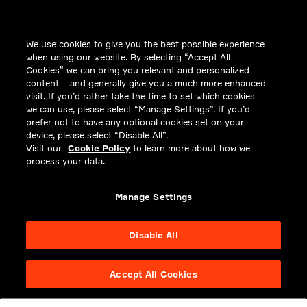
INSIGHTS
We use cookies to give you the best possible experience
SOLUTIONS
when using our website. By selecting “Accept All
CAREERS
Cookies” we can bring you relevant and personalized
content – and generally give you a much more enhanced
INVESTORS
visit. If you’d rather take the time to set which cookies
we can use, please select “Manage Settings”. If you’d
NEWSROOM
prefer not to have any optional cookies set on your
device, please select “Disable All”.
CONTACT
Visit our
Cookie Policy
to learn more about how we
process your data.
PRIVACY
LEGAL & COMPLIANCE
Manage Settings
ABOUT
Disable All
Accept All Cookies