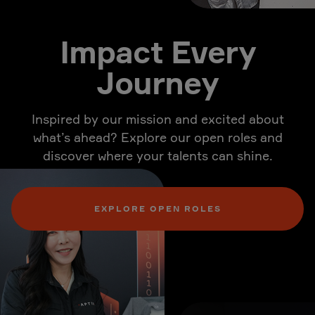
Impact Every
Journey
Inspired by our mission and excited about
what’s ahead? Explore our open roles and
discover where your talents can shine.
EXPLORE OPEN ROLES