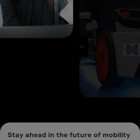
Stay ahead in the future of mobility