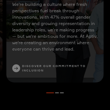
We're building a culture where fresh
perspectives fuel break through
innovations. With 47% overall gender
diversity and growing representation in
leadership roles, we're making progress
— but we're ambitious for more. At Aptiv,
we're creating an environment where
everyone can thrive and lead.
DISCOVER OUR COMMITMENT TO
INCLUSION