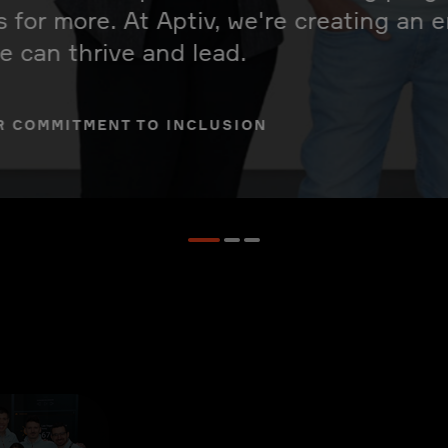
s for more. At Aptiv, we're creating an
 can thrive and lead.
R COMMITMENT TO INCLUSION