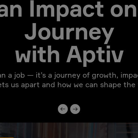
an Impact on
Journey
with Aptiv
an a job — it’s a journey of growth, imp
ets us apart and how we can shape the f