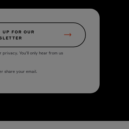
N UP FOR OUR
SLETTER
 privacy. You’ll only hear from us
er share your email.