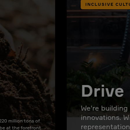
INCLUSIVE CULT
Drive 
We're building
innovations. W
220 million tons of
representation
 be at the forefront