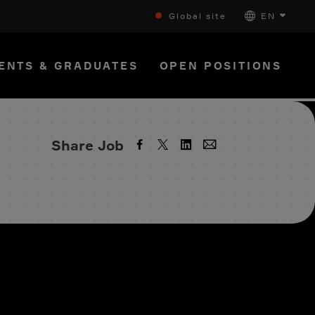
Global site
EN
ENTS & GRADUATES
OPEN POSITIONS
Share Job