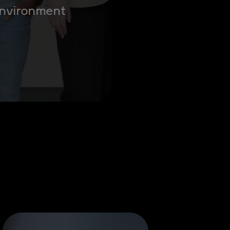
 environment