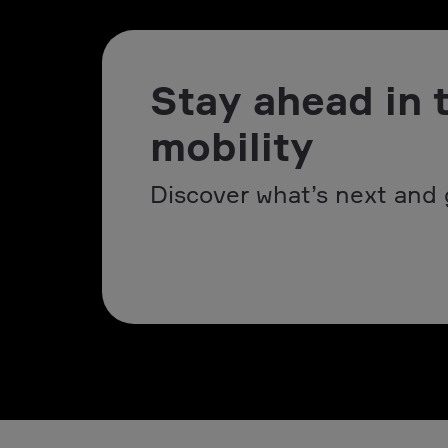
Stay ahead in 
mobility
Discover what’s next and 