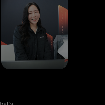
hat’s