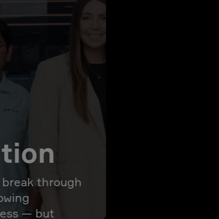
ation
l break through
rowing
ress — but