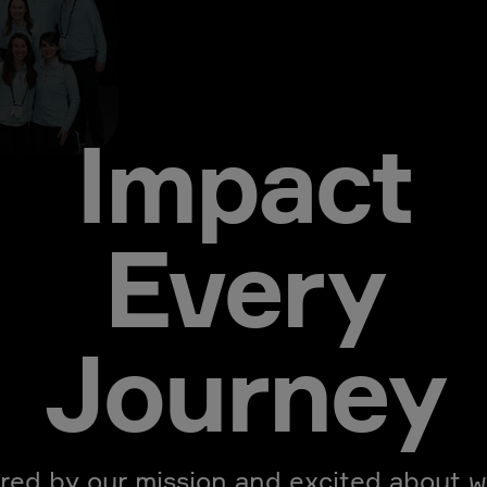
Impact
Every
Journey
ired by our mission and excited about w