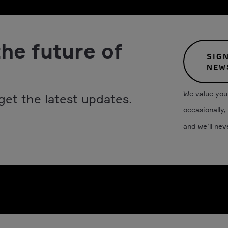
the future of
SIG
NEW
We value your
get the latest updates.
occasionally,
and we’ll nev