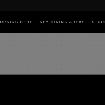
ORKING HERE
KEY HIRING AREAS
STUD