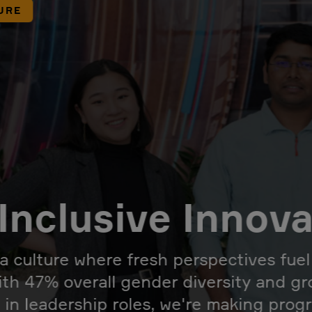
URE
Inclusive Innov
 a culture where fresh perspectives fue
ith 47% overall gender diversity and g
 in leadership roles, we're making prog