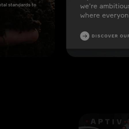
we're ambitiou
tal standards to
where everyone
DISCOVER OU