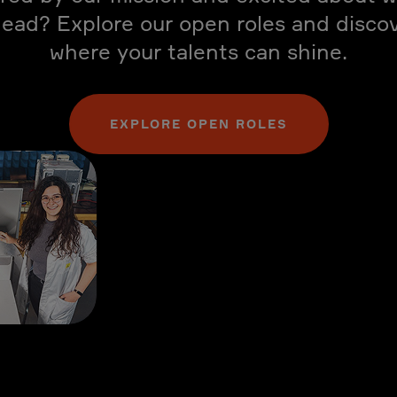
ead? Explore our open roles and disco
where your talents can shine.
EXPLORE OPEN ROLES