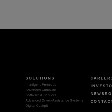
SOLUTIONS
CAREER
Intelligent Perception
INVEST
Advanced Compute
NEWSR
Software & Services
Advanced Driver-Assistance Systems
CONTAC
Digital Cockpit
PRIVAC
Connection Systems