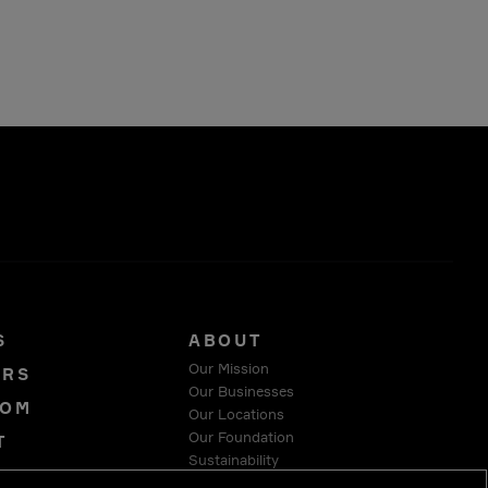
S
ABOUT
Our Mission
ORS
Our Businesses
OOM
Our Locations
Our Foundation
T
Sustainability
Y
Suppliers