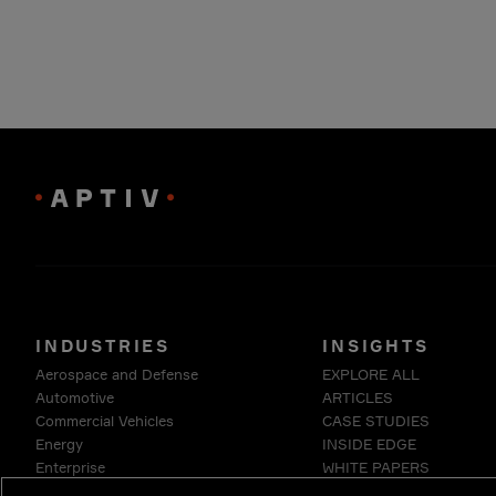
INDUSTRIES
INSIGHTS
Aerospace and Defense
EXPLORE ALL
Automotive
ARTICLES
Commercial Vehicles
CASE STUDIES
Energy
INSIDE EDGE
Enterprise
WHITE PAPERS
Industrials & Robotics