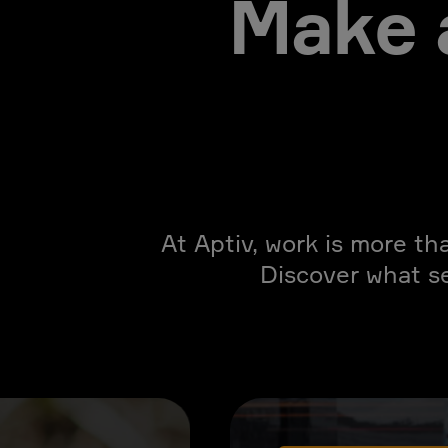
Make 
At Aptiv, work is more th
Discover what s