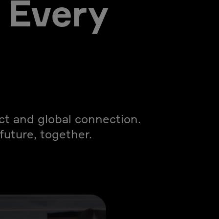
 Every
act and global connection.
uture, together.