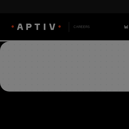
W
CAREERS