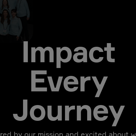
Impact
Every
Journey
ired by our mission and excited about w