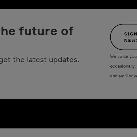
the future of
SIG
NEW
We value your
get the latest updates.
occasionally,
and we’ll nev