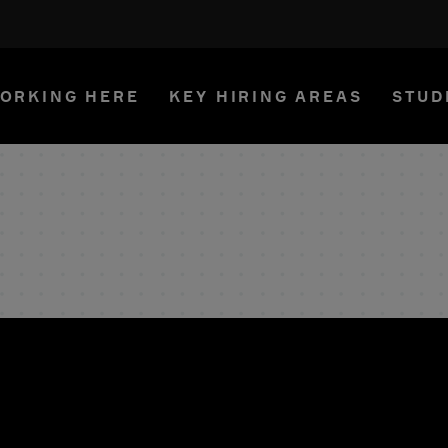
ORKING HERE
KEY HIRING AREAS
STUD