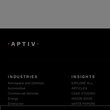
INDUSTRIES
INSIGHTS
Aerospace and Defense
EXPLORE ALL
Automotive
ARTICLES
Commercial Vehicles
CASE STUDIES
Energy
INSIDE EDGE
Enterprise
WHITE PAPERS
Industrials & Robotics