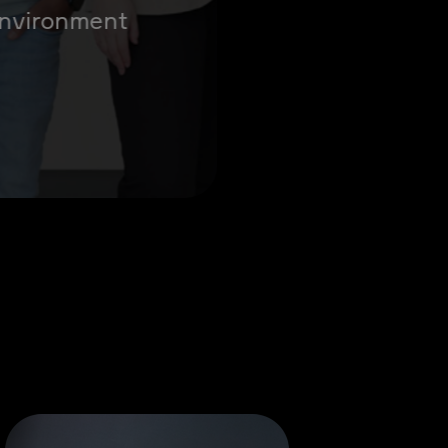
 environment