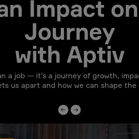
an Impact on
Journey
with Aptiv
an a job — it’s a journey of growth, imp
ets us apart and how we can shape the f