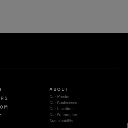
S
ABOUT
Our Mission
ORS
Our Businesses
OOM
Our Locations
Our Foundation
T
Sustainability
Y
Suppliers