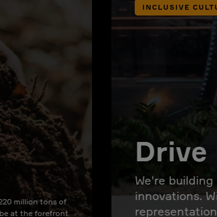
INCLUSIVE CULT
Drive 
We're building
innovations. W
220 million tons of
representation
 be at the forefront