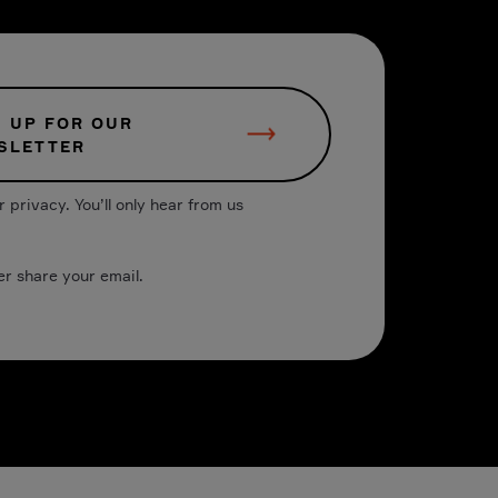
N UP FOR OUR
SLETTER
 privacy. You’ll only hear from us
er share your email.