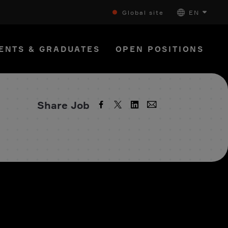
Global site
EN
ENTS & GRADUATES
OPEN POSITIONS
Share Job