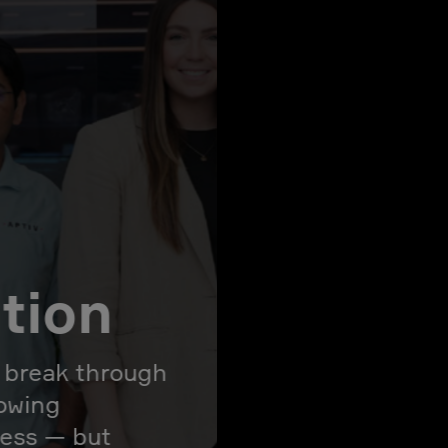
ation
l break through
rowing
ress — but