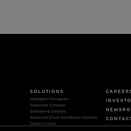
SOLUTIONS
CAREER
Intelligent Perception
INVEST
Advanced Compute
NEWSR
Software & Services
Advanced Driver-Assistance Systems
CONTAC
Digital Cockpit
PRIVAC
Connection Systems