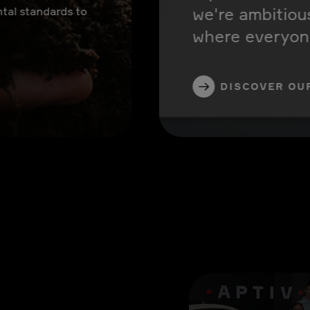
we're ambitiou
tal standards to
where everyone
DISCOVER OU