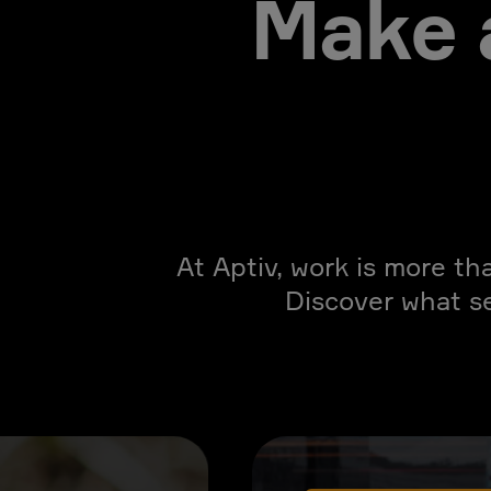
Make 
At Aptiv, work is more th
Discover what s