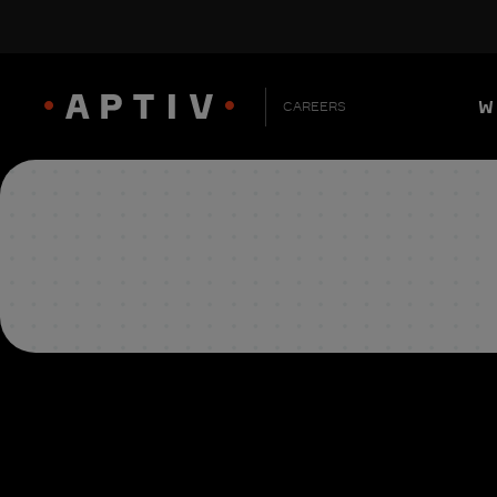
W
CAREERS