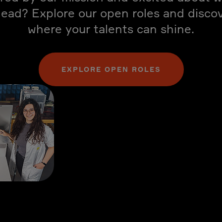
ead? Explore our open roles and disco
where your talents can shine.
EXPLORE OPEN ROLES