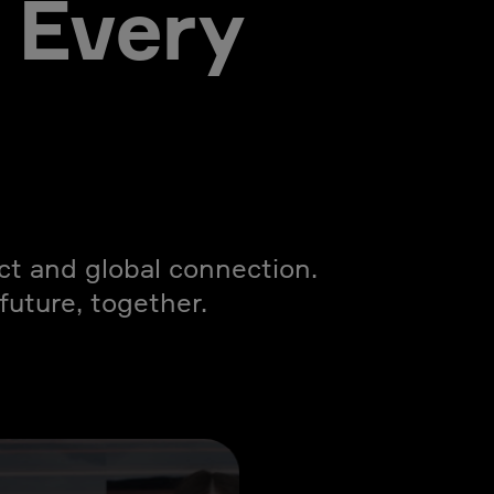
 Every
act and global connection.
uture, together.