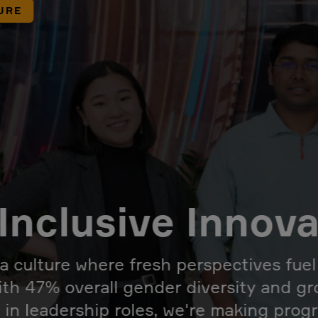
URE
Inclusive Innov
 a culture where fresh perspectives fue
ith 47% overall gender diversity and g
 in leadership roles, we're making prog