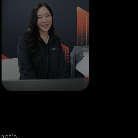
hat’s