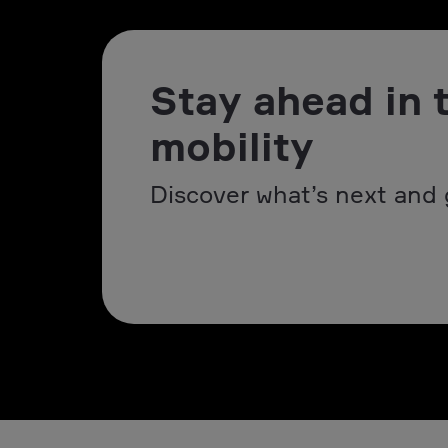
Stay ahead in 
mobility
Discover what’s next and 