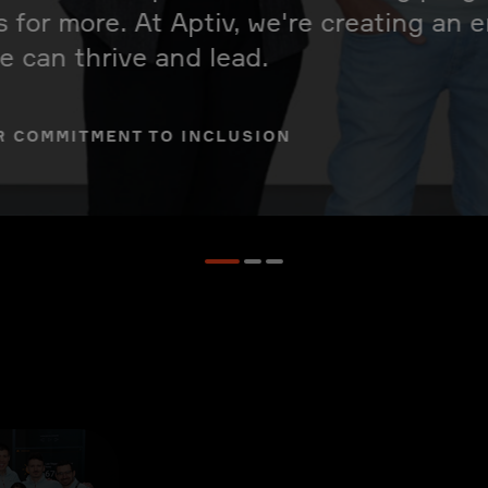
s for more. At Aptiv, we're creating an
 can thrive and lead.
R COMMITMENT TO INCLUSION