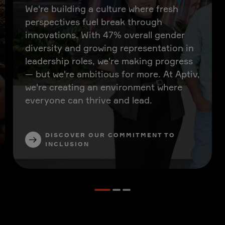
We're building a culture where fresh
perspectives fuel break through
innovations. With 47% overall gender
diversity and growing representation in
leadership roles, we're making progress
— but we're ambitious for more. At Aptiv,
we're creating an environment where
everyone can thrive and lead.
DISCOVER OUR COMMITMENT TO
INCLUSION