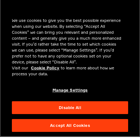
INSIGHTS
We use cookies to give you the best possible experience
SOLUTIONS
when using our website. By selecting “Accept All
CAREERS
Cookies” we can bring you relevant and personalized
content – and generally give you a much more enhanced
INVESTORS
visit. If you’d rather take the time to set which cookies
we can use, please select “Manage Settings”. If you’d
NEWSROOM
prefer not to have any optional cookies set on your
device, please select “Disable All”.
CONTACT
Visit our
Cookie Policy
to learn more about how we
process your data.
PRIVACY
LEGAL & COMPLIANCE
Manage Settings
ABOUT
Disable All
Accept All Cookies