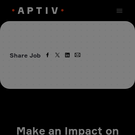
Share Job
Make an Impact on