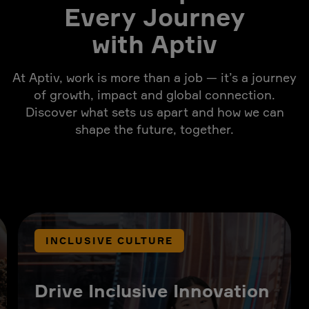
Every Journey
with Aptiv
At Aptiv, work is more than a job — it’s a journey
of growth, impact and global connection.
Discover what sets us apart and how we can
shape the future, together.
INCLUSIVE CULTURE
Drive Inclusive Innovation