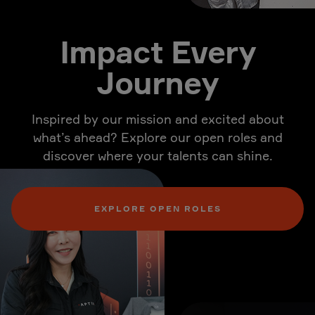
Impact Every
Journey
Inspired by our mission and excited about
what’s ahead? Explore our open roles and
discover where your talents can shine.
EXPLORE OPEN ROLES