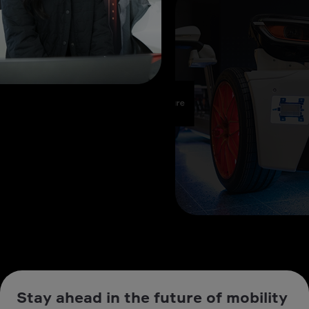
Stay ahead in the future of mobility