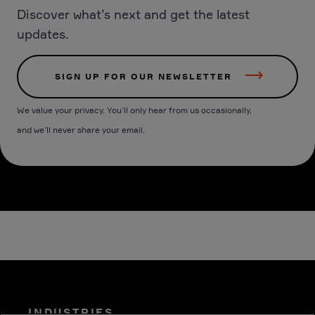
Discover what’s next and get the latest
updates.
SIGN UP FOR OUR NEWSLETTER
We value your privacy. You’ll only hear from us occasionally,
and we’ll never share your email.
INDUSTRIES