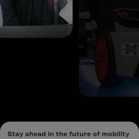
Stay ahead in the future of mobility