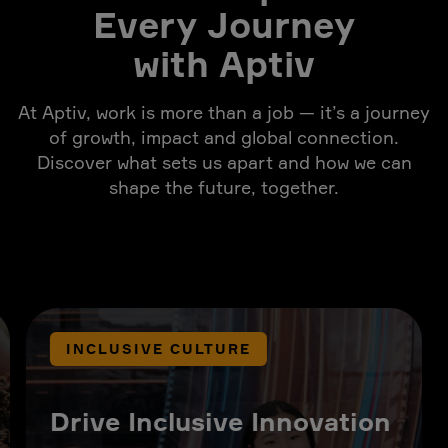
Every Journey
with Aptiv
At Aptiv, work is more than a job — it’s a journey
of growth, impact and global connection.
Discover what sets us apart and how we can
shape the future, together.
INCLUSIVE CULTURE
Drive Inclusive Innovation