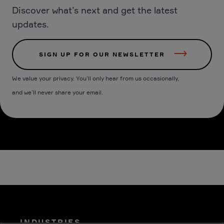
Discover what’s next and get the latest
updates.
SIGN UP FOR OUR NEWSLETTER
We value your privacy. You’ll only hear from us occasionally,
and we’ll never share your email.
INDUSTRIES