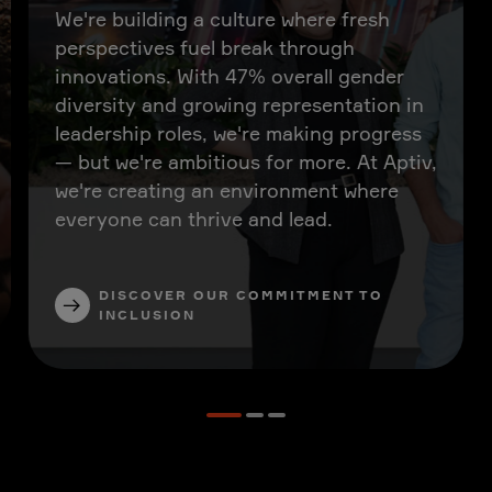
We're building a culture where fresh
perspectives fuel break through
innovations. With 47% overall gender
diversity and growing representation in
leadership roles, we're making progress
— but we're ambitious for more. At Aptiv,
we're creating an environment where
everyone can thrive and lead.
DISCOVER OUR COMMITMENT TO
INCLUSION