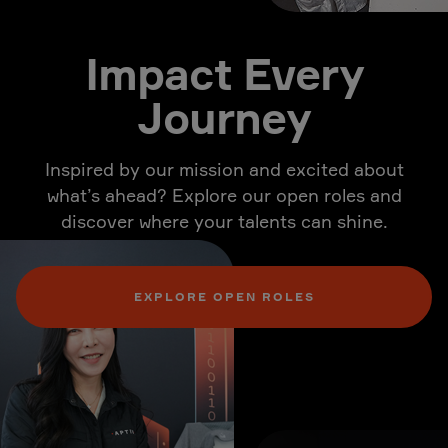
Impact Every
Journey
Inspired by our mission and excited about
what’s ahead? Explore our open roles and
discover where your talents can shine.
EXPLORE OPEN ROLES