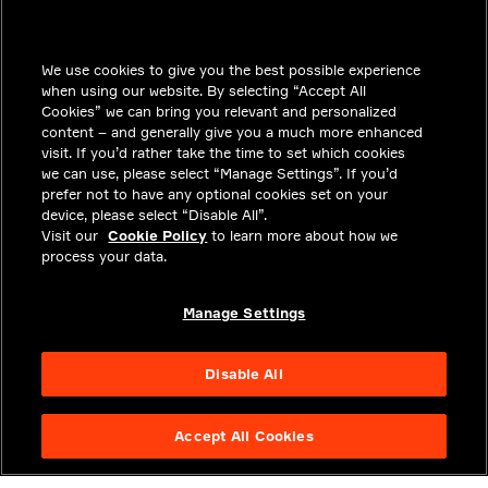
INSIGHTS
We use cookies to give you the best possible experience
SOLUTIONS
when using our website. By selecting “Accept All
CAREERS
Cookies” we can bring you relevant and personalized
content – and generally give you a much more enhanced
INVESTORS
visit. If you’d rather take the time to set which cookies
we can use, please select “Manage Settings”. If you’d
NEWSROOM
prefer not to have any optional cookies set on your
device, please select “Disable All”.
CONTACT
Visit our
Cookie Policy
to learn more about how we
process your data.
PRIVACY
LEGAL & COMPLIANCE
Manage Settings
ABOUT
Disable All
Accept All Cookies