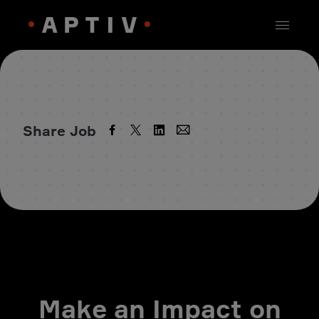
Share Job
Make an Impact on