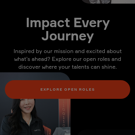
Impact Every
Journey
Inspired by our mission and excited about
what’s ahead? Explore our open roles and
discover where your talents can shine.
EXPLORE OPEN ROLES