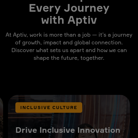
Every Journey
with Aptiv
At Aptiv, work is more than a job — it’s a journey
of growth, impact and global connection.
Discover what sets us apart and how we can
shape the future, together.
INCLUSIVE CULTURE
Drive Inclusive Innovation