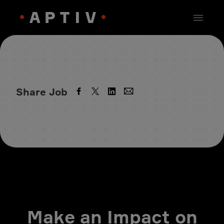
Share Job
Make an Impact on