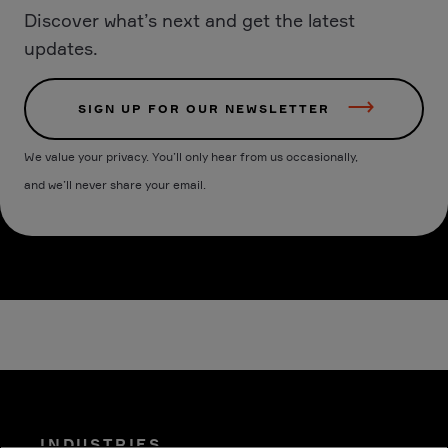
Discover what’s next and get the latest
updates.
SIGN UP FOR OUR NEWSLETTER
We value your privacy. You’ll only hear from us occasionally,
and we’ll never share your email.
INDUSTRIES