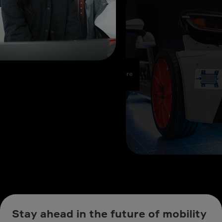
Stay ahead in the future of mobility