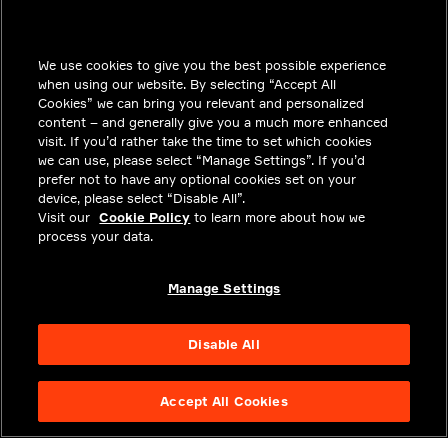
INSIGHTS
We use cookies to give you the best possible experience
SOLUTIONS
when using our website. By selecting “Accept All
CAREERS
Cookies” we can bring you relevant and personalized
content – and generally give you a much more enhanced
INVESTORS
visit. If you’d rather take the time to set which cookies
we can use, please select “Manage Settings”. If you’d
NEWSROOM
prefer not to have any optional cookies set on your
device, please select “Disable All”.
CONTACT
Visit our
Cookie Policy
to learn more about how we
process your data.
PRIVACY
LEGAL & COMPLIANCE
Manage Settings
ABOUT
Disable All
Accept All Cookies