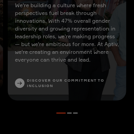
We're building a culture where fresh
perspectives fuel break through
innovations. With 47% overall gender
diversity and growing representation in
leadership roles, we're making progress
— but we're ambitious for more. At Aptiv,
we're creating an environment where
everyone can thrive and lead.
DISCOVER OUR COMMITMENT TO
INCLUSION