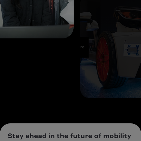
Stay ahead in the future of mobility