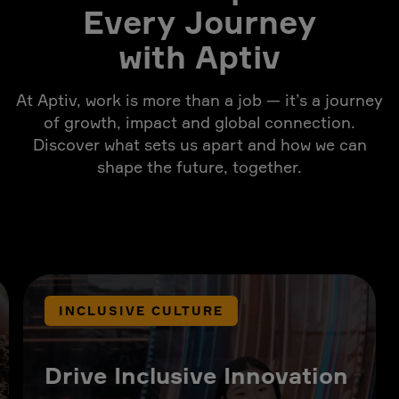
Every Journey
with Aptiv
At Aptiv, work is more than a job — it’s a journey
of growth, impact and global connection.
Discover what sets us apart and how we can
shape the future, together.
INCLUSIVE CULTURE
Drive Inclusive Innovation