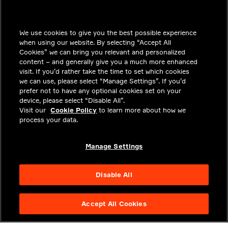
INSIGHTS
We use cookies to give you the best possible experience
SOLUTIONS
when using our website. By selecting “Accept All
CAREERS
Cookies” we can bring you relevant and personalized
content – and generally give you a much more enhanced
INVESTORS
visit. If you’d rather take the time to set which cookies
we can use, please select “Manage Settings”. If you’d
NEWSROOM
prefer not to have any optional cookies set on your
device, please select “Disable All”.
CONTACT
Visit our
Cookie Policy
to learn more about how we
process your data.
PRIVACY
LEGAL & COMPLIANCE
Manage Settings
ABOUT
Disable All
Accept All Cookies