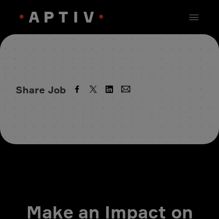
Share Job
Make an Impact on