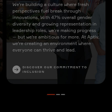
We're building a culture where fresh
perspectives fuel break through
innovations. With 47% overall gender
diversity and growing representation in
leadership roles, we're making progress
— but we're ambitious for more. At Aptiv,
we're creating an environment where
everyone can thrive and lead.
DISCOVER OUR COMMITMENT TO
INCLUSION