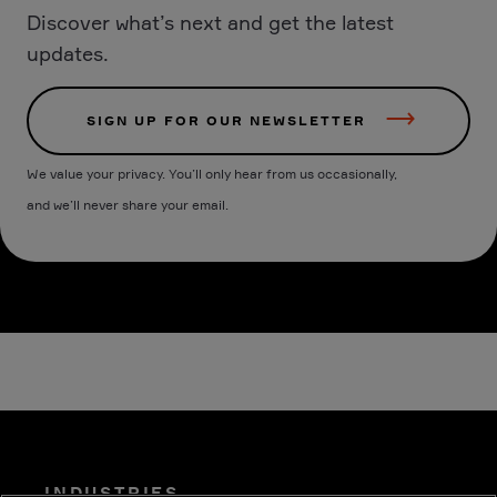
Discover what’s next and get the latest
updates.
SIGN UP FOR OUR NEWSLETTER
We value your privacy. You’ll only hear from us occasionally,
and we’ll never share your email.
INDUSTRIES