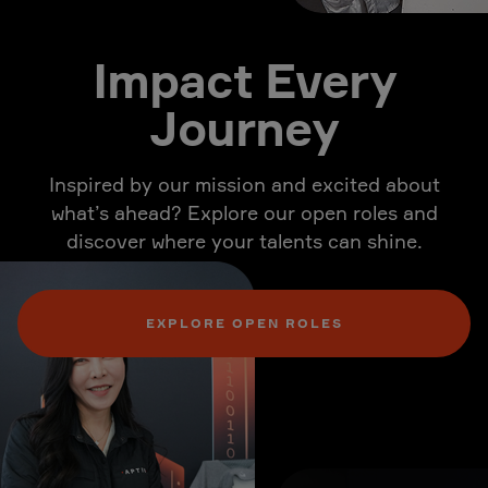
Impact Every
Journey
Inspired by our mission and excited about
what’s ahead? Explore our open roles and
discover where your talents can shine.
EXPLORE OPEN ROLES