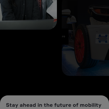
Stay ahead in the future of mobility