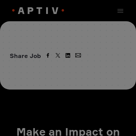
Share Job
Make an Impact on