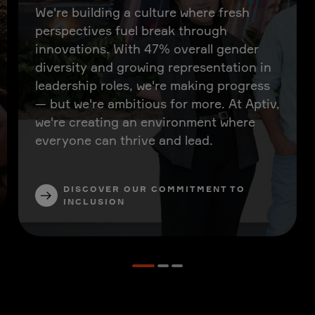
We're building a culture where fresh
perspectives fuel break through
innovations. With 47% overall gender
diversity and growing representation in
leadership roles, we're making progress
— but we're ambitious for more. At Aptiv,
we're creating an environment where
everyone can thrive and lead.
DISCOVER OUR COMMITMENT TO
INCLUSION