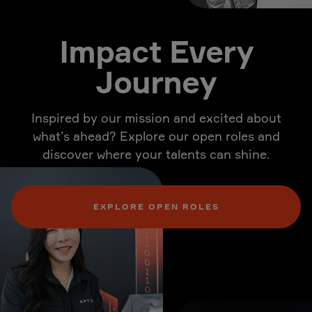
Impact Every
Journey
Inspired by our mission and excited about
what’s ahead? Explore our open roles and
discover where your talents can shine.
EXPLORE OPEN ROLES