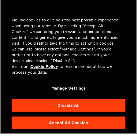
INSIGHTS
We use cookies to give you the best possible experience
SOLUTIONS
when using our website. By selecting “Accept All
CAREERS
Cookies” we can bring you relevant and personalized
content – and generally give you a much more enhanced
INVESTORS
visit. If you’d rather take the time to set which cookies
we can use, please select “Manage Settings”. If you’d
NEWSROOM
prefer not to have any optional cookies set on your
device, please select “Disable All”.
CONTACT
Visit our
Cookie Policy
to learn more about how we
process your data.
PRIVACY
LEGAL & COMPLIANCE
Manage Settings
ABOUT
Disable All
Accept All Cookies