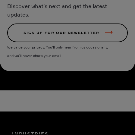
Discover what’s next and get the latest
updates.
SIGN UP FOR OUR NEWSLETTER
We value your privacy. You’ll only hear from us occasionally,
and we’ll never share your email.
INDUSTRIES