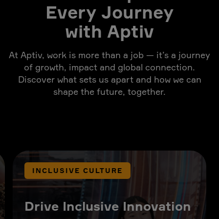
Every Journey
with Aptiv
At Aptiv, work is more than a job — it’s a journey
of growth, impact and global connection.
Discover what sets us apart and how we can
shape the future, together.
INCLUSIVE CULTURE
Drive Inclusive Innovation