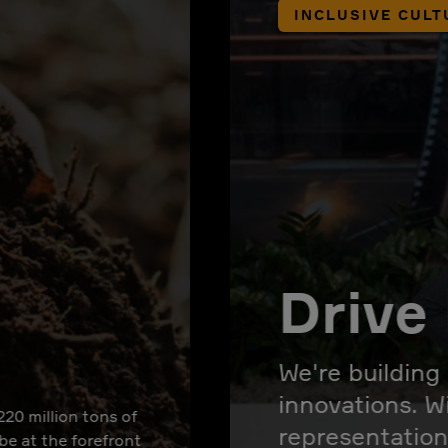
INCLUSIVE CULT
Drive 
We're building
innovations. W
220 million tons of
representation
 be at the forefront