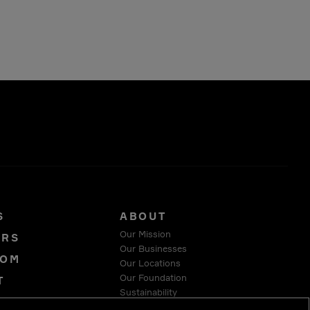
S
ABOUT
Our Mission
ORS
Our Businesses
OOM
Our Locations
Our Foundation
T
Sustainability
Y
Suppliers