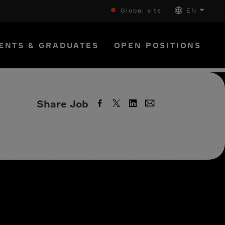
Global site
EN
ENTS & GRADUATES
OPEN POSITIONS
Share Job