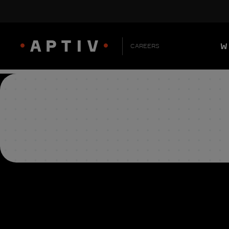
W
CAREERS