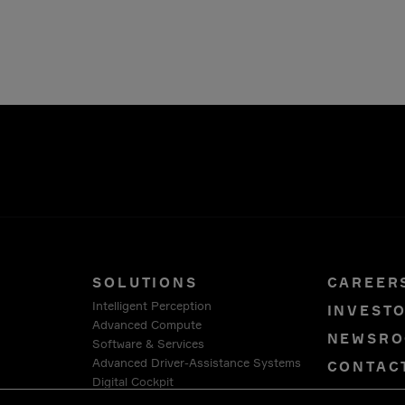
SOLUTIONS
CAREER
Intelligent Perception
INVEST
Advanced Compute
NEWSR
Software & Services
Advanced Driver-Assistance Systems
CONTAC
Digital Cockpit
PRIVAC
Connection Systems