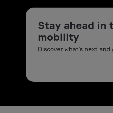
Stay ahead in 
mobility
Discover what’s next and 