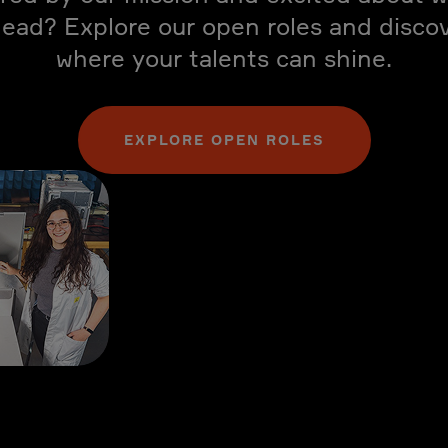
ead? Explore our open roles and disco
where your talents can shine.
EXPLORE OPEN ROLES