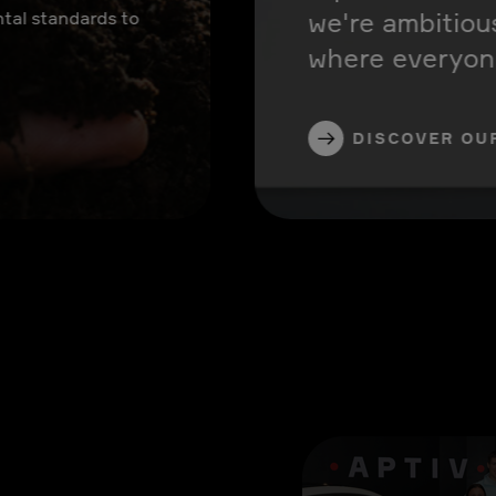
we're ambitiou
tal standards to
where everyone
DISCOVER OU