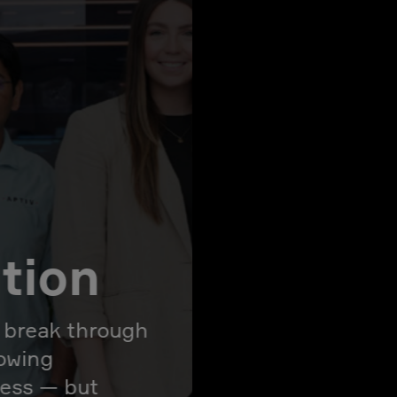
ation
l break through
rowing
ress — but