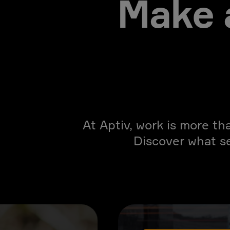
Make 
At Aptiv, work is more th
Discover what s