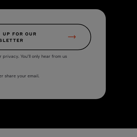
N UP FOR OUR
SLETTER
 privacy. You’ll only hear from us
er share your email.