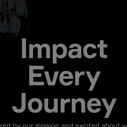
Impact
Every
Journey
ired by our mission and excited about w