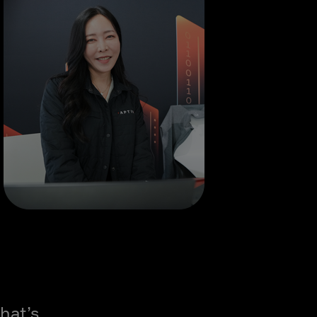
hat’s