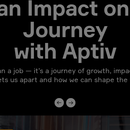
an Impact on
Journey
with Aptiv
an a job — it’s a journey of growth, imp
ets us apart and how we can shape the f