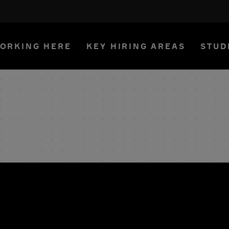
ORKING HERE
KEY HIRING AREAS
STUD