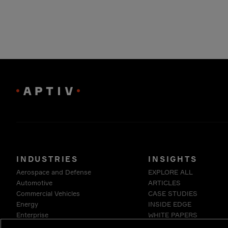
INDUSTRIES
INSIGHTS
Aerospace and Defense
EXPLORE ALL
Automotive
ARTICLES
Commercial Vehicles
CASE STUDIES
Energy
INSIDE EDGE
Enterprise
WHITE PAPERS
Industrials & Robotics