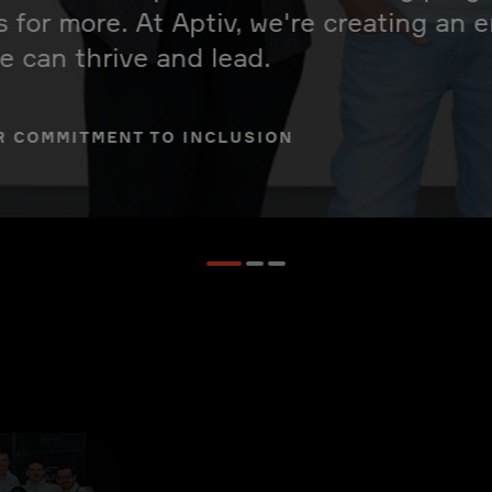
s for more. At Aptiv, we're creating an
 can thrive and lead.
R COMMITMENT TO INCLUSION