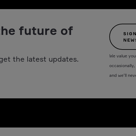
the future of
SIG
NEW
We value your
get the latest updates.
occasionally,
and we’ll nev