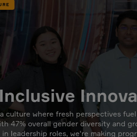
URE
Inclusive Innov
 a culture where fresh perspectives fue
ith 47% overall gender diversity and g
 in leadership roles, we're making prog