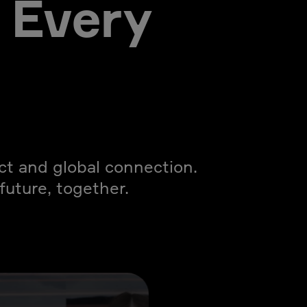
 Every
act and global connection.
uture, together.