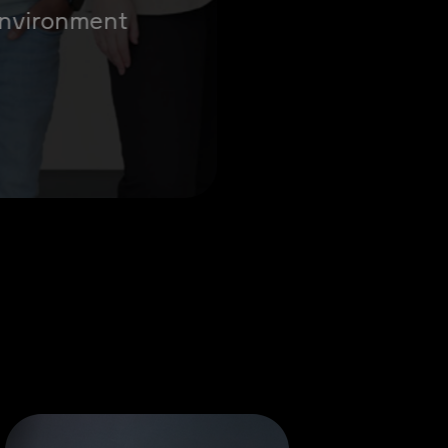
 environment