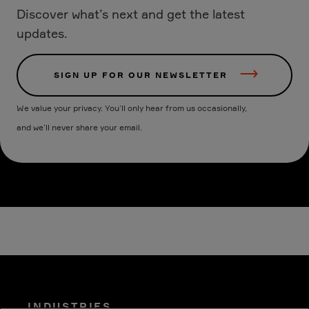
Discover what’s next and get the latest
updates.
SIGN UP FOR OUR NEWSLETTER
We value your privacy. You’ll only hear from us occasionally,
and we’ll never share your email.
INDUSTRIES