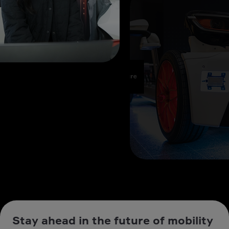
Stay ahead in the future of mobility