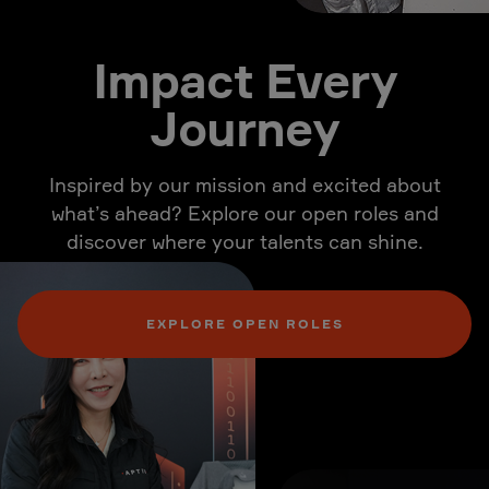
Impact Every
Journey
Inspired by our mission and excited about
what’s ahead? Explore our open roles and
discover where your talents can shine.
EXPLORE OPEN ROLES