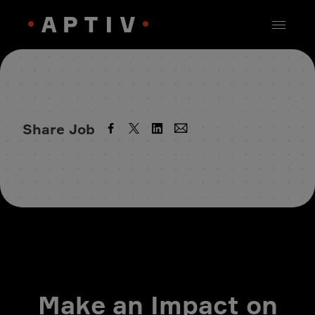
Share Job
Make an Impact on