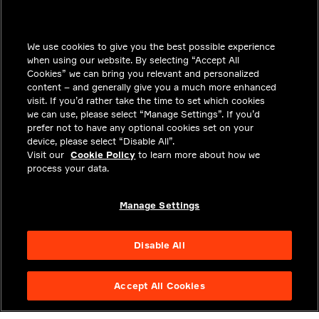
INSIGHTS
We use cookies to give you the best possible experience
SOLUTIONS
when using our website. By selecting “Accept All
CAREERS
Cookies” we can bring you relevant and personalized
content – and generally give you a much more enhanced
INVESTORS
visit. If you’d rather take the time to set which cookies
we can use, please select “Manage Settings”. If you’d
NEWSROOM
prefer not to have any optional cookies set on your
device, please select “Disable All”.
CONTACT
Visit our
Cookie Policy
to learn more about how we
process your data.
PRIVACY
LEGAL & COMPLIANCE
Manage Settings
ABOUT
Disable All
Accept All Cookies