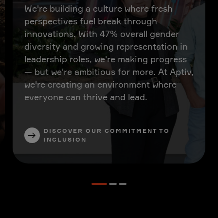
We're building a culture where fresh
perspectives fuel break through
innovations. With 47% overall gender
diversity and growing representation in
leadership roles, we're making progress
— but we're ambitious for more. At Aptiv,
we're creating an environment where
everyone can thrive and lead.
DISCOVER OUR COMMITMENT TO
INCLUSION