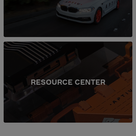
RESOURCE CENTER