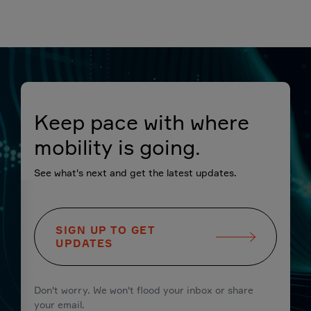
Keep pace with where
mobility is going.
See what's next and get the latest updates.
SIGN UP TO GET
UPDATES
Don't worry. We won't flood your inbox or share
your email.