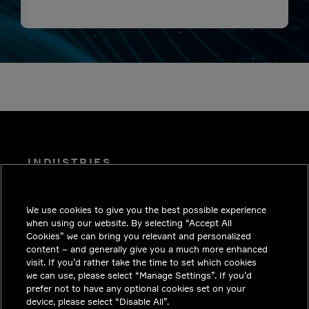
INDUSTRIES
INSIGHTS
We use cookies to give you the best possible experience
SOLUTIONS
when using our website. By selecting “Accept All
CAREERS
Cookies” we can bring you relevant and personalized
content – and generally give you a much more enhanced
INVESTORS
visit. If you’d rather take the time to set which cookies
we can use, please select “Manage Settings”. If you’d
NEWSROOM
prefer not to have any optional cookies set on your
device, please select “Disable All”.
CONTACT