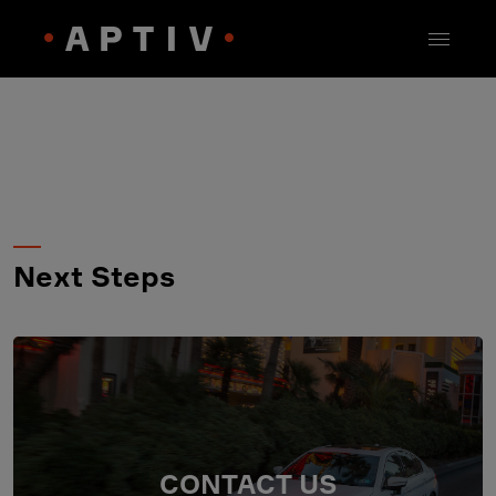
Next Steps
CONTACT US