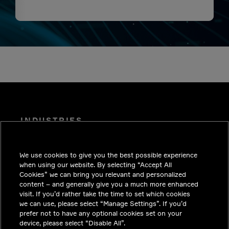
INDUSTRIES
INSIGHTS
We use cookies to give you the best possible experience
SOLUTIONS
when using our website. By selecting “Accept All
CAREERS
Cookies” we can bring you relevant and personalized
content – and generally give you a much more enhanced
INVESTORS
visit. If you’d rather take the time to set which cookies
we can use, please select “Manage Settings”. If you’d
NEWSROOM
prefer not to have any optional cookies set on your
device, please select “Disable All”.
CONTACT