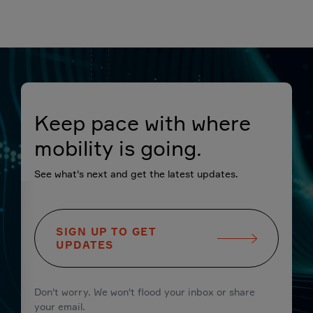
Keep pace with where
mobility is going.
See what's next and get the latest updates.
SIGN UP TO GET
UPDATES
Don't worry. We won't flood your inbox or share
your email.