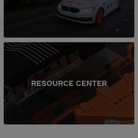
RESOURCE CENTER