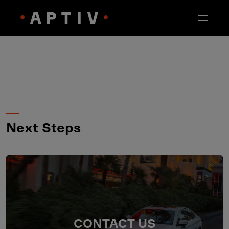
Next Steps
CONTACT US