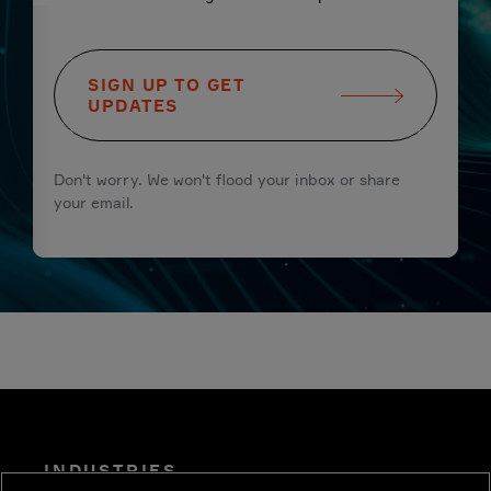
SIGN UP TO GET
UPDATES
Don't worry. We won't flood your inbox or share
your email.
INDUSTRIES