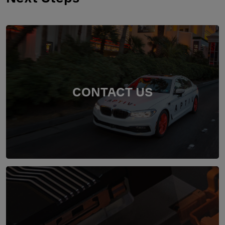
CONTACT US