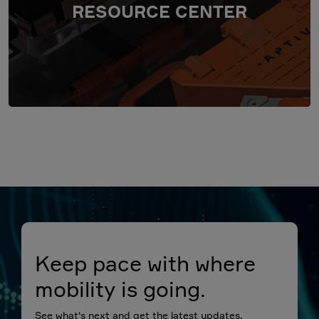
RESOURCE CENTER
Keep pace with where
mobility is going.
See what's next and get the latest updates.