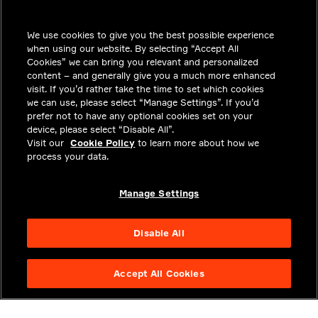
INSIGHTS
We use cookies to give you the best possible experience
SOLUTIONS
when using our website. By selecting “Accept All
CAREERS
Cookies” we can bring you relevant and personalized
content – and generally give you a much more enhanced
INVESTORS
visit. If you’d rather take the time to set which cookies
we can use, please select “Manage Settings”. If you’d
NEWSROOM
prefer not to have any optional cookies set on your
device, please select “Disable All”.
CONTACT
Visit our
Cookie Policy
to learn more about how we
process your data.
PRIVACY
LEGAL & COMPLIANCE
Manage Settings
ABOUT
Disable All
Accept All Cookies
NYSE APTV
49.55
3.25
(
7.019
%)
© 2026 Aptiv. All