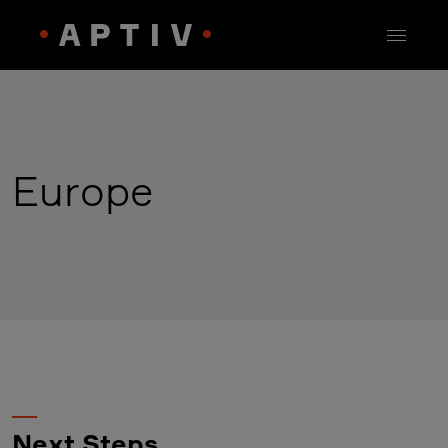
Europe
Next Steps