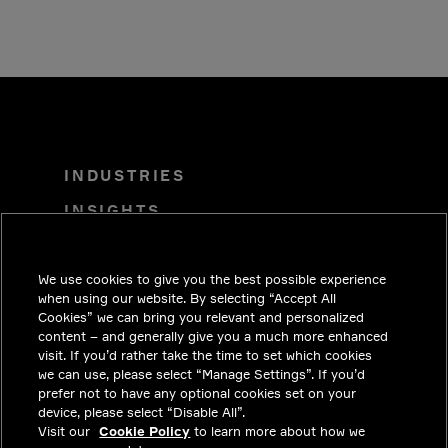
INDUSTRIES
INSIGHTS
SOLUTIONS
We use cookies to give you the best possible experience
CAREERS
when using our website. By selecting “Accept All
INVESTORS
Cookies” we can bring you relevant and personalized
content – and generally give you a much more enhanced
NEWSROOM
visit. If you’d rather take the time to set which cookies
we can use, please select “Manage Settings”. If you’d
CONTACT
prefer not to have any optional cookies set on your
device, please select “Disable All”.
PRIVACY
Visit our
Cookie Policy
to learn more about how we