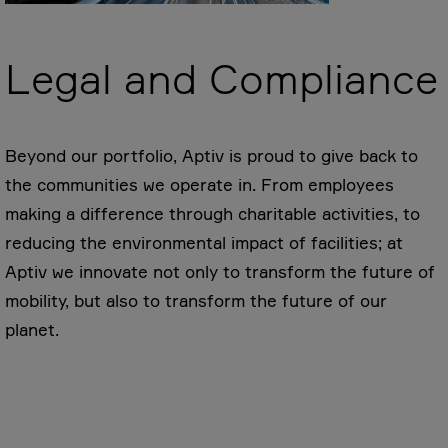
Legal and Compliance
Beyond our portfolio, Aptiv is proud to give back to
the communities we operate in. From employees
making a difference through charitable activities, to
reducing the environmental impact of facilities; at
Aptiv we innovate not only to transform the future of
mobility, but also to transform the future of our
planet.