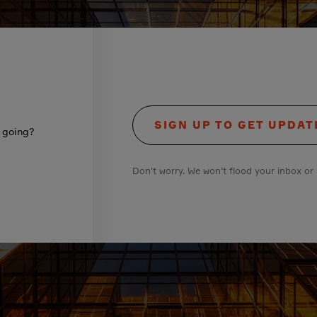
SIGN UP TO GET UPDAT
s going?
Don't worry. We won't flood your inbox or 