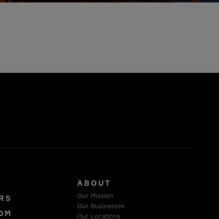
S
ABOUT
Our Mission
RS
Our Businesses
OM
Our Locations