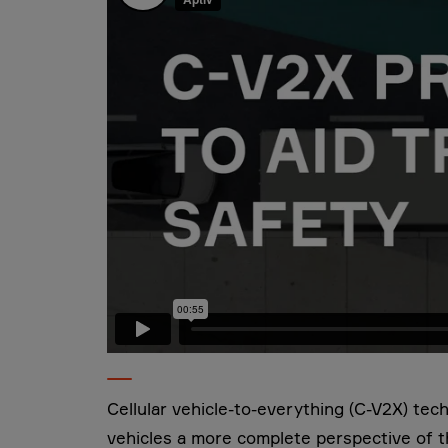
Cellular vehicle-to-everything (C-V2X) tec
vehicles a more complete perspective of 