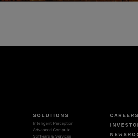
SOLUTIONS
CAREER
Intelligent Perception
INVESTO
Advanced Compute
NEWSRO
Software & Services