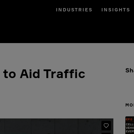
INDUSTRIES
INSIGHTS
to Aid Traffic
Sh
MO