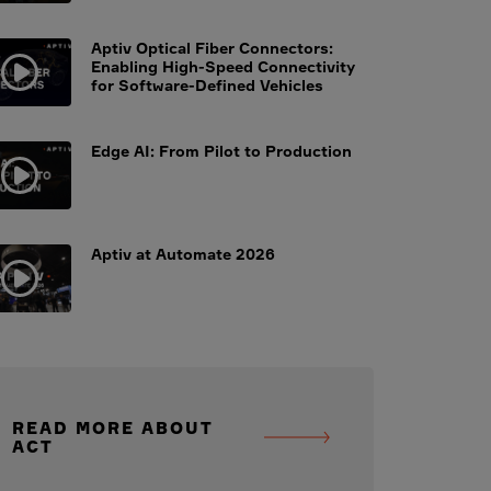
Aptiv Optical Fiber Connectors:
Enabling High-Speed Connectivity
for Software-Defined Vehicles
Edge AI: From Pilot to Production
Aptiv at Automate 2026
READ MORE ABOUT
ACT