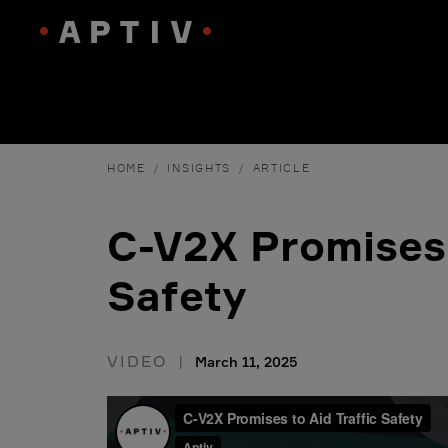
HOME
INSIGHTS
ARTICLE
C-V2X Promises 
Safety
VIDEO
March 11, 2025