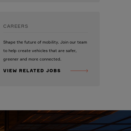
CAREERS
Shape the future of mobility. Join our team
to help create vehicles that are safer,
greener and more connected.
VIEW RELATED JOBS