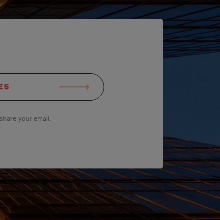
ES
share your email.