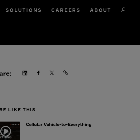
SOLUTIONS
CAREERS
ABOUT
are:
RE LIKE THIS
Cellular Vehicle-to-Everything