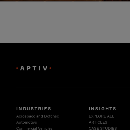
INDUSTRIES
INSIGHTS
Aerospace and Defense
EXPLORE ALL
Automotive
ARTICLES
Commercial Vehicles
CASE STUDIES