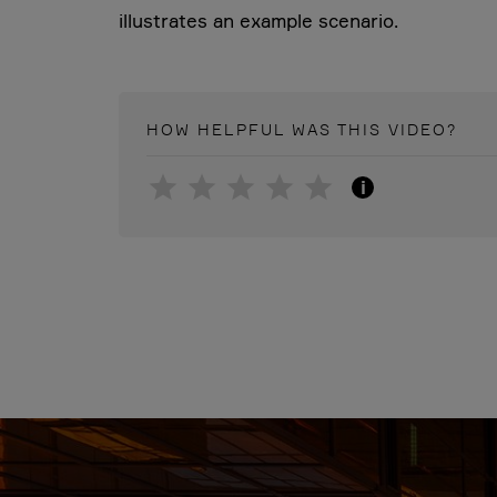
illustrates an example scenario.
HOW HELPFUL WAS THIS
VIDEO
?
i