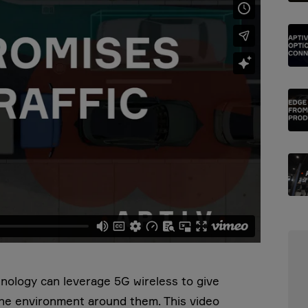
hnology can leverage 5G wireless to give
the environment around them. This video