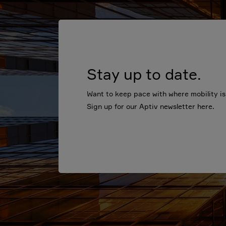
Stay up to date.
Want to keep pace with where mobility i
Sign up for our Aptiv newsletter here.